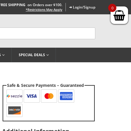
FREE SHIPPING
on Orders over $100.
➜ Login/Signup
0
*Restrictions May Apply
G
SPECIAL DEALS
Safe & Secure Payments – Guaranteed