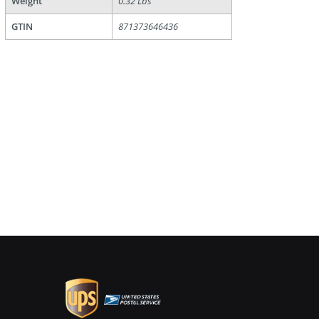
Weight
0.32 Lbs
GTIN
871373646436