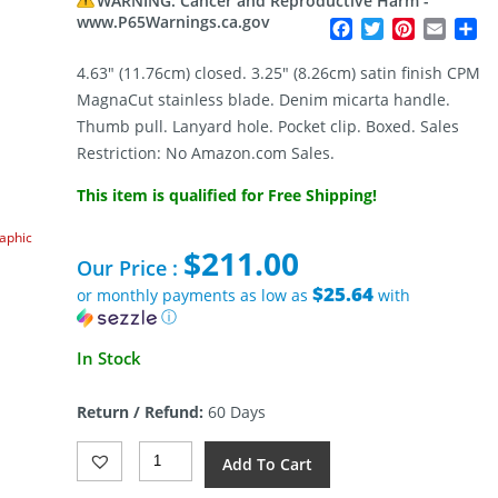
WARNING: Cancer and Reproductive Harm -
www.P65Warnings.ca.gov
Facebook
Twitter
Pinterest
Email
Sh
4.63″ (11.76cm) closed. 3.25″ (8.26cm) satin finish CPM
MagnaCut stainless blade. Denim micarta handle.
Thumb pull. Lanyard hole. Pocket clip. Boxed. Sales
Restriction: No Amazon.com Sales.
This item is qualified for Free Shipping!
raphic
$
211.00
Our Price :
$25.64
or monthly payments as low as
with
ⓘ
In Stock
Return / Refund:
60 Days
Giant
Add To Cart
Mouse
ACE