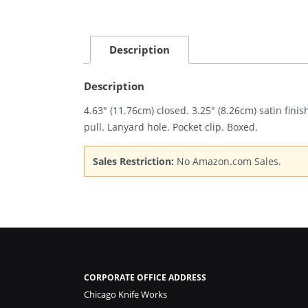
Description
Description
4.63″ (11.76cm) closed. 3.25″ (8.26cm) satin fi
pull. Lanyard hole. Pocket clip. Boxed.
Sales Restriction:
No Amazon.com Sales.
CORPORATE OFFICE ADDRESS
Chicago Knife Works