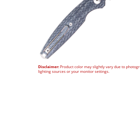
Disclaimer:
Product color may slightly vary due to photog
lighting sources or your monitor settings.