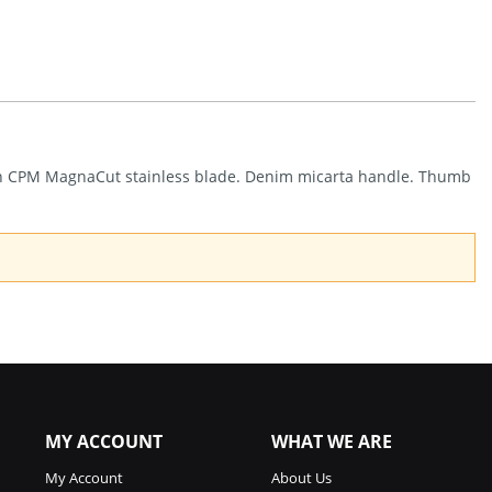
REO
Linerlock
Denim
(3.25")
Quantity
nish CPM MagnaCut stainless blade. Denim micarta handle. Thumb
MY ACCOUNT
WHAT WE ARE
My Account
About Us