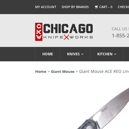
MY ACCOUNT
SHOP BY BRANDS
CART –
0
CHECK
CALL US
1-855-
HOME
KNIVES
KITCHEN
>
> Giant Mouse ACE REO Line
Home
Giant Mouse