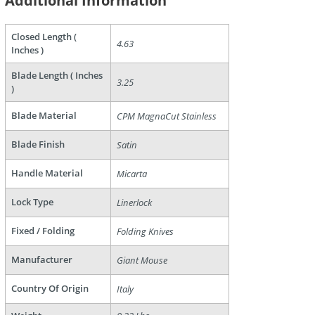
Additional Information
are
Closed Length (
4.63
Inches )
Blade Length ( Inches
3.25
)
Blade Material
CPM MagnaCut Stainless
Blade Finish
Satin
Handle Material
Micarta
Lock Type
Linerlock
Fixed / Folding
Folding Knives
Manufacturer
Giant Mouse
Country Of Origin
Italy