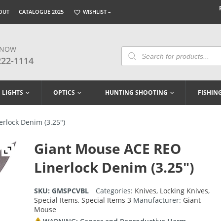
OUT
CATALOGUE 2025
WISHLIST –
 NOW
Products
Search
222-1114
LIGHTS
OPTICS
HUNTING SHOOTING
FISHIN
rlock Denim (3.25″)
Giant Mouse ACE REO
Linerlock Denim (3.25″)
SKU:
GMSPCVBL
Categories:
Knives
,
Locking Knives
,
Special Items
,
Special Items 3
Manufacturer:
Giant
Mouse