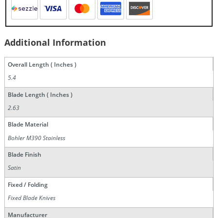
Additional Information
Overall Length ( Inches )
5.4
Blade Length ( Inches )
2.63
Blade Material
Bohler M390 Stainless
Blade Finish
Satin
Fixed / Folding
Fixed Blade Knives
Manufacturer