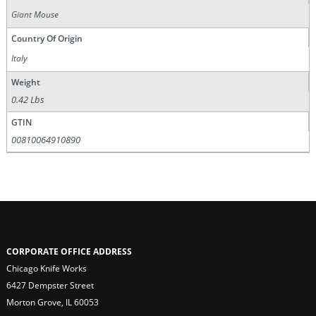
Giant Mouse
Country Of Origin
Italy
Weight
0.42 Lbs
GTIN
00810064910890
CORPORATE OFFICE ADDRESS
Chicago Knife Works
6427 Dempster Street
Morton Grove, IL 60053