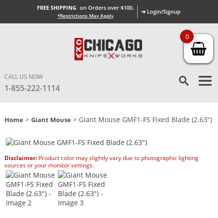
FREE SHIPPING
on Orders over $100.
➜ Login/Signup
*Restrictions May Apply
0
CALL US NOW
1-855-222-1114
>
> Giant Mouse GMF1-FS Fixed Blade (2.63″)
Home
Giant Mouse
Disclaimer:
Product color may slightly vary due to photographic lighting
sources or your monitor settings.