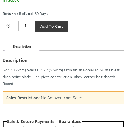
In Stock
price
is:
Return / Refund:
60 Days
$152.11.
Giant
Add To Cart
Mouse
GMF1-
FS
Fixed
Description
Blade
(2.63")
Description
Quantity
5.4″ (13.72cm) overall. 2.63″ (6.68cm) satin finish Bohler M390 stainless
drop point blade. One-piece construction. Black leather belt sheath.
Boxed.
Sales Restriction:
No Amazon.com Sales.
Safe & Secure Payments – Guaranteed