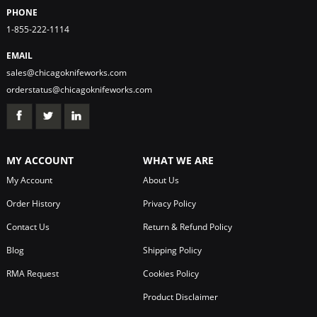
PHONE
1-855-222-1114
EMAIL
sales@chicagoknifeworks.com
orderstatus@chicagoknifeworks.com
MY ACCOUNT
WHAT WE ARE
My Account
About Us
Order History
Privacy Policy
Contact Us
Return & Refund Policy
Blog
Shipping Policy
RMA Request
Cookies Policy
Product Disclaimer