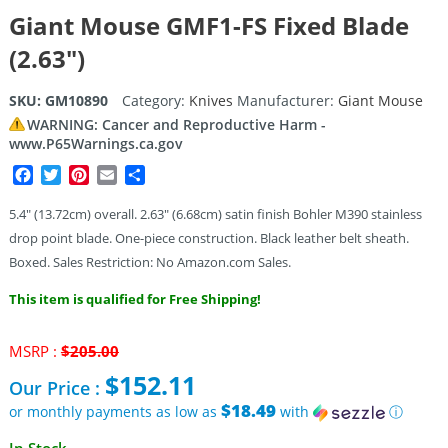
Giant Mouse GMF1-FS Fixed Blade
(2.63″)
SKU:
GM10890
Category:
Knives
Manufacturer:
Giant Mouse
WARNING: Cancer and Reproductive Harm -
www.P65Warnings.ca.gov
Facebook
Twitter
Pinterest
Email
Share
5.4″ (13.72cm) overall. 2.63″ (6.68cm) satin finish Bohler M390 stainless
drop point blade. One-piece construction. Black leather belt sheath.
Boxed. Sales Restriction: No Amazon.com Sales.
This item is qualified for Free Shipping!
Original
MSRP :
$
205.00
price
$
152.11
Our Price :
was:
$205.00.
$18.49
or monthly payments as low as
with
ⓘ
Current