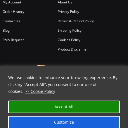
My Account
About Us
Order History
Privacy Policy
Contact Us
Return & Refund Policy
Blog
Shipping Policy
RMA Request
Cookies Policy
Product Disclaimer
We use cookies to enhance your browsing experience, By
clicking "Accept All", you consent to our use of
cookies.
>> Cookie Policy
Accept All
Customize