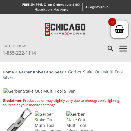
FREE SHIPPING
on Orders over $100.
➜ Login/Signup
*Restrictions May Apply
0
CALL US NOW
1-855-222-1114
>
> Gerber Stake Out Multi Tool
Home
Gerber Knives and Gear
Silver
Disclaimer:
Product color may slightly vary due to photographic lighting
sources or your monitor settings.