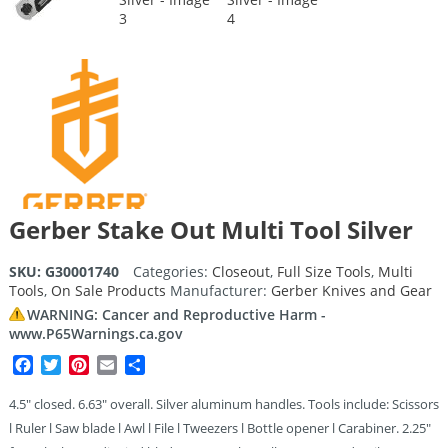
Gerber Stake Out Multi Tool Silver
SKU:
G30001740
Categories:
Closeout
,
Full Size Tools
,
Multi
Tools
,
On Sale Products
Manufacturer:
Gerber Knives and Gear
WARNING: Cancer and Reproductive Harm -
www.P65Warnings.ca.gov
Facebook
Twitter
Pinterest
Email
Share
4.5″ closed. 6.63″ overall. Silver aluminum handles. Tools include: Scissors
l Ruler l Saw blade l Awl l File l Tweezers l Bottle opener l Carabiner. 2.25″