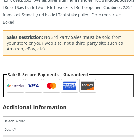
4.5″ closed. 6.63″ overall. Silver aluminum handles. Tools include: Scissors
l Ruler l Saw blade l Awl l File l Tweezers l Bottle opener l Carabiner. 2.25″
framelock Scandi grind blade I Tent stake puller I Ferro rod striker.
Boxed.
Sales Restriction:
No 3rd Party Sales (must be sold from
your store or your web site, not a third party site such as
Amazon, eBay, etc).
Safe & Secure Payments – Guaranteed
Additional Information
Blade Grind
Scandi