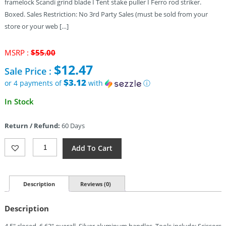
framelock Scandi grind blade I Tent stake puller I Ferro rod striker.
Boxed. Sales Restriction: No 3rd Party Sales (must be sold from your
store or your web […]
Original
MSRP :
$
55.00
price
$
12.47
Sale Price :
was:
$55.00.
$3.12
or 4 payments of
with
ⓘ
Current
In Stock
price
is:
Return / Refund:
60 Days
$12.47.
Gerber
Add To Cart
Stake
Out
Multi
Tool
Description
Reviews (0)
Silver
Quantity
Description