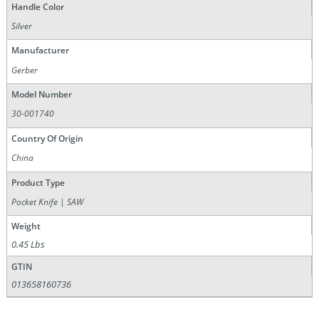
Handle Color
Silver
Manufacturer
Gerber
Model Number
30-001740
Country Of Origin
China
Product Type
Pocket Knife | SAW
Weight
0.45 Lbs
GTIN
013658160736