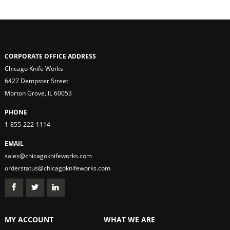
CORPORATE OFFICE ADDRESS
Chicago Knife Works
6427 Dempster Street
Morton Grove, IL 60053
PHONE
1-855-222-1114
EMAIL
sales@chicagoknifeworks.com
orderstatus@chicagoknifeworks.com
MY ACCOUNT
WHAT WE ARE