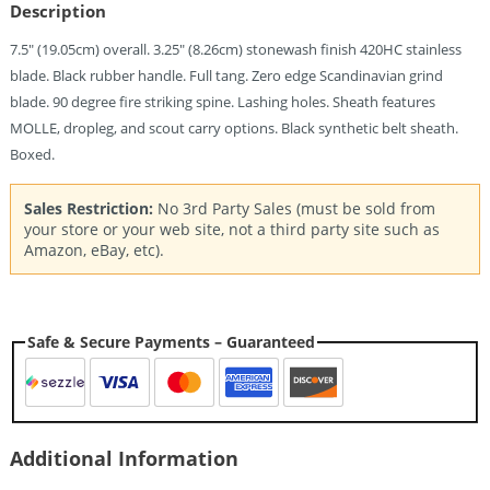
Quantity
Description
7.5″ (19.05cm) overall. 3.25″ (8.26cm) stonewash finish 420HC stainless
blade. Black rubber handle. Full tang. Zero edge Scandinavian grind
blade. 90 degree fire striking spine. Lashing holes. Sheath features
MOLLE, dropleg, and scout carry options. Black synthetic belt sheath.
Boxed.
Sales Restriction:
No 3rd Party Sales (must be sold from
your store or your web site, not a third party site such as
Amazon, eBay, etc).
Safe & Secure Payments – Guaranteed
Additional Information