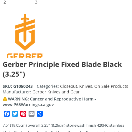
Gerber Principle Fixed Blade Black
(3.25″)
SKU:
G1050243
Categories:
Closeout
,
Knives
,
On Sale Products
Manufacturer:
Gerber Knives and Gear
WARNING: Cancer and Reproductive Harm -
www.P65Warnings.ca.gov
Facebook
Twitter
Pinterest
Email
Share
7.5″ (19.05cm) overall. 3.25″ (8.26cm) stonewash finish 420HC stainless