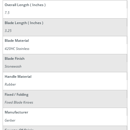
Overall Length ( Inches )
7.5
Blade Length ( Inches )
3.25
Blade Material
420HC Stainless
Blade Finish
Stonewash
Handle Material
Rubber
Fixed / Folding
Fixed Blade Knives
Manufacturer
Gerber