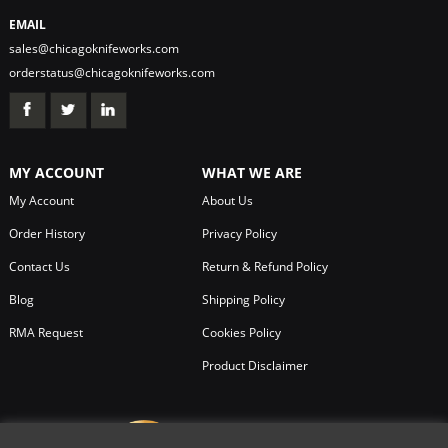
EMAIL
sales@chicagoknifeworks.com
orderstatus@chicagoknifeworks.com
MY ACCOUNT
WHAT WE ARE
My Account
About Us
Order History
Privacy Policy
Contact Us
Return & Refund Policy
Blog
Shipping Policy
RMA Request
Cookies Policy
Product Disclaimer