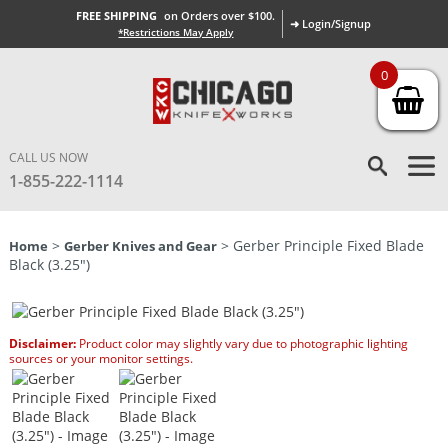
FREE SHIPPING
on Orders over $100.
➜ Login/Signup
*Restrictions May Apply
0
CALL US NOW
1-855-222-1114
>
> Gerber Principle Fixed Blade
Home
Gerber Knives and Gear
Black (3.25″)
Disclaimer:
Product color may slightly vary due to photographic lighting
sources or your monitor settings.