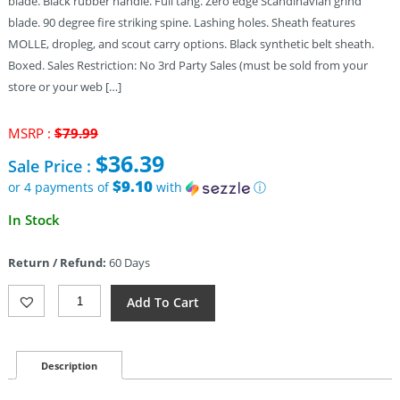
blade. Black rubber handle. Full tang. Zero edge Scandinavian grind
blade. 90 degree fire striking spine. Lashing holes. Sheath features
MOLLE, dropleg, and scout carry options. Black synthetic belt sheath.
Boxed. Sales Restriction: No 3rd Party Sales (must be sold from your
store or your web […]
Original
MSRP :
$
79.99
price
$
36.39
Sale Price :
was:
$79.99.
$9.10
or 4 payments of
with
ⓘ
Current
In Stock
price
is:
Return / Refund:
60 Days
$36.39.
Gerber
Add To Cart
Principle
Fixed
Blade
Black
Description
(3.25")