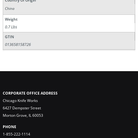
Country Of Origin
China
Weight
0.7 Lbs
GTIN
013658158726
CORPORATE OFFICE ADDRESS
Chicago Knife Works
6427 Dempster Street
Morton Grove, IL 60053
PHONE
1-855-222-1114