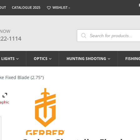
OUT
CATALOGUE 2025
WISHLIST –
 NOW
Products
Search
222-1114
LIGHTS
OPTICS
HUNTING SHOOTING
FISHIN
e Fixed Blade (2.75″)
raphic