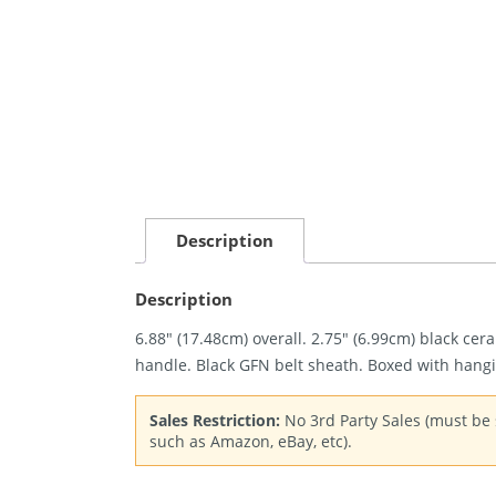
Description
Description
6.88″ (17.48cm) overall. 2.75″ (6.99cm) black ce
handle. Black GFN belt sheath. Boxed with hangi
Sales Restriction:
No 3rd Party Sales (must be s
such as Amazon, eBay, etc).