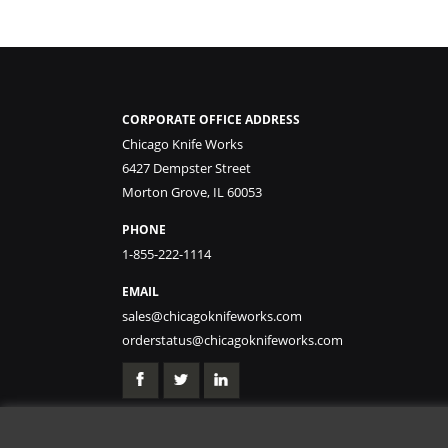
CORPORATE OFFICE ADDRESS
Chicago Knife Works
6427 Dempster Street
Morton Grove, IL 60053
PHONE
1-855-222-1114
EMAIL
sales@chicagoknifeworks.com
orderstatus@chicagoknifeworks.com