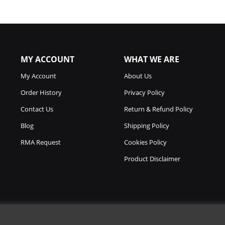
MY ACCOUNT
WHAT WE ARE
My Account
About Us
Order History
Privacy Policy
Contact Us
Return & Refund Policy
Blog
Shipping Policy
RMA Request
Cookies Policy
Product Disclaimer