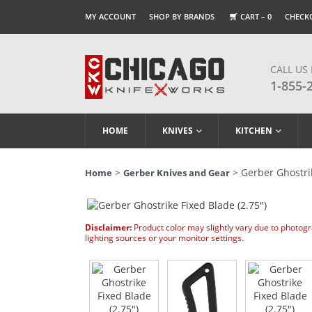
MY ACCOUNT
SHOP BY BRANDS
CART –
0
CHECK
CALL US
1-855-
HOME
KNIVES
KITCHEN
>
> Gerber Ghostrik
Home
Gerber Knives and Gear
Disclaimer:
Product color may slightly vary due to photog
lighting sources or your monitor settings.