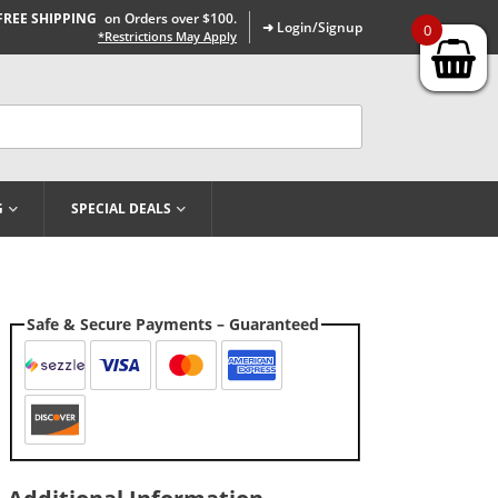
FREE SHIPPING
on Orders over $100.
➜ Login/Signup
0
*Restrictions May Apply
G
SPECIAL DEALS
Safe & Secure Payments – Guaranteed