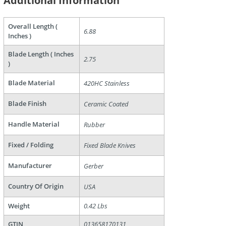
Additional Information
Overall Length (
6.88
Inches )
Blade Length ( Inches
2.75
)
Blade Material
420HC Stainless
are
Blade Finish
Ceramic Coated
Handle Material
Rubber
Fixed / Folding
Fixed Blade Knives
Manufacturer
Gerber
Country Of Origin
USA
Weight
0.42 Lbs
GTIN
013658170131