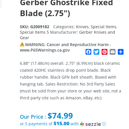
Gerber Ghostrike Fixed
Blade (2.75″)
SKU:
G2009182
Categories:
Knives
,
Special Items
,
Special Items 5
Manufacturer:
Gerber Knives and
Gear
WARNING: Cancer and Reproductive Harm -
www.P65Warnings.ca.gov
Facebook
Twitter
Pinterest
Email
Sh
6.88″ (17.48cm) overall. 2.75″ (6.99cm) black ceramic
coated 420HC stainless drop point blade. Black
rubber handle. Black GFN belt sheath. Boxed with
hanging tab. Sales Restriction: No 3rd Party Sales
(must be sold from your store or your web site, not a
third party site such as Amazon, eBay, etc).
$
74.99
Our Price :
$15.00
or 5 payments of
with
ⓘ