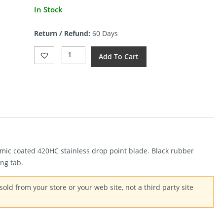
In Stock
Return / Refund:
60 Days
Gerber
Add To Cart
Ghostrike
Fixed
Blade
(2.75")
Quantity
ramic coated 420HC stainless drop point blade. Black rubber
ng tab.
old from your store or your web site, not a third party site