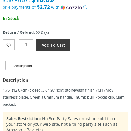
Sale Price :
was:
$29.95.
$2.72
or 4 payments of
with
ⓘ
Current
In Stock
price
is:
Return / Refund:
60 Days
$10.89.
Gerber
Add To Cart
Flatiron
Framelock
Alum
(3.6")
Description
Quantity
Description
4.75″ (12.07cm) closed. 3.6″ (9.14cm) stonewash finish 7Cr17MoV
stainless blade. Green aluminum handle. Thumb pull. Pocket clip. Clam
packed.
Sales Restriction:
No 3rd Party Sales (must be sold from
your store or your web site, not a third party site such as
Amazon, eBay, etc).