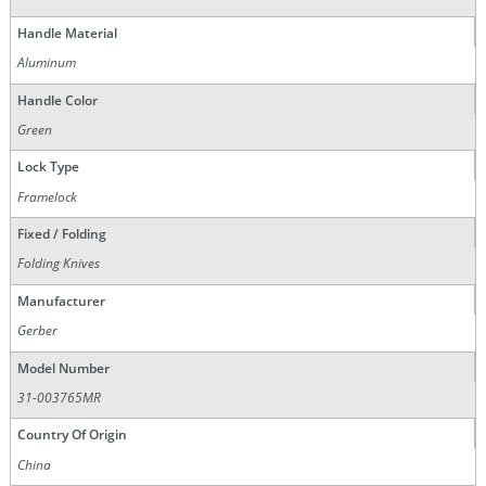
Handle Material
Aluminum
Handle Color
Green
Lock Type
Framelock
Fixed / Folding
Folding Knives
Manufacturer
Gerber
Model Number
31-003765MR
Country Of Origin
China