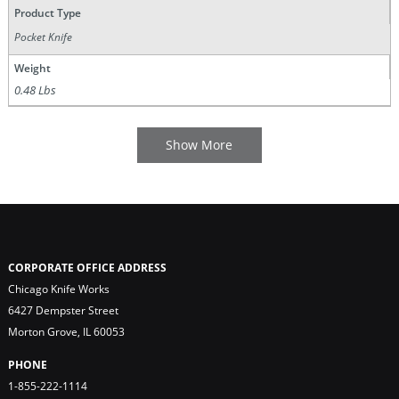
Product Type
Pocket Knife
Weight
0.48 Lbs
CORPORATE OFFICE ADDRESS
Chicago Knife Works
6427 Dempster Street
Morton Grove, IL 60053
PHONE
1-855-222-1114