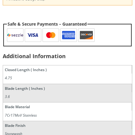
Safe & Secure Payments – Guaranteed
Additional Information
Closed Length ( Inches )
4.75
Blade Length ( Inches )
3.6
Blade Material
7Cr17MoV Stainless
Blade Finish
Stonewash