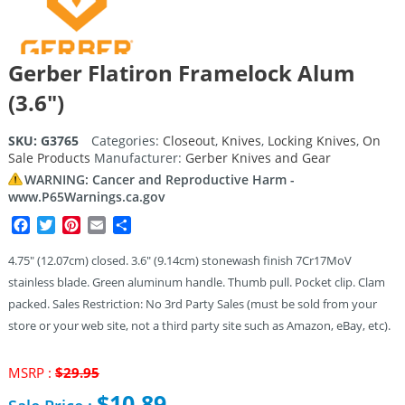
Gerber Flatiron Framelock Alum
(3.6″)
SKU:
G3765
Categories:
Closeout
,
Knives
,
Locking Knives
,
On
Sale Products
Manufacturer:
Gerber Knives and Gear
WARNING: Cancer and Reproductive Harm -
www.P65Warnings.ca.gov
Facebook
Twitter
Pinterest
Email
Share
4.75″ (12.07cm) closed. 3.6″ (9.14cm) stonewash finish 7Cr17MoV
stainless blade. Green aluminum handle. Thumb pull. Pocket clip. Clam
packed. Sales Restriction: No 3rd Party Sales (must be sold from your
store or your web site, not a third party site such as Amazon, eBay, etc).
Original
MSRP :
$
29.95
price
$
10.89