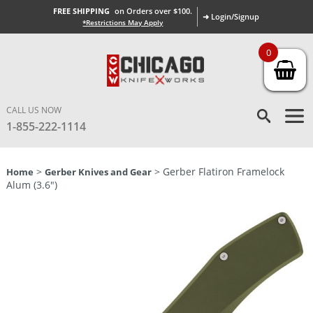
FREE SHIPPING
on Orders over $100.
➜ Login/Signup
*Restrictions May Apply
0
CALL US NOW
1-855-222-1114
>
> Gerber Flatiron Framelock
Home
Gerber Knives and Gear
Alum (3.6″)