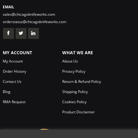
EMAIL
sales@chicagoknifeworks.com
orderstatus@chicagoknifeworks.com
MY ACCOUNT
WHAT WE ARE
My Account
About Us
Order History
Privacy Policy
Contact Us
Return & Refund Policy
Blog
Shipping Policy
RMA Request
Cookies Policy
Product Disclaimer