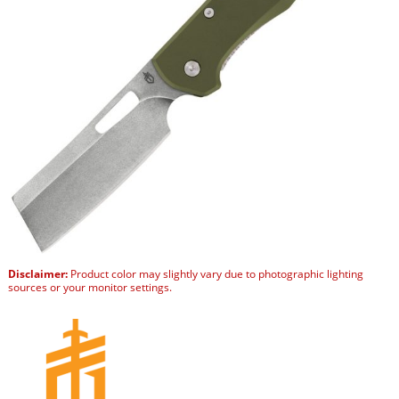
Disclaimer:
Product color may slightly vary due to photographic lighting
sources or your monitor settings.