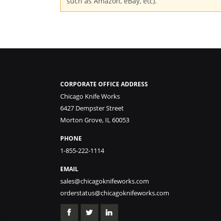
such as Amazon, eBay, etc).
CORPORATE OFFICE ADDRESS
Chicago Knife Works
6427 Dempster Street
Morton Grove, IL 60053
PHONE
1-855-222-1114
EMAIL
sales@chicagoknifeworks.com
orderstatus@chicagoknifeworks.com