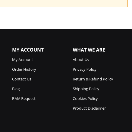
MY ACCOUNT
WHAT WE ARE
My Account
About Us
Order History
Privacy Policy
Contact Us
Return & Refund Policy
Blog
Shipping Policy
RMA Request
Cookies Policy
Product Disclaimer