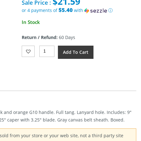
$
21.59
was:
Sale Price :
$52.00.
$5.40
or 4 payments of
with
ⓘ
Current
In Stock
price
is:
Return / Refund:
60 Days
$21.59.
Gerber
Add To Cart
Downwind
Hunter
Combo
Quantity
k and orange G10 handle. Full tang. Lanyard hole. Includes: 9″
.25″ caper with 3.25″ blade. Gray canvas belt sheath. Boxed.
old from your store or your web site, not a third party site