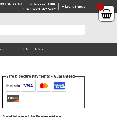
FREE SHIPPING
on Orders over $100.
➜ Login/Signup
0
*Restrictions May Apply
G
SPECIAL DEALS
Safe & Secure Payments – Guaranteed