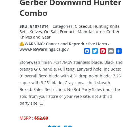
Gerber Downwind Hunter
Combo
SKU:
G1071314
Categories:
Closeout
,
Hunting Knife
Sets
,
Knives
,
On Sale Products
Manufacturer:
Gerber
Knives and Gear
WARNING: Cancer and Reproductive Harm -
www.P65Warnings.ca.gov
Facebook
Twitter
Pinterest
Email
Sh
Stonewash finish 7Cr17MoV stainless blade. Black and
orange G10 handle. Full tang. Lanyard hole. Includes:
9″ overall fixed blade with 4.5″ drop point blade; 7.25″
caper with 3.25″ blade. Gray canvas belt sheath.
Boxed. Sales Restriction: No 3rd Party Sales (must be
sold from your store or your web site, not a third
party site […]
Original
MSRP :
$
52.00
price