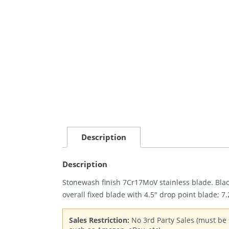
Description
Description
Stonewash finish 7Cr17MoV stainless blade. Blac
overall fixed blade with 4.5″ drop point blade; 7
Sales Restriction:
No 3rd Party Sales (must be s