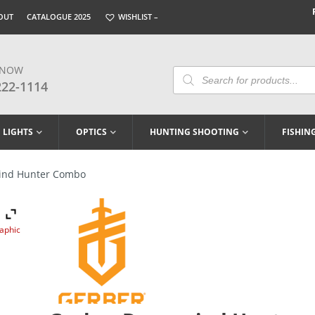
OUT
CATALOGUE 2025
WISHLIST –
 NOW
Products
Search
222-1114
LIGHTS
OPTICS
HUNTING SHOOTING
FISHIN
ind Hunter Combo
raphic