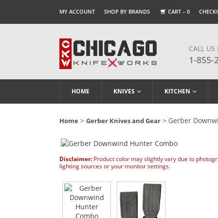
MY ACCOUNT
SHOP BY BRANDS
CART –
0
CHECK
CALL US
1-855-
HOME
KNIVES
KITCHEN
>
> Gerber Downw
Home
Gerber Knives and Gear
Disclaimer:
Product color may slightly vary due to photog
lighting sources or your monitor settings.