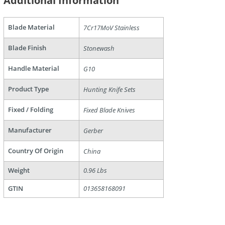
Additional Information
Blade Material
7Cr17MoV Stainless
Blade Finish
Stonewash
Handle Material
G10
Product Type
Hunting Knife Sets
are
Fixed / Folding
Fixed Blade Knives
Manufacturer
Gerber
Country Of Origin
China
Weight
0.96 Lbs
GTIN
013658168091