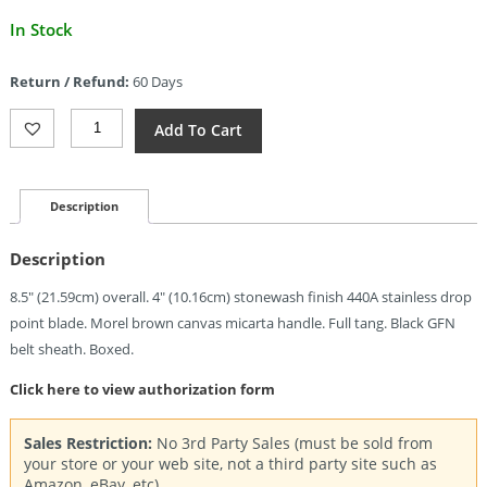
Current
In Stock
price
is:
Return / Refund:
60 Days
$13.51.
Gerber
Add To Cart
Convoy
Fixed
Blade
(4")
Description
Quantity
Description
8.5″ (21.59cm) overall. 4″ (10.16cm) stonewash finish 440A stainless drop
point blade. Morel brown canvas micarta handle. Full tang. Black GFN
belt sheath. Boxed.
Click here to view authorization form
Sales Restriction:
No 3rd Party Sales (must be sold from
your store or your web site, not a third party site such as
Amazon, eBay, etc).