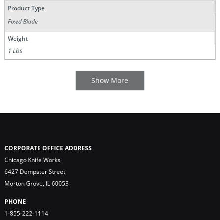
Product Type
Fixed Blade
Weight
1 Lbs
CORPORATE OFFICE ADDRESS
Chicago Knife Works
6427 Dempster Street
Morton Grove, IL 60053
PHONE
1-855-222-1114