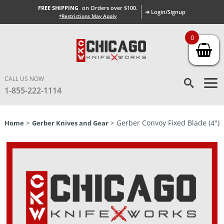
FREE SHIPPING
on Orders over $100.
➜ Login/Signup
*Restrictions May Apply
0
CALL US NOW
1-855-222-1114
>
> Gerber Convoy Fixed Blade (4″)
Home
Gerber Knives and Gear