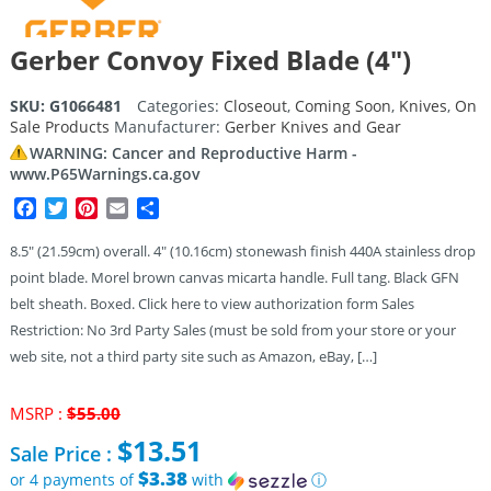
Gerber Convoy Fixed Blade (4″)
SKU:
G1066481
Categories:
Closeout
,
Coming Soon
,
Knives
,
On
Sale Products
Manufacturer:
Gerber Knives and Gear
WARNING: Cancer and Reproductive Harm -
www.P65Warnings.ca.gov
Facebook
Twitter
Pinterest
Email
Share
8.5″ (21.59cm) overall. 4″ (10.16cm) stonewash finish 440A stainless drop
point blade. Morel brown canvas micarta handle. Full tang. Black GFN
belt sheath. Boxed. Click here to view authorization form Sales
Restriction: No 3rd Party Sales (must be sold from your store or your
web site, not a third party site such as Amazon, eBay, […]
Original
MSRP :
$
55.00
price
$
13.51
Sale Price :
was:
$55.00.
$3.38
or 4 payments of
with
ⓘ