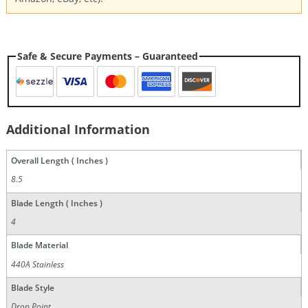
Safe & Secure Payments – Guaranteed
Additional Information
Overall Length ( Inches )
8.5
Blade Length ( Inches )
4
Blade Material
440A Stainless
Blade Style
Drop Point