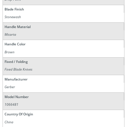
Blade Finish
Stonewash
Handle Material
Micarta
Handle Color
Brown
Fixed / Folding
Fixed Blade Knives
Manufacturer
Gerber
Model Number
1066481
Country Of Origin
China