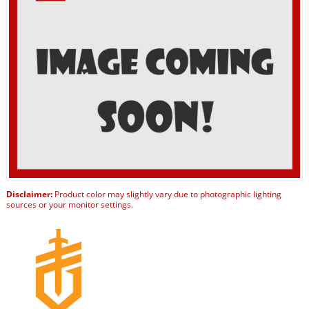
Disclaimer:
Product color may slightly vary due to photographic lighting
sources or your monitor settings.