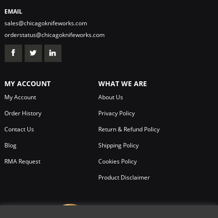
EMAIL
sales@chicagoknifeworks.com
orderstatus@chicagoknifeworks.com
MY ACCOUNT
WHAT WE ARE
My Account
About Us
Order History
Privacy Policy
Contact Us
Return & Refund Policy
Blog
Shipping Policy
RMA Request
Cookies Policy
Product Disclaimer