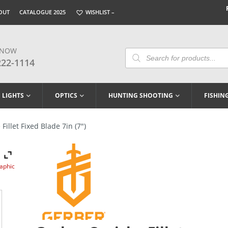
OUT
CATALOGUE 2025
WISHLIST –
 NOW
Products
Search
222-1114
LIGHTS
OPTICS
HUNTING SHOOTING
FISHIN
illet Fixed Blade 7in (7″)
raphic