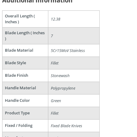
Additional Information
Overall Length (
12.38
Inches )
Blade Length ( Inches
7
)
Blade Material
5Cr15MoV Stainless
are
Blade Style
Fillet
Blade Finish
Stonewash
Handle Material
Polypropylene
Handle Color
Green
Product Type
Fillet
Fixed / Folding
Fixed Blade Knives