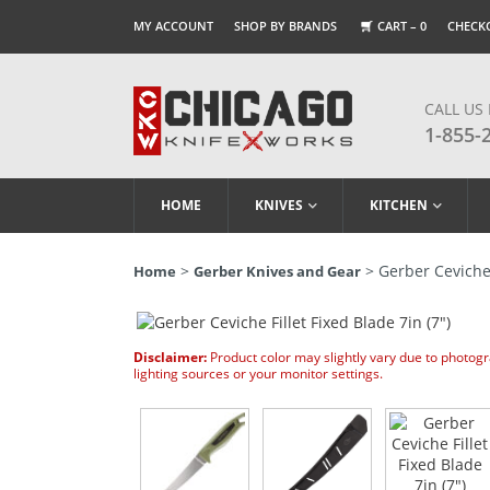
MY ACCOUNT
SHOP BY BRANDS
CART –
0
CHECK
CALL US
1-855-
HOME
KNIVES
KITCHEN
>
> Gerber Ceviche F
Home
Gerber Knives and Gear
Disclaimer:
Product color may slightly vary due to photog
lighting sources or your monitor settings.