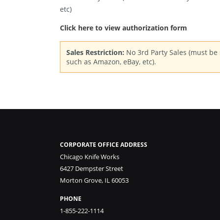
etc)
Click here to view authorization form
Sales Restriction:
No 3rd Party Sales (must be s
such as Amazon, eBay, etc).
CORPORATE OFFICE ADDRESS
Chicago Knife Works
6427 Dempster Street
Morton Grove, IL 60053
PHONE
1-855-222-1114