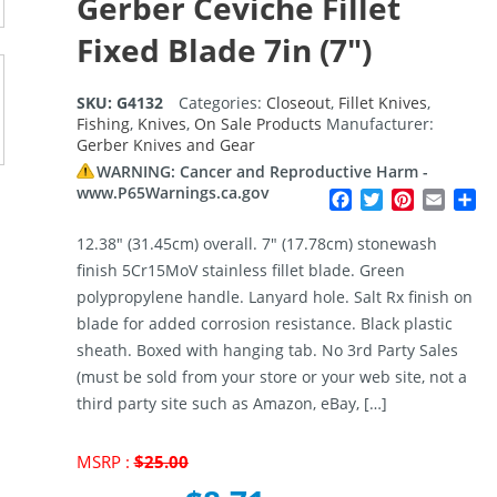
Gerber Ceviche Fillet
Fixed Blade 7in (7″)
SKU:
G4132
Categories:
Closeout
,
Fillet Knives
,
Fishing
,
Knives
,
On Sale Products
Manufacturer:
Gerber Knives and Gear
WARNING: Cancer and Reproductive Harm -
www.P65Warnings.ca.gov
Facebook
Twitter
Pinterest
Email
Sh
12.38″ (31.45cm) overall. 7″ (17.78cm) stonewash
finish 5Cr15MoV stainless fillet blade. Green
polypropylene handle. Lanyard hole. Salt Rx finish on
blade for added corrosion resistance. Black plastic
sheath. Boxed with hanging tab. No 3rd Party Sales
(must be sold from your store or your web site, not a
third party site such as Amazon, eBay, […]
Original
MSRP :
$
25.00
price