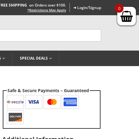
FREE SHIPPING
on Orders over $100.
➜ Login/Signup
0
*Restrictions May Apply
G
SPECIAL DEALS
Safe & Secure Payments – Guaranteed