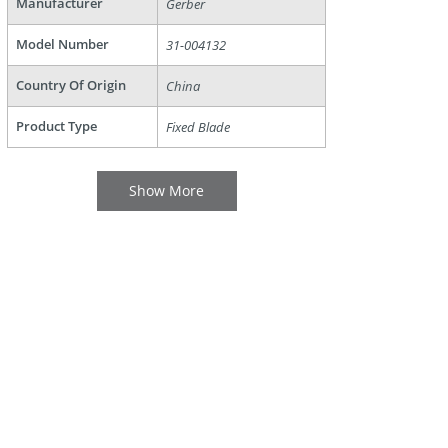
Manufacturer
Gerber
Model Number
31-004132
Country Of Origin
China
Product Type
Fixed Blade