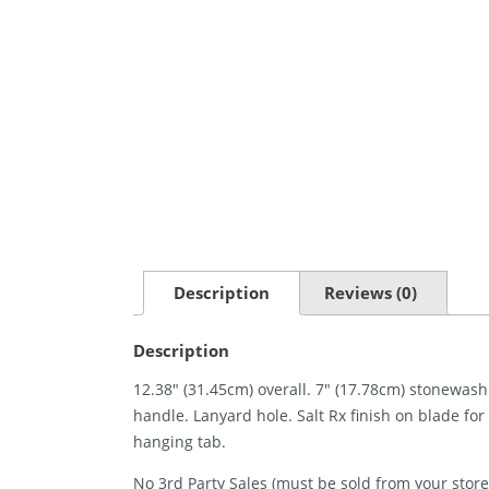
Description
Reviews (0)
Description
12.38″ (31.45cm) overall. 7″ (17.78cm) stonewash
handle. Lanyard hole. Salt Rx finish on blade fo
hanging tab.
No 3rd Party Sales (must be sold from your store 