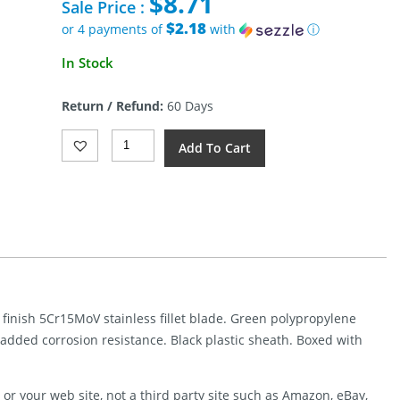
$
8.71
was:
Sale Price :
$25.00.
$2.18
or 4 payments of
with
ⓘ
Current
In Stock
price
is:
Return / Refund:
60 Days
$8.71.
Gerber
Add To Cart
Ceviche
Fillet
Fixed
Blade
7in
(7")
Quantity
 finish 5Cr15MoV stainless fillet blade. Green polypropylene
r added corrosion resistance. Black plastic sheath. Boxed with
or your web site, not a third party site such as Amazon, eBay,