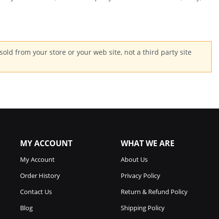
old from your store or your web site, not a third party site
MY ACCOUNT
WHAT WE ARE
My Account
About Us
Order History
Privacy Policy
Contact Us
Return & Refund Policy
Blog
Shipping Policy