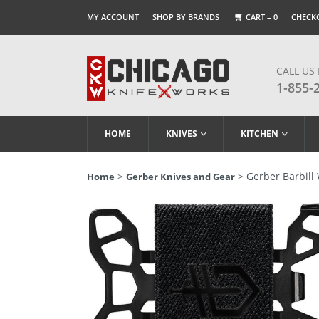
MY ACCOUNT
SHOP BY BRANDS
CART –
0
CHECK
CALL US
1-855-
HOME
KNIVES
KITCHEN
>
> Gerber Barbill 
Home
Gerber Knives and Gear