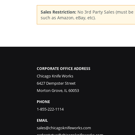
Sales Restriction:
No 3rd Party Sales (must be s
such as Amazon, eBay, etc).
CORPORATE OFFICE ADDRESS
Chicago Knife Works
6427 Dempster Street
Morton Grove, IL 60053
PHONE
1-855-222-1114
EMAIL
sales@chicagoknifeworks.com