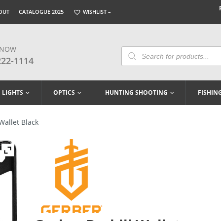
OUT
CATALOGUE 2025
WISHLIST –
 NOW
Products
Search
222-1114
LIGHTS
OPTICS
HUNTING SHOOTING
FISHIN
Wallet Black