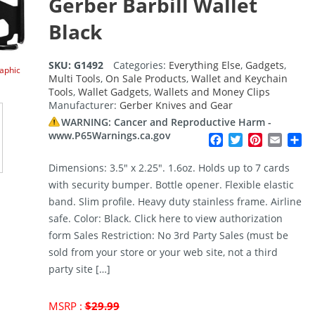
Gerber Barbill Wallet
Black
SKU:
G1492
Categories:
Everything Else
,
Gadgets
,
raphic
Multi Tools
,
On Sale Products
,
Wallet and Keychain
Tools
,
Wallet Gadgets
,
Wallets and Money Clips
Manufacturer:
Gerber Knives and Gear
WARNING: Cancer and Reproductive Harm -
www.P65Warnings.ca.gov
Facebook
Twitter
Pinterest
Email
Sh
Dimensions: 3.5″ x 2.25″. 1.6oz. Holds up to 7 cards
with security bumper. Bottle opener. Flexible elastic
band. Slim profile. Heavy duty stainless frame. Airline
safe. Color: Black. Click here to view authorization
form Sales Restriction: No 3rd Party Sales (must be
sold from your store or your web site, not a third
party site […]
Original
MSRP :
$
29.99