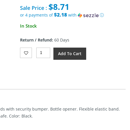
price
$
8.71
was:
Sale Price :
$29.99.
$2.18
or 4 payments of
with
ⓘ
Current
In Stock
price
is:
Return / Refund:
60 Days
$8.71.
Gerber
Add To Cart
Barbill
Wallet
Black
Quantity
rds with security bumper. Bottle opener. Flexible elastic band.
afe. Color: Black.