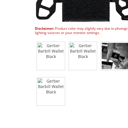
Disclaimer:
Product color may slightly vary due to photog
lighting sources or your monitor settings.