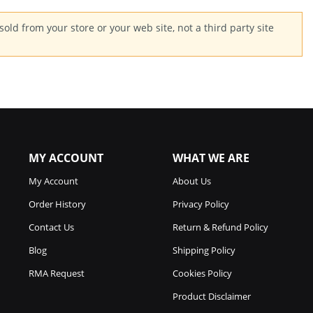
old from your store or your web site, not a third party site
MY ACCOUNT
WHAT WE ARE
My Account
About Us
Order History
Privacy Policy
Contact Us
Return & Refund Policy
Blog
Shipping Policy
RMA Request
Cookies Policy
Product Disclaimer