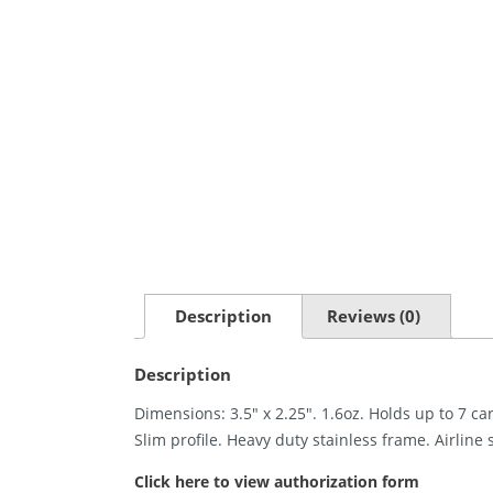
Description
Reviews (0)
Description
Dimensions: 3.5″ x 2.25″. 1.6oz. Holds up to 7 ca
Slim profile. Heavy duty stainless frame. Airline s
Click here to view authorization form