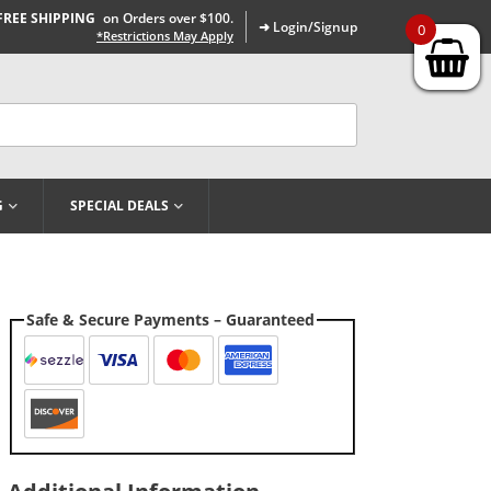
FREE SHIPPING
on Orders over $100.
➜ Login/Signup
0
*Restrictions May Apply
G
SPECIAL DEALS
Safe & Secure Payments – Guaranteed