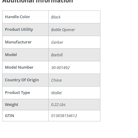
Additional Information
Handle Color
Black
Product Utility
Bottle Opener
Manufacturer
Gerber
Model
Barbill
are
Model Number
30-001492
Country Of Origin
China
Product Type
Wallet
Weight
0.22 Lbs
GTIN
013658154612