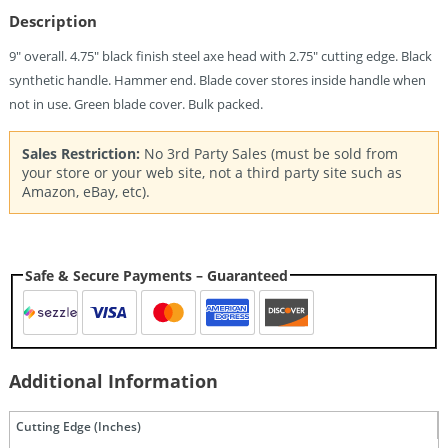
Description
9″ overall. 4.75″ black finish steel axe head with 2.75″ cutting edge. Black
synthetic handle. Hammer end. Blade cover stores inside handle when
not in use. Green blade cover. Bulk packed.
Sales Restriction:
No 3rd Party Sales (must be sold from
your store or your web site, not a third party site such as
Amazon, eBay, etc).
Safe & Secure Payments – Guaranteed
Additional Information
Cutting Edge (Inches)