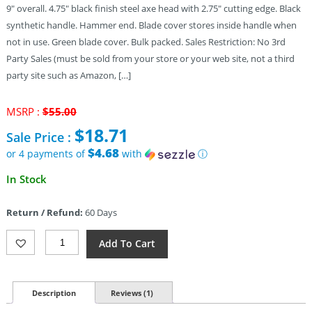
9″ overall. 4.75″ black finish steel axe head with 2.75″ cutting edge. Black
synthetic handle. Hammer end. Blade cover stores inside handle when
not in use. Green blade cover. Bulk packed. Sales Restriction: No 3rd
Party Sales (must be sold from your store or your web site, not a third
party site such as Amazon, […]
Original
MSRP :
$
55.00
price
$
18.71
Sale Price :
was:
$55.00.
$4.68
or 4 payments of
with
ⓘ
Current
In Stock
price
is:
Return / Refund:
60 Days
$18.71.
Gerber
Add To Cart
Back
Paxe
II
Quantity
Description
Reviews (1)