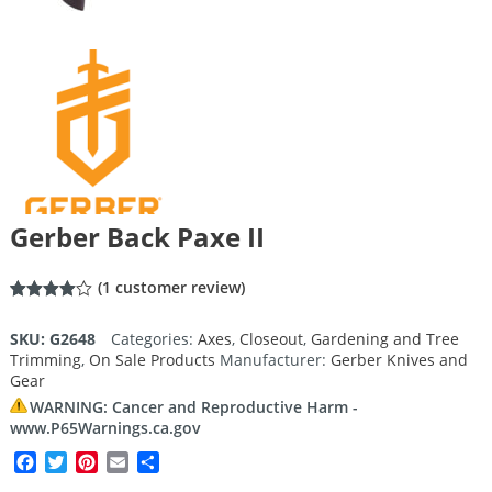
Gerber Back Paxe II
(
1
customer review)
Rated
1
4.00
out
SKU:
G2648
Categories:
Axes
,
Closeout
,
Gardening and Tree
of 5
Trimming
,
On Sale Products
Manufacturer:
Gerber Knives and
based
on
Gear
customer
rating
WARNING: Cancer and Reproductive Harm -
www.P65Warnings.ca.gov
Facebook
Twitter
Pinterest
Email
Share