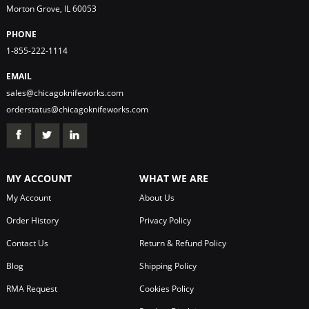
Morton Grove, IL 60053
PHONE
1-855-222-1114
EMAIL
sales@chicagoknifeworks.com
orderstatus@chicagoknifeworks.com
MY ACCOUNT
WHAT WE ARE
My Account
About Us
Order History
Privacy Policy
Contact Us
Return & Refund Policy
Blog
Shipping Policy
RMA Request
Cookies Policy