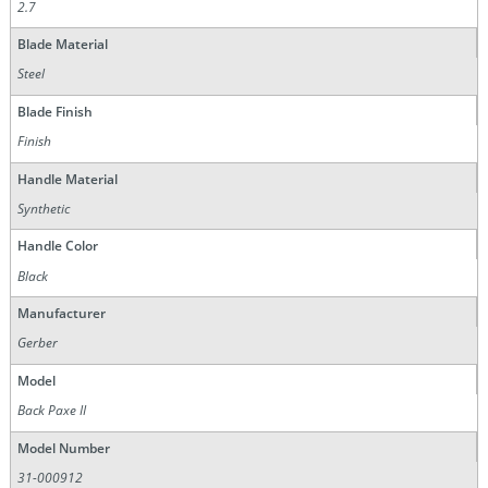
2.7
Blade Material
Steel
Blade Finish
Finish
Handle Material
Synthetic
Handle Color
Black
Manufacturer
Gerber
Model
Back Paxe II
Model Number
31-000912