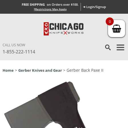
FREE SHIPPING
on Orders over $100.
➜ Login/Signup
*Restrictions May Apply
0
CALL US NOW
1-855-222-1114
>
> Gerber Back Paxe II
Home
Gerber Knives and Gear