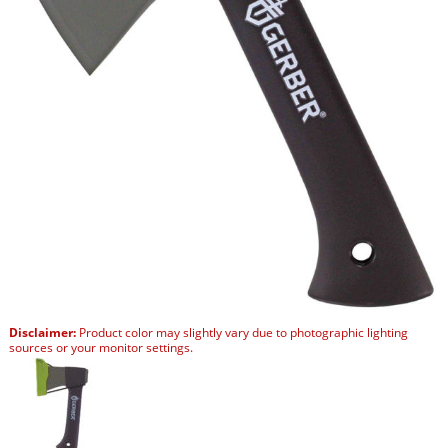
Disclaimer:
Product color may slightly vary due to photographic lighting
sources or your monitor settings.