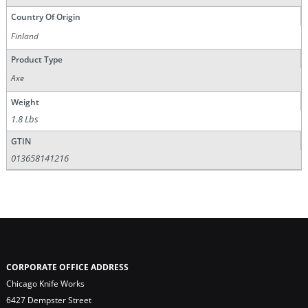
Country Of Origin
Finland
Product Type
Axe
Weight
1.8 Lbs
GTIN
013658141216
CORPORATE OFFICE ADDRESS
Chicago Knife Works
6427 Dempster Street