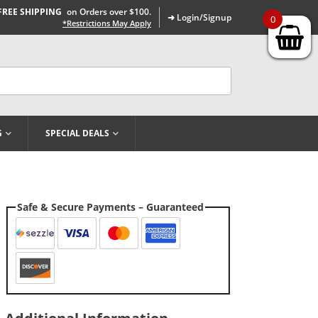
FREE SHIPPING
on Orders over $100.
➜ Login/Signup
0
*Restrictions May Apply
G
SPECIAL DEALS
Safe & Secure Payments – Guaranteed