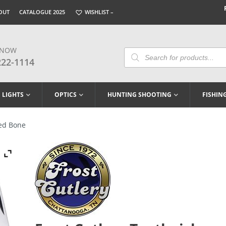
OUT
CATALOGUE 2025
WISHLIST –
 NOW
Products
Search
222-1114
LIGHTS
OPTICS
HUNTING SHOOTING
FISHIN
Red Bone