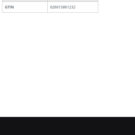
GTIN
026615861232