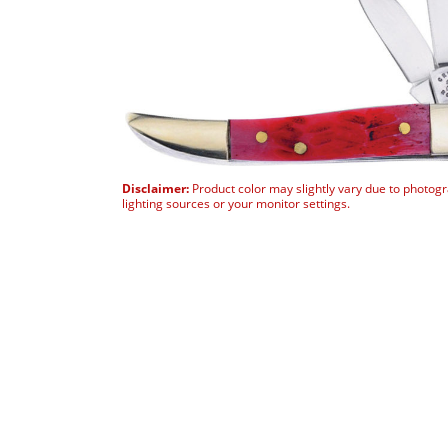
Disclaimer:
Product color may slightly vary due to photog
lighting sources or your monitor settings.