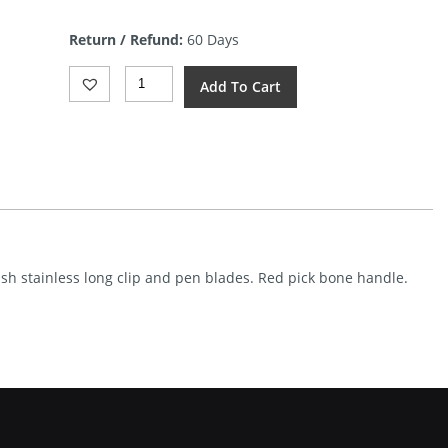
price
is:
Return / Refund:
60 Days
$6.17.
Frost
Add To Cart
Cutlery
Toothpick
Red
Bone
Quantity
nish stainless long clip and pen blades. Red pick bone handle.