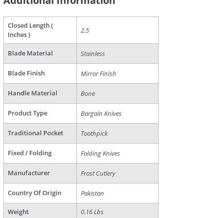
Additional Information
Closed Length (
2.5
Inches )
Blade Material
Stainless
Blade Finish
Mirror Finish
Handle Material
Bone
are
Product Type
Bargain Knives
Traditional Pocket
Toothpick
Fixed / Folding
Folding Knives
Manufacturer
Frost Cutlery
Country Of Origin
Pakistan
Weight
0.16 Lbs