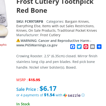
Frost Cutlery Toothpick
Red Bone
SKU:
FCR973RPB
Categories:
Bargain Knives
,
Everything Else
,
Items with out Sales Restrictions
,
Knives
,
On Sale Products
,
Traditional Pocket Knives
Manufacturer:
Frost Cutlery
WARNING: Cancer and Reproductive Harm -
raphic
www.P65Warnings.ca.gov
Facebook
Twitter
Pinterest
Email
Sh
Crowing Rooster. 2.5″ (6.35cm) closed. Mirror finish
stainless long clip and pen blades. Red pick bone
handle. Nickel silver bolster(s). Boxed.
Original
MSRP :
$
15.95
price
$
6.17
was:
Sale Price :
$15.95.
$1.54
or 4 payments of
with
ⓘ
Current
In Stock