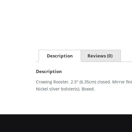
Description
Reviews (0)
Description
Crowing Rooster. 2.5″ (6.35cm) closed. Mirror fi
Nickel silver bolster(s). Boxed.