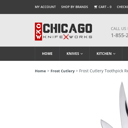
MY ACCOUNT
SHOP BY BRANDS
CART –
0
CHECK
CALL US
1-855-
HOME
KNIVES
KITCHEN
>
> Frost Cutlery Toothpick 
Home
Frost Cutlery