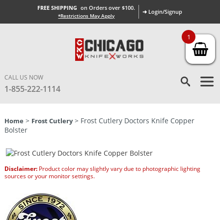
FREE SHIPPING
on Orders over $100.
➜ Login/Signup
*Restrictions May Apply
1
CALL US NOW
1-855-222-1114
>
> Frost Cutlery Doctors Knife Copper
Home
Frost Cutlery
Bolster
Disclaimer:
Product color may slightly vary due to photographic lighting
sources or your monitor settings.