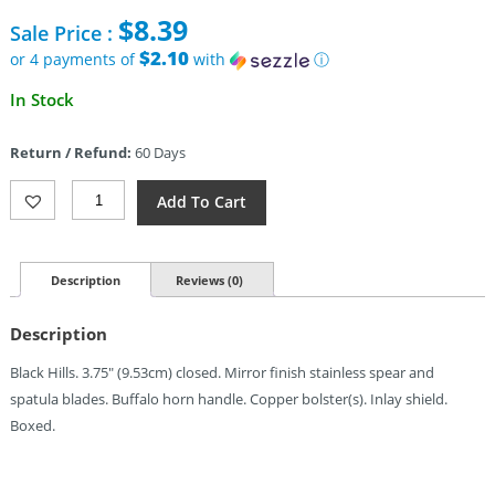
price
$
8.39
Sale Price :
was:
$21.95.
$2.10
or 4 payments of
with
ⓘ
Current
In Stock
price
is:
Return / Refund:
60 Days
$8.39.
Frost
Add To Cart
Cutlery
Doctors
Knife
Copper
Description
Reviews (0)
Bolster
Quantity
Description
Black Hills. 3.75″ (9.53cm) closed. Mirror finish stainless spear and
spatula blades. Buffalo horn handle. Copper bolster(s). Inlay shield.
Boxed.