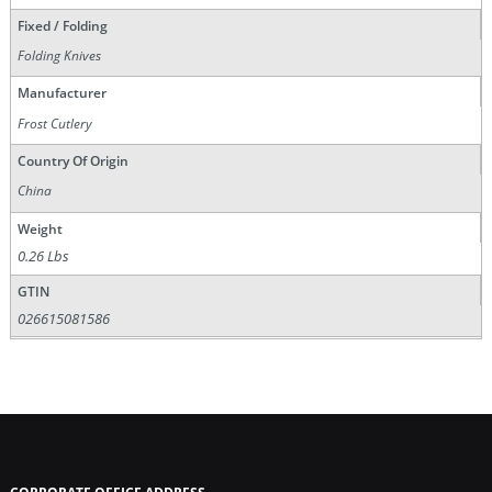
Fixed / Folding
Folding Knives
Manufacturer
Frost Cutlery
Country Of Origin
China
Weight
0.26 Lbs
GTIN
026615081586