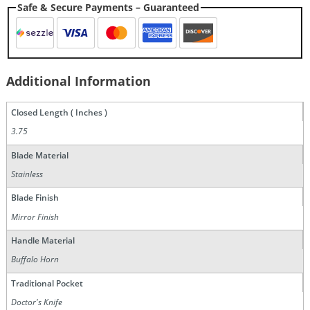
Safe & Secure Payments – Guaranteed
Additional Information
Closed Length ( Inches )
3.75
Blade Material
Stainless
Blade Finish
Mirror Finish
Handle Material
Buffalo Horn
Traditional Pocket
Doctor's Knife