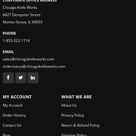
CORPORATE OFFICE ADDRESS
Chicago Knife Works
6427 Dempster Street
Morton Grove, IL 60053
PHONE
1-855-222-1114
EMAIL
sales@chicagoknifeworks.com
orderstatus@chicagoknifeworks.com
MY ACCOUNT
WHAT WE ARE
My Account
About Us
Order History
Privacy Policy
Contact Us
Return & Refund Policy
Blog
Shipping Policy