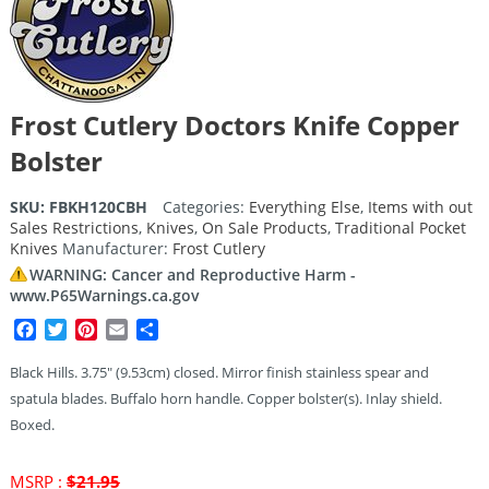
Frost Cutlery Doctors Knife Copper
Bolster
SKU:
FBKH120CBH
Categories:
Everything Else
,
Items with out
Sales Restrictions
,
Knives
,
On Sale Products
,
Traditional Pocket
Knives
Manufacturer:
Frost Cutlery
WARNING: Cancer and Reproductive Harm -
www.P65Warnings.ca.gov
Facebook
Twitter
Pinterest
Email
Share
Black Hills. 3.75″ (9.53cm) closed. Mirror finish stainless spear and
spatula blades. Buffalo horn handle. Copper bolster(s). Inlay shield.
Boxed.
Original
MSRP :
$
21.95