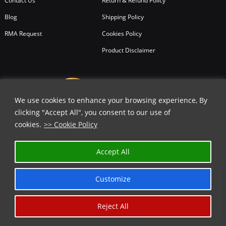
Contact Us
Return & Refund Policy
Blog
Shipping Policy
RMA Request
Cookies Policy
Product Disclaimer
We use cookies to enhance your browsing experience, By
clicking "Accept All", you consent to our use of
cookies.
>> Cookie Policy
✕
Accept All
GET 35% OFF | USE COUPON CODE
⬇️
Customize
COPY
Reject All
Copyright © 2026
All Rights Reserved.
Chicago Knife Works.
*Limited Time Offer