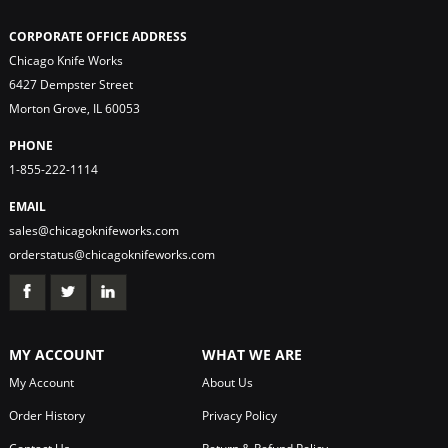
CORPORATE OFFICE ADDRESS
Chicago Knife Works
6427 Dempster Street
Morton Grove, IL 60053
PHONE
1-855-222-1114
EMAIL
sales@chicagoknifeworks.com
orderstatus@chicagoknifeworks.com
MY ACCOUNT
WHAT WE ARE
My Account
About Us
Order History
Privacy Policy