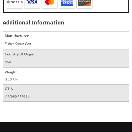
Additional Information
Manufacturer
Fisher Space Pen
Country Of Origin
USA
Weight
0.12 Lbs
GTIN
747609111415