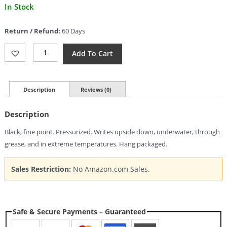
Current
In Stock
price
is:
Return / Refund:
60 Days
$7.16.
Fisher
Add To Cart
Space
Pen
Black
Fine
Description
Reviews (0)
Ink
Refill
Description
Quantity
Black, fine point. Pressurized. Writes upside down, underwater, through
grease, and in extreme temperatures. Hang packaged.
Sales Restriction:
No Amazon.com Sales.
Safe & Secure Payments – Guaranteed