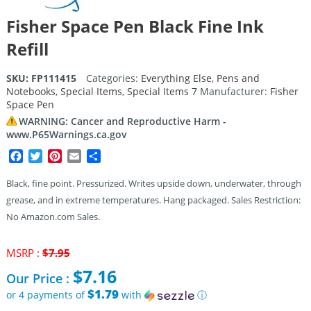
Fisher Space Pen Black Fine Ink
Refill
SKU:
FP111415
Categories:
Everything Else
,
Pens and
Notebooks
,
Special Items
,
Special Items 7
Manufacturer:
Fisher
Space Pen
WARNING: Cancer and Reproductive Harm -
www.P65Warnings.ca.gov
Facebook
Twitter
Pinterest
Email
Share
Black, fine point. Pressurized. Writes upside down, underwater, through
grease, and in extreme temperatures. Hang packaged. Sales Restriction:
No Amazon.com Sales.
Original
MSRP :
$
7.95
price
$
7.16
Our Price :
was:
$7.95.
$1.79
or 4 payments of
with
ⓘ