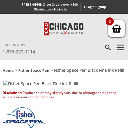
FREE SHIPPING
on Orders over $100.
➜ Login/Signup
*Restrictions May Apply
0
CALL US NOW
1-855-222-1114
>
> Fisher Space Pen Black Fine Ink Refill
Home
Fisher Space Pen
Disclaimer:
Product color may slightly vary due to photographic lighting
sources or your monitor settings.