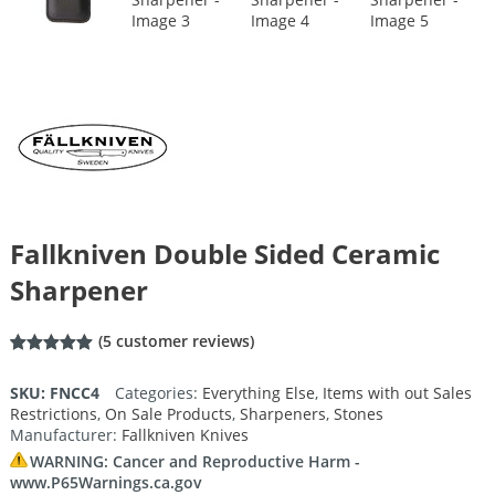
Fallkniven Double Sided Ceramic
Sharpener
(
5
customer reviews)
Rated
5
5.00
out of 5
SKU:
FNCC4
Categories:
Everything Else
,
Items with out Sales
based on
Restrictions
,
On Sale Products
,
Sharpeners
,
Stones
customer
ratings
Manufacturer:
Fallkniven Knives
WARNING: Cancer and Reproductive Harm -
www.P65Warnings.ca.gov