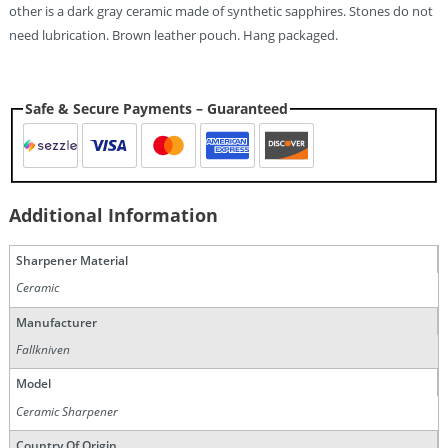
other is a dark gray ceramic made of synthetic sapphires. Stones do not
need lubrication. Brown leather pouch. Hang packaged.
Safe & Secure Payments – Guaranteed
Additional Information
Sharpener Material
Ceramic
Manufacturer
Fallkniven
Model
Ceramic Sharpener
Country Of Origin