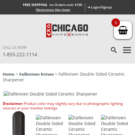
FREE SHIPPING
on Orders over $100.
➜ Login/Signup
*Restrictions May Apply
0
CALL US NOW
1-855-222-1114
>
> Fallkniven Double Sided Ceramic
Home
Fallkniven Knives
Sharpener
Disclaimer:
Product color may slightly vary due to photographic lighting
sources or your monitor settings.