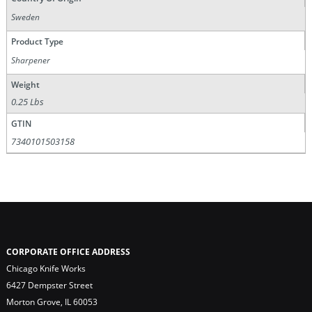
Sweden
Product Type
Sharpener
Weight
0.25 Lbs
GTIN
7340101503158
CORPORATE OFFICE ADDRESS
Chicago Knife Works
6427 Dempster Street
Morton Grove, IL 60053