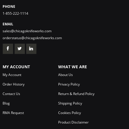
PHONE
1-855-222-1114
EMAIL
sales@chicagoknifeworks.com
orderstatus@chicagoknifeworks.com
MY ACCOUNT
WHAT WE ARE
My Account
About Us
Order History
Privacy Policy
Contact Us
Return & Refund Policy
Blog
Shipping Policy
RMA Request
Cookies Policy
Product Disclaimer