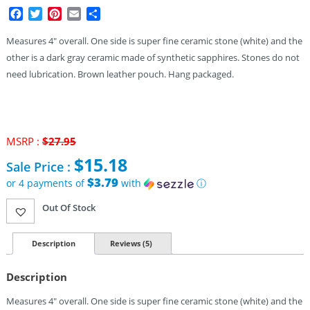
Facebook
Twitter
Pinterest
Email
Share
Measures 4″ overall. One side is super fine ceramic stone (white) and the
other is a dark gray ceramic made of synthetic sapphires. Stones do not
need lubrication. Brown leather pouch. Hang packaged.
MSRP :
$
27.95
Original
$
15.18
Sale Price :
price
was:
$3.79
or 4 payments of
with
ⓘ
$27.95.
Current
Out Of Stock
price
is:
$15.18.
Description
Reviews (5)
Description
Measures 4″ overall. One side is super fine ceramic stone (white) and the