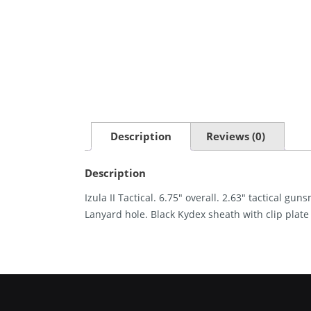
Description
Reviews (0)
Description
Izula II Tactical. 6.75″ overall. 2.63″ tactical g
Lanyard hole. Black Kydex sheath with clip plat