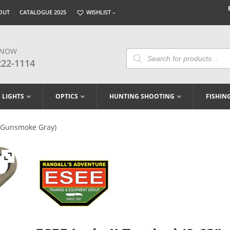
OUT
CATALOGUE 2025
WISHLIST –
 NOW
Products
Search
222-1114
LIGHTS
OPTICS
HUNTING SHOOTING
FISHIN
3″ Gunsmoke Gray)