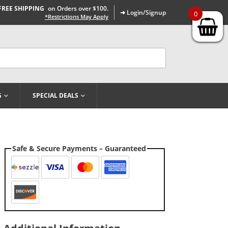
FREE SHIPPING
on Orders over $100.
➜ Login/Signup
0
*Restrictions May Apply
G
SPECIAL DEALS
Safe & Secure Payments – Guaranteed