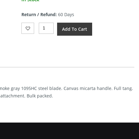
price
is:
Return / Refund:
60 Days
$69.99.
ESEE
Add To Cart
Izula
II
Tactical
(2.63″
Gunsmoke
Gray)
Quantity
unsmoke gray 1095HC steel blade. Canvas micarta handle. Full tang.
e attachment. Bulk packed.