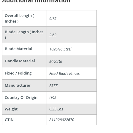
Additional Information
Overall Length (
6.75
Inches )
Blade Length ( Inches
2.63
)
Blade Material
1095HC Steel
are
Handle Material
Micarta
Fixed / Folding
Fixed Blade Knives
Manufacturer
ESEE
Country Of Origin
USA
Weight
0.35 Lbs
GTIN
811328022670