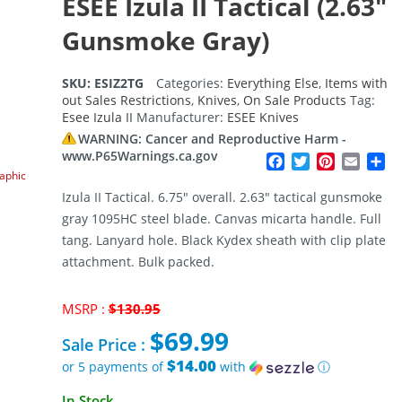
ESEE Izula II Tactical (2.63″
Gunsmoke Gray)
SKU:
ESIZ2TG
Categories:
Everything Else
,
Items with
out Sales Restrictions
,
Knives
,
On Sale Products
Tag:
Esee Izula II
Manufacturer:
ESEE Knives
WARNING: Cancer and Reproductive Harm -
www.P65Warnings.ca.gov
Facebook
Twitter
Pinterest
Email
Sh
raphic
Izula II Tactical. 6.75″ overall. 2.63″ tactical gunsmoke
gray 1095HC steel blade. Canvas micarta handle. Full
tang. Lanyard hole. Black Kydex sheath with clip plate
attachment. Bulk packed.
Original
MSRP :
$
130.95
price
$
69.99
was:
Sale Price :
$130.95.
$14.00
or 5 payments of
with
ⓘ
Current
In Stock