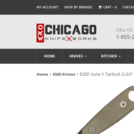
MY ACCOUNT
SHOP BY BRANDS
CART –
0
CHECK
CALL US
1-855-
HOME
KNIVES
KITCHEN
>
> ESEE Izula II Tactical (2.6
Home
ESEE Knives