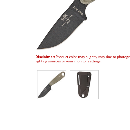
Disclaimer:
Product color may slightly vary due to photog
lighting sources or your monitor settings.