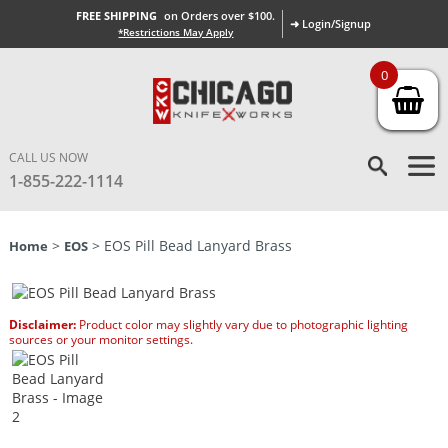
FREE SHIPPING
on Orders over $100.
➜ Login/Signup
*Restrictions May Apply
0
CALL US NOW
1-855-222-1114
>
> EOS Pill Bead Lanyard Brass
Home
EOS
Disclaimer:
Product color may slightly vary due to photographic lighting
sources or your monitor settings.