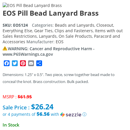
EOS Pill Bead Lanyard Brass
SKU:
EOS124
Categories:
Beads and Lanyards
,
Closeout
,
Everything Else
,
Gear Ties, Clips and Fasteners
,
Items with out
Sales Restrictions
,
Lanyards
,
On Sale Products
,
Paracord and
Accessories
Manufacturer:
EOS
WARNING: Cancer and Reproductive Harm -
www.P65Warnings.ca.gov
Facebook
Twitter
Pinterest
Email
Share
Dimensions: 1.25″ x 0.5″. Two piece, screw together bead made to
conceal the knot. Brass construction. Bulk packed.
Original
MSRP :
$
61.95
price
$
26.24
Sale Price :
was:
$61.95.
$6.56
or 4 payments of
with
ⓘ
Current
In Stock
price