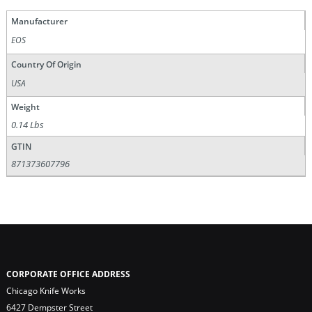
Manufacturer
EOS
Country Of Origin
USA
Weight
0.14 Lbs
GTIN
871373607796
CORPORATE OFFICE ADDRESS
Chicago Knife Works
6427 Dempster Street