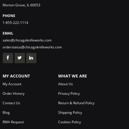
Morton Grove, IL 60053
PHONE
1-855-222-1114
EMAIL
sales@chicagoknifeworks.com
orderstatus@chicagoknifeworks.com
MY ACCOUNT
WHAT WE ARE
My Account
About Us
Order History
Privacy Policy
Contact Us
Return & Refund Policy
Blog
Shipping Policy
RMA Request
Cookies Policy