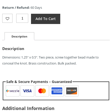
is:
Return / Refund:
60 Days
$26.24.
EOS
Add To Cart
Pill
Bead
Lanyard
Brass
Description
Quantity
Description
Dimensions: 1.25″ x 0.5″. Two piece, screw together bead made to
conceal the knot. Brass construction. Bulk packed.
Safe & Secure Payments – Guaranteed
Additional Information