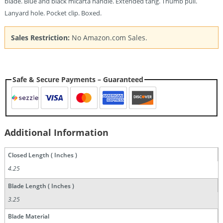
blade. Blue and black micarta handle. Extended tang. Thumb pull.
Lanyard hole. Pocket clip. Boxed.
Sales Restriction:
No Amazon.com Sales.
Safe & Secure Payments – Guaranteed
Additional Information
Closed Length ( Inches )
4.25
Blade Length ( Inches )
3.25
Blade Material