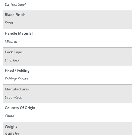
D2 Tool Steel
Blade Finish
Satin
Handle Material
Micarta
Lock Type
Linerlock
Fixed / Folding
Folding Knives
Manufacturer
Dreamtech
Country Of Origin
China
Weight
0.46 Lbs