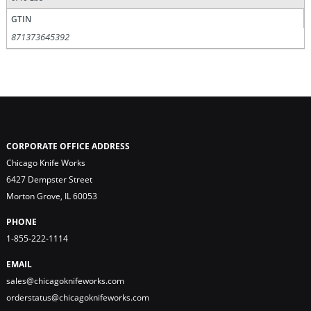
GTIN
871373645392
CORPORATE OFFICE ADDRESS
Chicago Knife Works
6427 Dempster Street
Morton Grove, IL 60053
PHONE
1-855-222-1114
EMAIL
sales@chicagoknifeworks.com
orderstatus@chicagoknifeworks.com