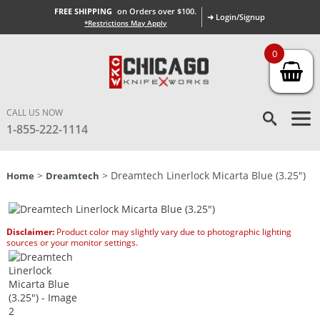
FREE SHIPPING
on Orders over $100.
➜ Login/Signup
*Restrictions May Apply
0
CALL US NOW
1-855-222-1114
>
> Dreamtech Linerlock Micarta Blue (3.25″)
Home
Dreamtech
Disclaimer:
Product color may slightly vary due to photographic lighting
sources or your monitor settings.