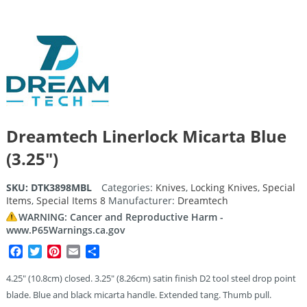
Dreamtech Linerlock Micarta Blue
(3.25″)
SKU:
DTK3898MBL
Categories:
Knives
,
Locking Knives
,
Special
Items
,
Special Items 8
Manufacturer:
Dreamtech
WARNING: Cancer and Reproductive Harm -
www.P65Warnings.ca.gov
Facebook
Twitter
Pinterest
Email
Share
4.25″ (10.8cm) closed. 3.25″ (8.26cm) satin finish D2 tool steel drop point
blade. Blue and black micarta handle. Extended tang. Thumb pull.