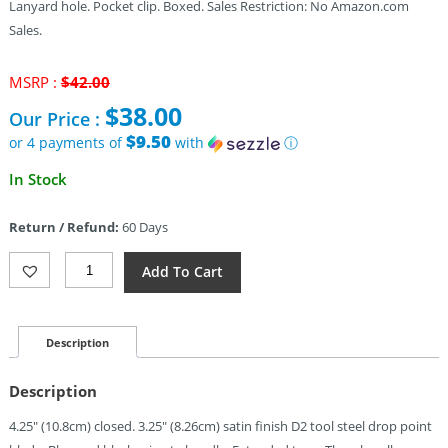
Lanyard hole. Pocket clip. Boxed. Sales Restriction: No Amazon.com
Sales.
Original
MSRP :
$
42.00
price
$
38.00
Our Price :
was:
$42.00.
$9.50
or 4 payments of
with
ⓘ
Current
In Stock
price
is:
Return / Refund:
60 Days
$38.00.
Dreamtech
Add To Cart
Linerlock
Micarta
Blue
(3.25")
Description
Quantity
Description
4.25″ (10.8cm) closed. 3.25″ (8.26cm) satin finish D2 tool steel drop point