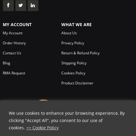
MY ACCOUNT
WHAT WE ARE
My Account
About Us
Order History
Privacy Policy
Contact Us
Return & Refund Policy
Blog
Shipping Policy
RMA Request
Cookies Policy
Product Disclaimer
We use cookies to enhance your browsing experience, By
clicking "Accept All", you consent to our use of
cookies.
>> Cookie Policy
✕