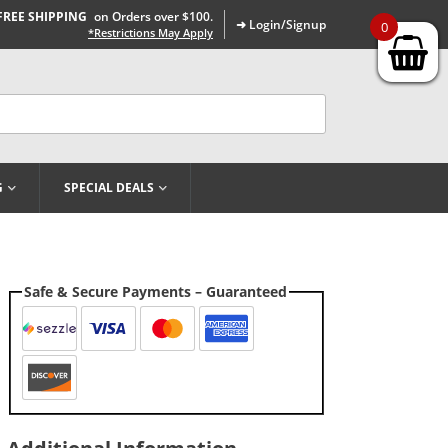
FREE SHIPPING
on Orders over $100.
➜ Login/Signup
0
*Restrictions May Apply
G
SPECIAL DEALS
Safe & Secure Payments – Guaranteed