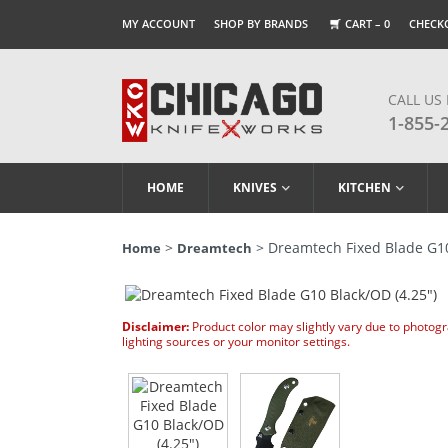
MY ACCOUNT
SHOP BY BRANDS
CART –
0
CHECK
CALL US
1-855-
HOME
KNIVES
KITCHEN
>
> Dreamtech Fixed Blade G10
Home
Dreamtech
Disclaimer:
Product color may slightly vary due to photog
lighting sources or your monitor settings.