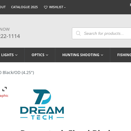
OUT
CATALOGUE 2025
WISHLIST –
 NOW
Products
Search
222-1114
LIGHTS
OPTICS
HUNTING SHOOTING
FISHIN
 Black/OD (4.25″)
raphic