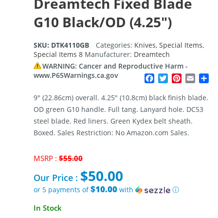
Dreamtech Fixed Blade
G10 Black/OD (4.25″)
SKU:
DTK4110GB
Categories:
Knives
,
Special Items
,
Special Items 8
Manufacturer:
Dreamtech
WARNING: Cancer and Reproductive Harm -
www.P65Warnings.ca.gov
Facebook
Twitter
Pinterest
Email
Sh
9″ (22.86cm) overall. 4.25″ (10.8cm) black finish blade.
OD green G10 handle. Full tang. Lanyard hole. DC53
steel blade. Red liners. Green Kydex belt sheath.
Boxed. Sales Restriction: No Amazon.com Sales.
Original
MSRP :
$
55.00
price
$
50.00
was:
Our Price :
$55.00.
$10.00
or 5 payments of
with
ⓘ
Current
In Stock
price