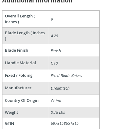
Additional Information
Overall Length (
9
Inches )
Blade Length ( Inches
4.25
)
are
Blade Finish
Finish
Handle Material
G10
Fixed / Folding
Fixed Blade Knives
Manufacturer
Dreamtech
Country Of Origin
China
Weight
0.78 Lbs
GTIN
6978158651815