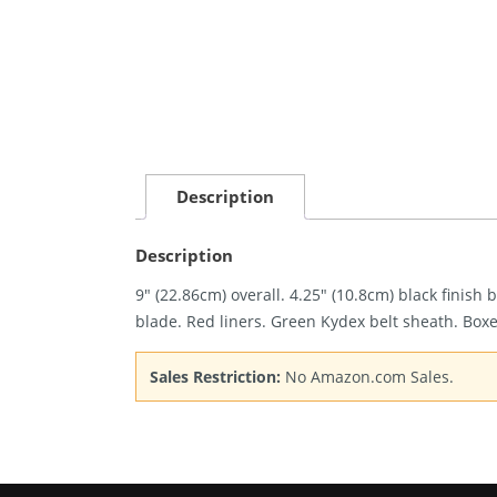
Description
Description
9″ (22.86cm) overall. 4.25″ (10.8cm) black finish
blade. Red liners. Green Kydex belt sheath. Box
Sales Restriction:
No Amazon.com Sales.