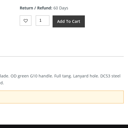
is:
Return / Refund:
60 Days
$50.00.
Dreamtech
Add To Cart
Fixed
Blade
G10
Black/OD
(4.25")
Quantity
 blade. OD green G10 handle. Full tang. Lanyard hole. DC53 steel
ed.