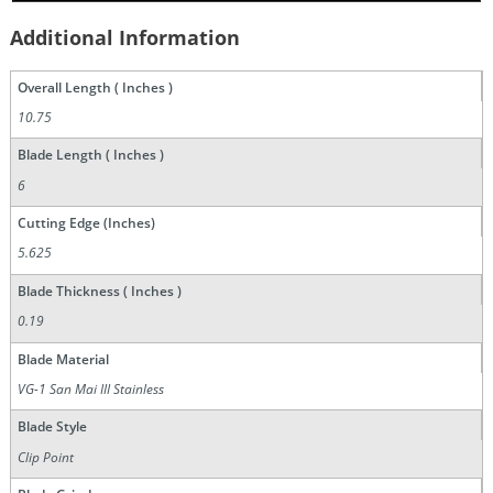
Additional Information
Overall Length ( Inches )
10.75
Blade Length ( Inches )
6
Cutting Edge (Inches)
5.625
Blade Thickness ( Inches )
0.19
Blade Material
VG-1 San Mai III Stainless
Blade Style
Clip Point