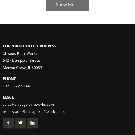
CORPORATE OFFICE ADDRESS
Chicago Knife Works
6427 Dempster Street
Morton Grove, IL 60053
PHONE
1-855-222-1114
EMAIL
sales@chicagoknifeworks.com
orderstatus@chicagoknifeworks.com