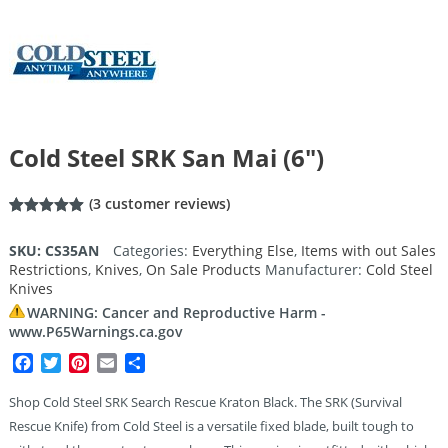
Cold Steel SRK San Mai (6″)
(
3
customer reviews)
Rated
3
5.00
out of 5
SKU:
CS35AN
Categories:
Everything Else
,
Items with out Sales
based on
Restrictions
,
Knives
,
On Sale Products
Manufacturer:
Cold Steel
customer
ratings
Knives
WARNING: Cancer and Reproductive Harm -
www.P65Warnings.ca.gov
Facebook
Twitter
Pinterest
Email
Share
Shop Cold Steel SRK Search Rescue Kraton Black. The SRK (Survival
Rescue Knife) from Cold Steel is a versatile fixed blade, built tough to