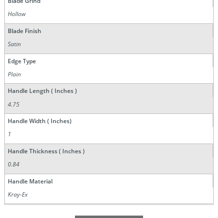
Blade Grind
Hollow
Blade Finish
Satin
Edge Type
Plain
Handle Length ( Inches )
4.75
Handle Width ( Inches)
1
Handle Thickness ( Inches )
0.84
Handle Material
Kray-Ex