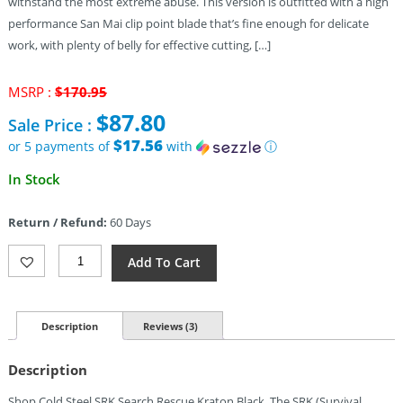
withstand the most extreme abuse. This version is outfitted with a high
performance San Mai clip point blade that’s fine enough for delicate
work, with plenty of belly for effective cutting, […]
Original
MSRP :
$
170.95
price
$
87.80
Sale Price :
was:
$170.95.
$17.56
or 5 payments of
with
ⓘ
Current
In Stock
price
is:
Return / Refund:
60 Days
$87.80.
Cold
Add To Cart
Steel
SRK
San
Mai
Description
Reviews (3)
(6″)
Quantity
Description
Shop Cold Steel SRK Search Rescue Kraton Black. The SRK (Survival