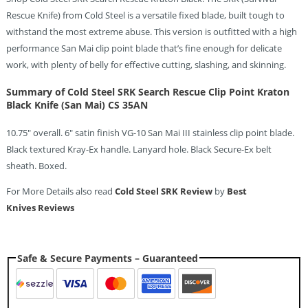
Rescue Knife) from Cold Steel is a versatile fixed blade, built tough to
withstand the most extreme abuse. This version is outfitted with a high
performance San Mai clip point blade that’s fine enough for delicate
work, with plenty of belly for effective cutting, slashing, and skinning.
Summary of Cold Steel SRK Search Rescue Clip Point Kraton
Black Knife (San Mai) CS 35AN
10.75″ overall. 6″ satin finish VG-10 San Mai III stainless clip point blade.
Black textured Kray-Ex handle. Lanyard hole. Black Secure-Ex belt
sheath. Boxed.
For More Details also read
Cold Steel SRK Review
by
Best
Knives Reviews
Safe & Secure Payments – Guaranteed