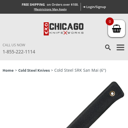
FREE SHIPPING
on Orders over $100.
➜ Login/Signup
*Restrictions May Apply
0
CALL US NOW
1-855-222-1114
>
> Cold Steel SRK San Mai (6″)
Home
Cold Steel Knives