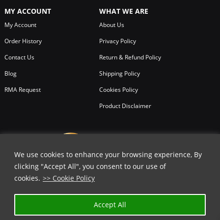
MY ACCOUNT
WHAT WE ARE
My Account
About Us
Order History
Privacy Policy
Contact Us
Return & Refund Policy
Blog
Shipping Policy
RMA Request
Cookies Policy
Product Disclaimer
We use cookies to enhance your browsing experience, By
clicking "Accept All", you consent to our use of
cookies.
>> Cookie Policy
Accept All