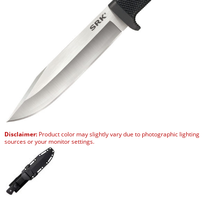
Disclaimer:
Product color may slightly vary due to photographic lighting
sources or your monitor settings.