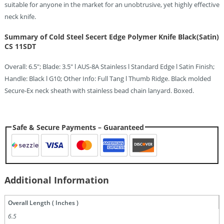
suitable for anyone in the market for an unobtrusive, yet highly effective
neck knife.
Summary of Cold Steel Secert Edge Polymer Knife Black(Satin)
CS 11SDT
Overall: 6.5″; Blade: 3.5″ l AUS-8A Stainless l Standard Edge l Satin Finish;
Handle: Black l G10; Other Info: Full Tang l Thumb Ridge. Black molded
Secure-Ex neck sheath with stainless bead chain lanyard. Boxed.
Safe & Secure Payments – Guaranteed
Additional Information
Overall Length ( Inches )
6.5