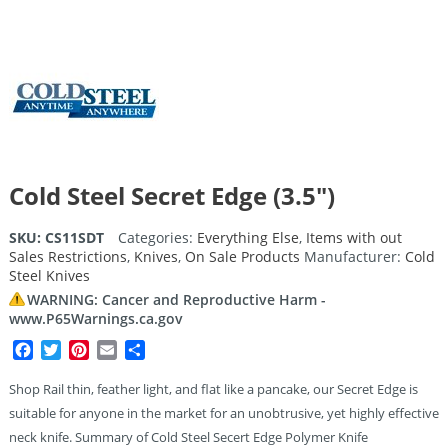
Cold Steel Secret Edge (3.5″)
SKU:
CS11SDT
Categories:
Everything Else
,
Items with out
Sales Restrictions
,
Knives
,
On Sale Products
Manufacturer:
Cold
Steel Knives
WARNING: Cancer and Reproductive Harm -
www.P65Warnings.ca.gov
Facebook
Twitter
Pinterest
Email
Share
Shop Rail thin, feather light, and flat like a pancake, our Secret Edge is
suitable for anyone in the market for an unobtrusive, yet highly effective
neck knife. Summary of Cold Steel Secert Edge Polymer Knife