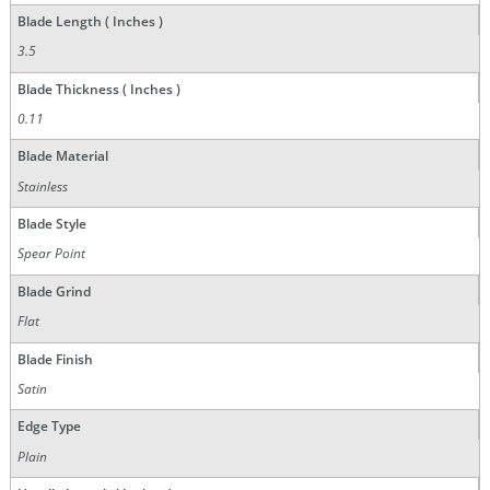
Blade Length ( Inches )
3.5
Blade Thickness ( Inches )
0.11
Blade Material
Stainless
Blade Style
Spear Point
Blade Grind
Flat
Blade Finish
Satin
Edge Type
Plain