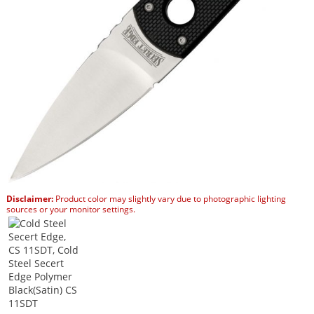
Disclaimer:
Product color may slightly vary due to photographic lighting
sources or your monitor settings.