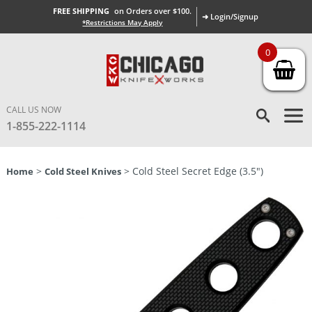
FREE SHIPPING
on Orders over $100.
➜ Login/Signup
*Restrictions May Apply
0
CALL US NOW
1-855-222-1114
>
> Cold Steel Secret Edge (3.5″)
Home
Cold Steel Knives