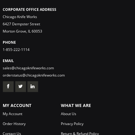
CORPORATE OFFICE ADDRESS
Chicago Knife Works
6427 Dempster Street
Morton Grove, IL 60053
PHONE
1-855-222-1114
EMAIL
sales@chicagoknifeworks.com
orderstatus@chicagoknifeworks.com
MY ACCOUNT
WHAT WE ARE
My Account
About Us
Order History
Privacy Policy
Contact Us
Return & Refund Policy