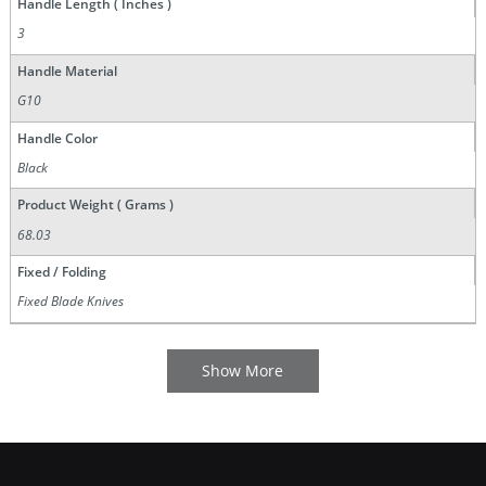
Handle Length ( Inches )
3
Handle Material
G10
Handle Color
Black
Product Weight ( Grams )
68.03
Fixed / Folding
Fixed Blade Knives