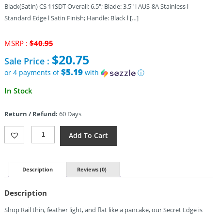
Black(Satin) CS 11SDT Overall: 6.5″; Blade: 3.5″ l AUS-8A Stainless l
Standard Edge l Satin Finish; Handle: Black l […]
Original
MSRP :
$
40.95
price
$
20.75
Sale Price :
was:
$40.95.
$5.19
or 4 payments of
with
ⓘ
Current
In Stock
price
is:
Return / Refund:
60 Days
$20.75.
Cold
Add To Cart
Steel
Secret
Edge
(3.5″)
Description
Reviews (0)
Quantity
Description
Shop Rail thin, feather light, and flat like a pancake, our Secret Edge is