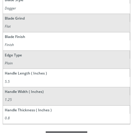
Dagger
Blade Grind
Flat
Blade Finish
Finish
Edge Type
Plain
Handle Length ( Inches )
5.5
Handle Width ( Inches)
1.25
Handle Thickness ( Inches )
0.8