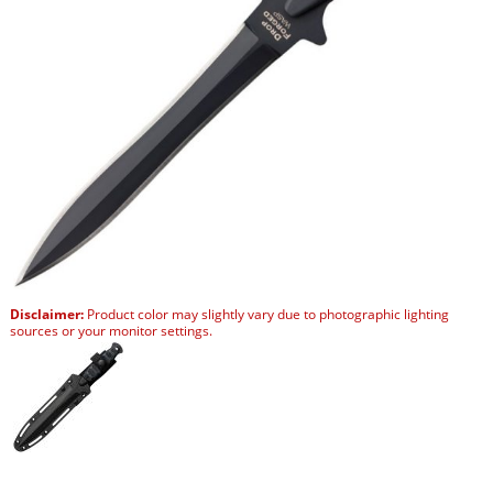
Disclaimer:
Product color may slightly vary due to photographic lighting
sources or your monitor settings.