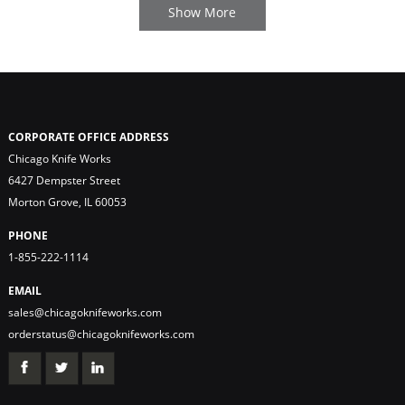
CORPORATE OFFICE ADDRESS
Chicago Knife Works
6427 Dempster Street
Morton Grove, IL 60053
PHONE
1-855-222-1114
EMAIL
sales@chicagoknifeworks.com
orderstatus@chicagoknifeworks.com