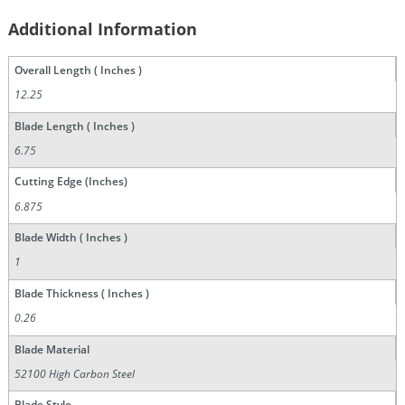
Additional Information
Overall Length ( Inches )
12.25
Blade Length ( Inches )
6.75
Cutting Edge (Inches)
6.875
Blade Width ( Inches )
1
Blade Thickness ( Inches )
0.26
Blade Material
52100 High Carbon Steel
Blade Style