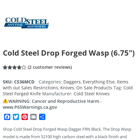
Cold Steel Drop Forged Wasp (6.75″)
(
2
customer reviews)
Rated
2
4.00
out
SKU:
CS36MCD
Categories:
Daggers
,
Everything Else
,
Items
of 5
with out Sales Restrictions
,
Knives
,
On Sale Products
Tag:
Cold
based
on
Steel Forged Knife
Manufacturer:
Cold Steel Knives
customer
ratings
WARNING: Cancer and Reproductive Harm -
www.P65Warnings.ca.gov
Facebook
Twitter
Pinterest
Email
Share
Shop Cold Steel Drop Forged Wasp Dagger FRN Black. The Drop Wasp
model is made from 52100 high carbon steel with a black finish and