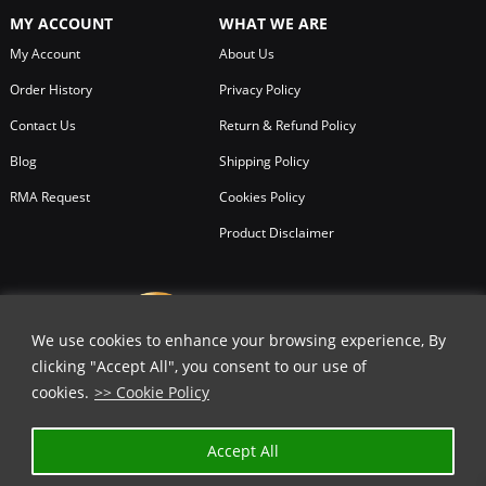
MY ACCOUNT
WHAT WE ARE
My Account
About Us
Order History
Privacy Policy
Contact Us
Return & Refund Policy
Blog
Shipping Policy
RMA Request
Cookies Policy
Product Disclaimer
We use cookies to enhance your browsing experience, By
clicking "Accept All", you consent to our use of
cookies.
>> Cookie Policy
Accept All