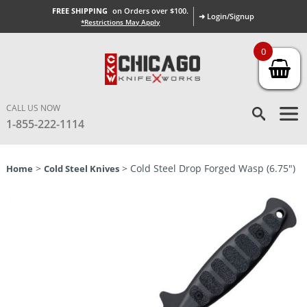
FREE SHIPPING
on Orders over $100.
➜ Login/Signup
*Restrictions May Apply
0
CALL US NOW
1-855-222-1114
>
> Cold Steel Drop Forged Wasp (6.75″)
Home
Cold Steel Knives