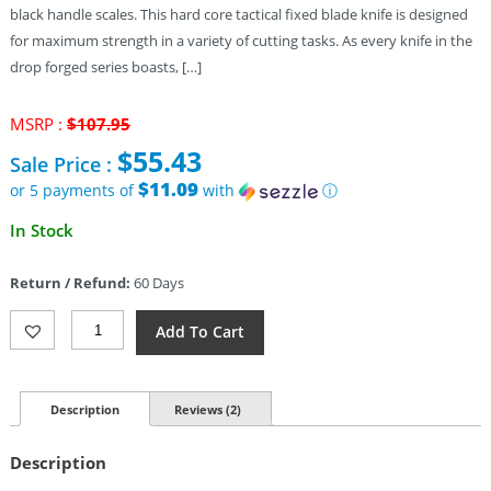
black handle scales. This hard core tactical fixed blade knife is designed
for maximum strength in a variety of cutting tasks. As every knife in the
drop forged series boasts, […]
Original
MSRP :
$
107.95
price
$
55.43
Sale Price :
was:
$107.95.
$11.09
or 5 payments of
with
ⓘ
Current
In Stock
price
is:
Return / Refund:
60 Days
$55.43.
Cold
Add To Cart
Steel
Drop
Forged
Wasp
Description
Reviews (2)
(6.75″)
Quantity
Description