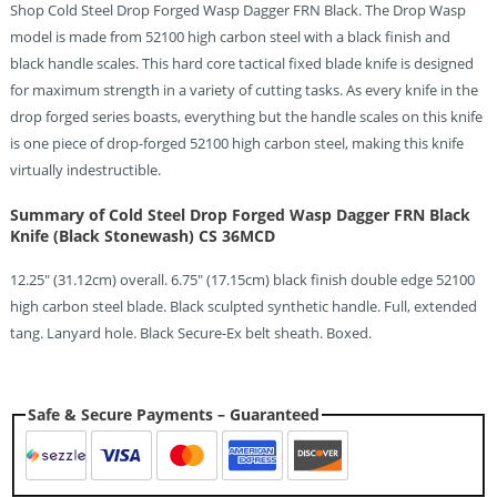
Shop Cold Steel Drop Forged Wasp Dagger FRN Black. The Drop Wasp
model is made from 52100 high carbon steel with a black finish and
black handle scales. This hard core tactical fixed blade knife is designed
for maximum strength in a variety of cutting tasks. As every knife in the
drop forged series boasts, everything but the handle scales on this knife
is one piece of drop-forged 52100 high carbon steel, making this knife
virtually indestructible.
Summary of Cold Steel Drop Forged Wasp Dagger FRN Black
Knife (Black Stonewash) CS 36MCD
12.25″ (31.12cm) overall. 6.75″ (17.15cm) black finish double edge 52100
high carbon steel blade. Black sculpted synthetic handle. Full, extended
tang. Lanyard hole. Black Secure-Ex belt sheath. Boxed.
Safe & Secure Payments – Guaranteed