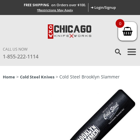
FREE SHIPPING
on Orders over $100.
➜ Login/Signup
*Restrictions May Apply
0
CALL US NOW
1-855-222-1114
>
> Cold Steel Brooklyn Slammer
Home
Cold Steel Knives