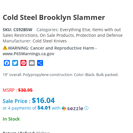
Cold Steel Brooklyn Slammer
SKU:
CS92BSW
Categories:
Everything Else
,
Items with out
Sales Restrictions
,
On Sale Products
,
Protection and Defense
Manufacturer:
Cold Steel Knives
WARNING: Cancer and Reproductive Harm -
www.P65Warnings.ca.gov
Facebook
Twitter
Pinterest
Email
Share
19″ overall. Polypropylene construction. Color: Black. Bulk packed.
Original
MSRP :
$
30.95
price
$
16.04
Sale Price :
was:
$30.95.
$4.01
or 4 payments of
with
ⓘ
Current
In Stock
price
is: