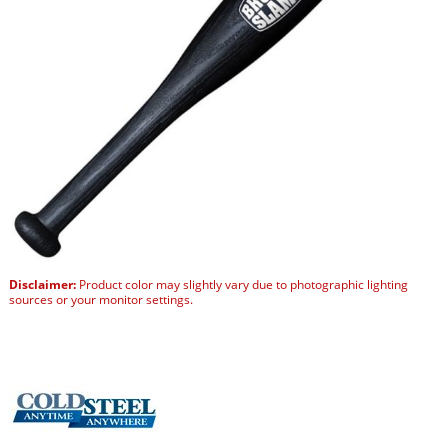
Disclaimer:
Product color may slightly vary due to photographic lighting
sources or your monitor settings.