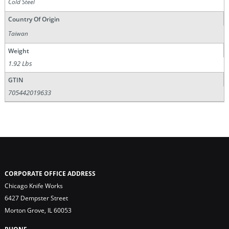
Cold Steel
Country Of Origin
Taiwan
Weight
1.92 Lbs
GTIN
705442019633
CORPORATE OFFICE ADDRESS
Chicago Knife Works
6427 Dempster Street
Morton Grove, IL 60053