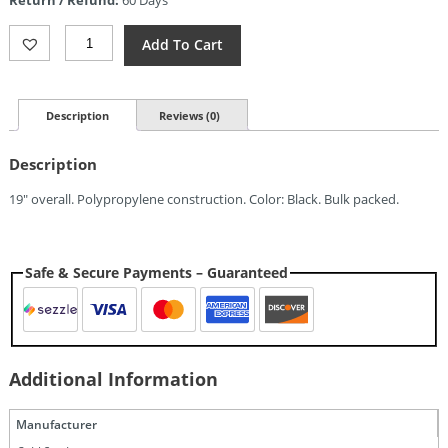
Return / Refund:
60 Days
$16.04.
Cold
Add To Cart
Steel
Brooklyn
Slammer
Quantity
Description
Reviews (0)
Description
19″ overall. Polypropylene construction. Color: Black. Bulk packed.
Safe & Secure Payments – Guaranteed
Additional Information
Manufacturer