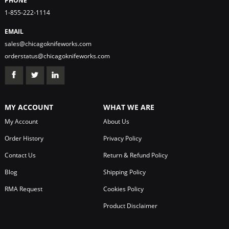
PHONE
1-855-222-1114
EMAIL
sales@chicagoknifeworks.com
orderstatus@chicagoknifeworks.com
MY ACCOUNT
WHAT WE ARE
My Account
About Us
Order History
Privacy Policy
Contact Us
Return & Refund Policy
Blog
Shipping Policy
RMA Request
Cookies Policy
Product Disclaimer