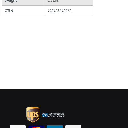
Weight
0.4 Lbs
GTIN
193125012062