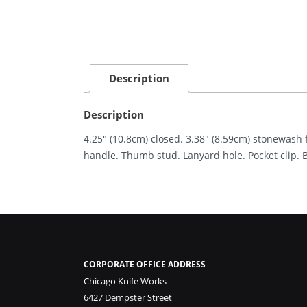
Description
Description
4.25″ (10.8cm) closed. 3.38″ (8.59cm) stonewash
handle. Thumb stud. Lanyard hole. Pocket clip. 
CORPORATE OFFICE ADDRESS
Chicago Knife Works
6427 Dempster Street