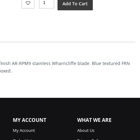
Add To Cart
Pyrite
Light
Button
Lock
Blue
(3.38")
Quantity
 finish AR-RPM9 stainless Wharncliffe blade. Blue textured FRN
Boxed.
MY ACCOUNT
WHAT WE ARE
My Account
About Us