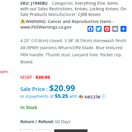
SKU:
J1945BU
Categories:
Everything Else
,
Items
with out Sales Restrictions
,
Knives
,
Locking Knives
,
On
Sale Products
Manufacturer:
CJRB knives
WARNING: Cancer and Reproductive Harm -
www.P65Warnings.ca.gov
Facebook
Twitter
Pinterest
Email
Sh
4.25″ (10.8cm) closed. 3.38″ (8.59cm) stonewash finish
AR-RPM9 stainless Wharncliffe blade. Blue textured
FRN handle. Thumb stud. Lanyard hole. Pocket clip.
Boxed.
raphic
Original
MSRP :
$
39.99
price
$
20.99
was:
Sale Price :
$39.99.
$5.25
or 4 payments of
with
ⓘ
Current
In Stock
price
is:
Return / Refund:
60 Days
$20.99.
CJRB