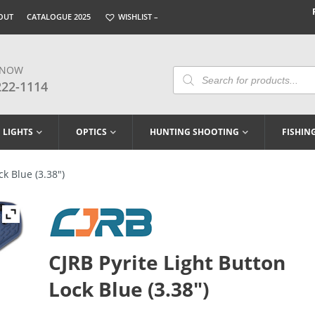
OUT
CATALOGUE 2025
WISHLIST –
 NOW
Products
Search
222-1114
LIGHTS
OPTICS
HUNTING SHOOTING
FISHIN
ck Blue (3.38″)
CJRB Pyrite Light Button
Lock Blue (3.38″)