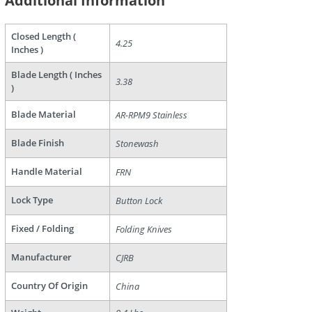
Additional Information
Closed Length (
4.25
Inches )
are
Blade Length ( Inches
3.38
)
Blade Material
AR-RPM9 Stainless
Blade Finish
Stonewash
Handle Material
FRN
Lock Type
Button Lock
Fixed / Folding
Folding Knives
Manufacturer
CJRB
Country Of Origin
China