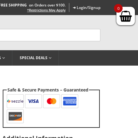
FREE SHIPPING
on Orders over $100.
➜ Login/Signup
0
*Restrictions May Apply
G
SPECIAL DEALS
Safe & Secure Payments – Guaranteed