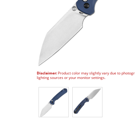
Disclaimer:
Product color may slightly vary due to photog
lighting sources or your monitor settings.