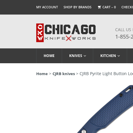
MY ACCOUNT
SHOP BY BRANDS
CART –
0
CHECK
CALL US
1-855-
HOME
KNIVES
KITCHEN
>
> CJRB Pyrite Light Button Lo
Home
CJRB knives