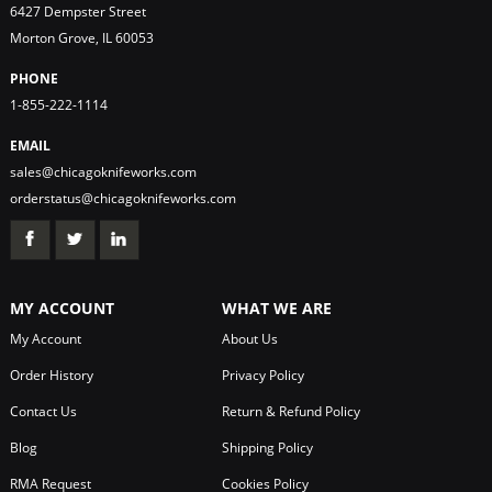
6427 Dempster Street
Morton Grove, IL 60053
PHONE
1-855-222-1114
EMAIL
sales@chicagoknifeworks.com
orderstatus@chicagoknifeworks.com
MY ACCOUNT
WHAT WE ARE
My Account
About Us
Order History
Privacy Policy
Contact Us
Return & Refund Policy
Blog
Shipping Policy
RMA Request
Cookies Policy