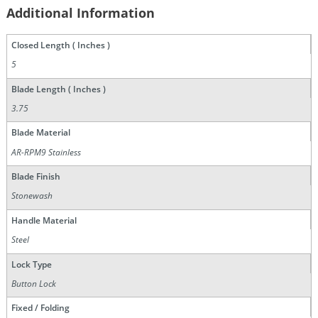
Additional Information
Closed Length ( Inches )
5
Blade Length ( Inches )
3.75
Blade Material
AR-RPM9 Stainless
Blade Finish
Stonewash
Handle Material
Steel
Lock Type
Button Lock
Fixed / Folding