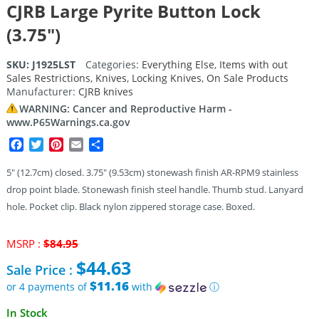
CJRB Large Pyrite Button Lock
(3.75″)
SKU:
J1925LST
Categories:
Everything Else
,
Items with out
Sales Restrictions
,
Knives
,
Locking Knives
,
On Sale Products
Manufacturer:
CJRB knives
WARNING: Cancer and Reproductive Harm -
www.P65Warnings.ca.gov
Facebook
Twitter
Pinterest
Email
Share
5″ (12.7cm) closed. 3.75″ (9.53cm) stonewash finish AR-RPM9 stainless
drop point blade. Stonewash finish steel handle. Thumb stud. Lanyard
hole. Pocket clip. Black nylon zippered storage case. Boxed.
Original
MSRP :
$
84.95
price
$
44.63
Sale Price :
was:
$84.95.
$11.16
or 4 payments of
with
ⓘ
Current
In Stock