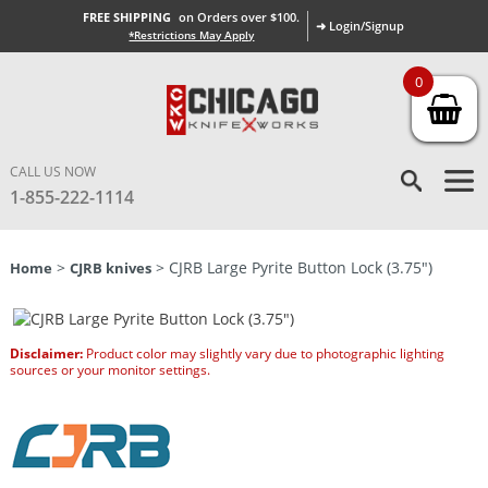
FREE SHIPPING
on Orders over $100.
➜ Login/Signup
*Restrictions May Apply
0
CALL US NOW
1-855-222-1114
>
> CJRB Large Pyrite Button Lock (3.75″)
Home
CJRB knives
Disclaimer:
Product color may slightly vary due to photographic lighting
sources or your monitor settings.