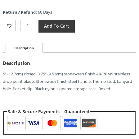
price
is:
Return / Refund:
60 Days
$44.63.
CJRB
Add To Cart
Large
Pyrite
Button
Lock
Description
(3.75")
Quantity
Description
5″ (12.7cm) closed. 3.75″ (9.53cm) stonewash finish AR-RPM9 stainless
drop point blade. Stonewash finish steel handle. Thumb stud. Lanyard
hole. Pocket clip. Black nylon zippered storage case. Boxed.
Safe & Secure Payments – Guaranteed