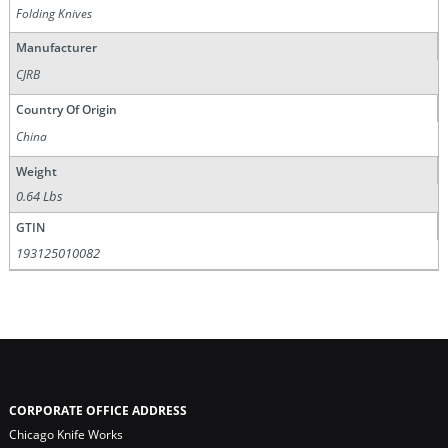
Folding Knives
Manufacturer
CJRB
Country Of Origin
China
Weight
0.64 Lbs
GTIN
193125010082
CORPORATE OFFICE ADDRESS
Chicago Knife Works