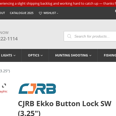
riencing a slight shipping backlog and working hard to catch up — thanks f
OUT
CATALOGUE 2025
WISHLIST –
 NOW
Products
Search
222-1114
LIGHTS
OPTICS
HUNTING SHOOTING
FISHIN
3.25″)
raphic
CJRB Ekko Button Lock SW
(3.25″)