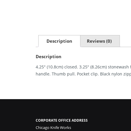
Description
Reviews (0)
Description
4.25″ (10.8cm) closed. 3.25″ (8.26cm) stonewash 
handle. Thumb pull. Pocket clip. Black nylon zip
CORPORATE OFFICE ADDRESS
Chicago Knife Works