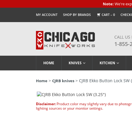
Note:
We're expe
MY ACCOUNT
SHOP BY BRANDS
CART –
0
CHECK
CALL US
1-855-
HOME
KNIVES
KITCHEN
>
> CJRB Ekko Button Lock SW (
Home
CJRB knives
Disclaimer:
Product color may slightly vary due to photog
lighting sources or your monitor settings.