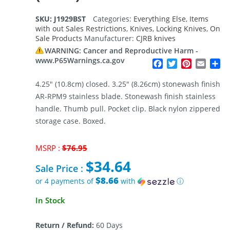
SKU:
J1929BST
Categories:
Everything Else
,
Items
with out Sales Restrictions
,
Knives
,
Locking Knives
,
On
Sale Products
Manufacturer:
CJRB knives
WARNING: Cancer and Reproductive Harm -
www.P65Warnings.ca.gov
Facebook
Twitter
Pinterest
Email
Sh
4.25″ (10.8cm) closed. 3.25″ (8.26cm) stonewash finish
AR-RPM9 stainless blade. Stonewash finish stainless
handle. Thumb pull. Pocket clip. Black nylon zippered
storage case. Boxed.
Original
MSRP :
$
76.95
price
$
34.64
was:
Sale Price :
$76.95.
$8.66
or 4 payments of
with
ⓘ
Current
In Stock
price
is:
Return / Refund:
60 Days
$34.64.