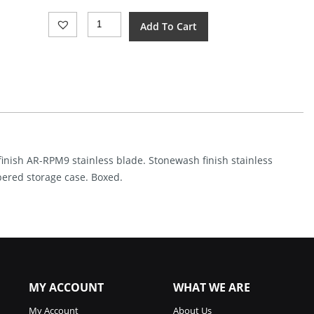
CJRB
Add To Cart
Ekko
Button
Lock
SW
(3.25")
Quantity
finish AR-RPM9 stainless blade. Stonewash finish stainless
pered storage case. Boxed.
MY ACCOUNT
WHAT WE ARE
My Account
About Us