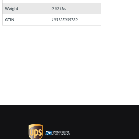
Weight
0.62 Lbs
GTIN
193125009789