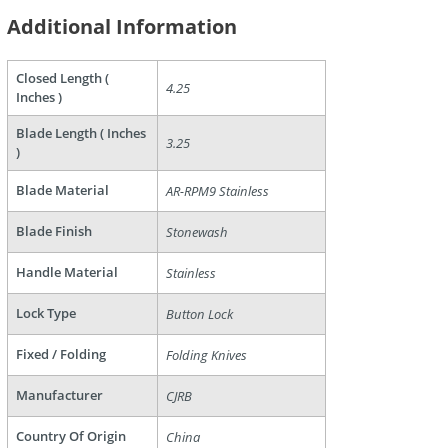
Additional Information
Closed Length (
4.25
Inches )
are
Blade Length ( Inches
3.25
)
Blade Material
AR-RPM9 Stainless
Blade Finish
Stonewash
Handle Material
Stainless
Lock Type
Button Lock
Fixed / Folding
Folding Knives
Manufacturer
CJRB
Country Of Origin
China