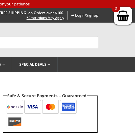
or your patience!
0
FREE SHIPPING
on Orders over $100.
➜ Login/Signup
*Restrictions May Apply
G
SPECIAL DEALS
Safe & Secure Payments – Guaranteed