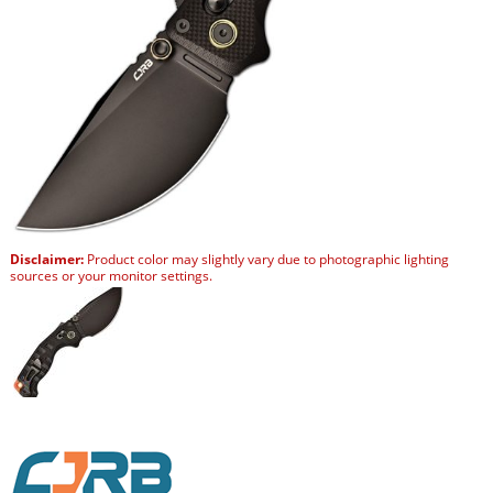
Disclaimer:
Product color may slightly vary due to photographic lighting
sources or your monitor settings.