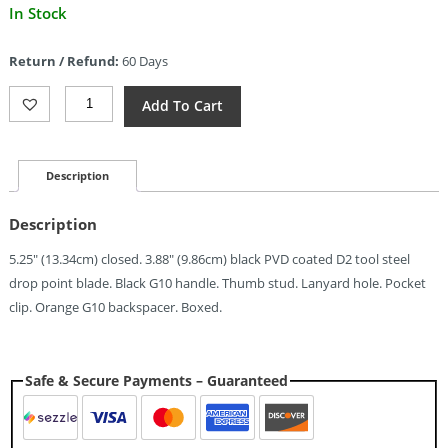
Current
In Stock
price
is:
Return / Refund:
60 Days
$48.99.
CJRB
Add To Cart
Doubletap
Recoil
Lock
Black
Description
(3.88")
Quantity
Description
5.25″ (13.34cm) closed. 3.88″ (9.86cm) black PVD coated D2 tool steel
drop point blade. Black G10 handle. Thumb stud. Lanyard hole. Pocket
clip. Orange G10 backspacer. Boxed.
Safe & Secure Payments – Guaranteed