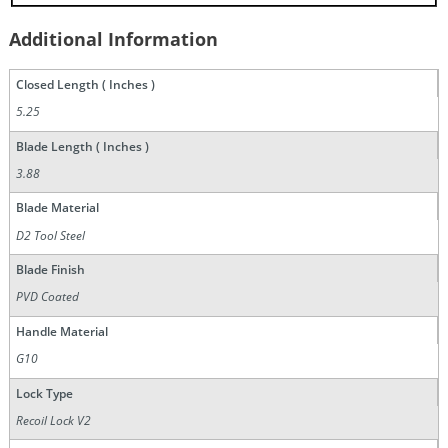
Additional Information
Closed Length ( Inches )
5.25
Blade Length ( Inches )
3.88
Blade Material
D2 Tool Steel
Blade Finish
PVD Coated
Handle Material
G10
Lock Type
Recoil Lock V2