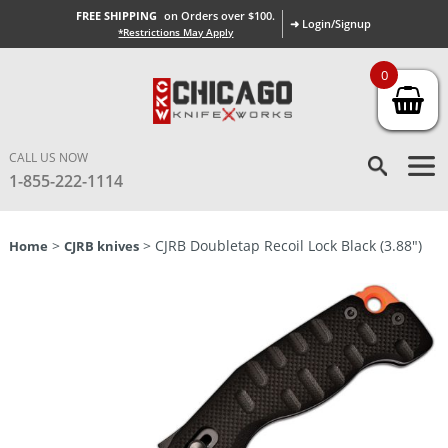
FREE SHIPPING
on Orders over $100.
➜ Login/Signup
*Restrictions May Apply
0
CALL US NOW
1-855-222-1114
>
> CJRB Doubletap Recoil Lock Black (3.88″)
Home
CJRB knives