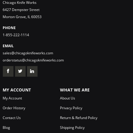
Chicago Knife Works
6427 Dempster Street
Morton Grove, IL 60053
PHONE
1-855-222-1114
EMAIL
sales@chicagoknifeworks.com
orderstatus@chicagoknifeworks.com
MY ACCOUNT
WHAT WE ARE
My Account
About Us
Order History
Privacy Policy
Contact Us
Return & Refund Policy
Blog
Shipping Policy