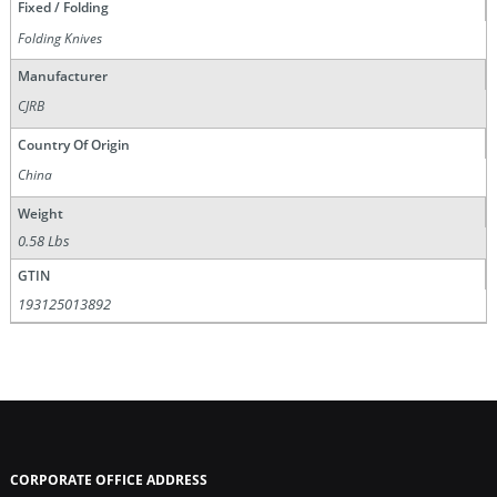
Fixed / Folding
Folding Knives
Manufacturer
CJRB
Country Of Origin
China
Weight
0.58 Lbs
GTIN
193125013892
CORPORATE OFFICE ADDRESS