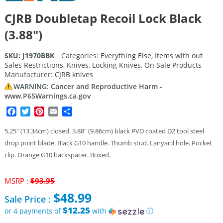
CJRB Doubletap Recoil Lock Black
(3.88″)
SKU:
J1970BBK
Categories:
Everything Else
,
Items with out
Sales Restrictions
,
Knives
,
Locking Knives
,
On Sale Products
Manufacturer:
CJRB knives
WARNING: Cancer and Reproductive Harm -
www.P65Warnings.ca.gov
Facebook
Twitter
Pinterest
Email
Share
5.25″ (13.34cm) closed. 3.88″ (9.86cm) black PVD coated D2 tool steel
drop point blade. Black G10 handle. Thumb stud. Lanyard hole. Pocket
clip. Orange G10 backspacer. Boxed.
Original
MSRP :
$
93.95
price
$
48.99
Sale Price :
was:
$93.95.
$12.25
or 4 payments of
with
ⓘ