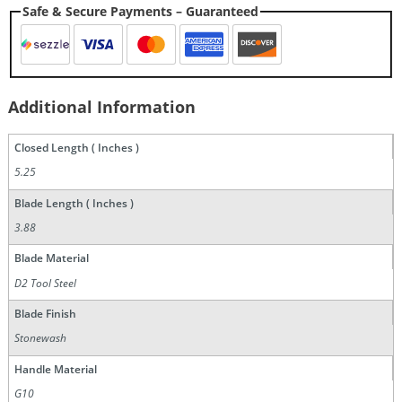
Safe & Secure Payments – Guaranteed
Additional Information
Closed Length ( Inches )
5.25
Blade Length ( Inches )
3.88
Blade Material
D2 Tool Steel
Blade Finish
Stonewash
Handle Material
G10