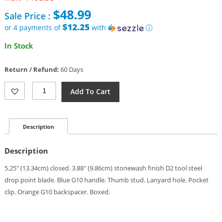
price
$
48.99
Sale Price :
was:
$93.95.
$12.25
or 4 payments of
with
ⓘ
Current
In Stock
price
is:
Return / Refund:
60 Days
$48.99.
CJRB
Add To Cart
Doubletap
Recoil
Lock
Blue
Description
(3.88")
Quantity
Description
5.25″ (13.34cm) closed. 3.88″ (9.86cm) stonewash finish D2 tool steel
drop point blade. Blue G10 handle. Thumb stud. Lanyard hole. Pocket
clip. Orange G10 backspacer. Boxed.