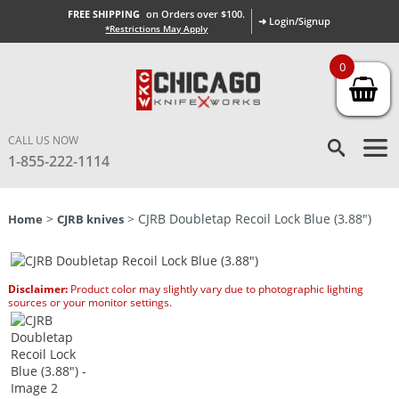
FREE SHIPPING
on Orders over $100.
➜ Login/Signup
*Restrictions May Apply
0
CALL US NOW
1-855-222-1114
>
> CJRB Doubletap Recoil Lock Blue (3.88″)
Home
CJRB knives
Disclaimer:
Product color may slightly vary due to photographic lighting
sources or your monitor settings.