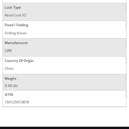
Lock Type
Recoil Lock V2
Fixed / Folding
Folding Knives
Manufacturer
CJRB
Country Of Origin
China
Weight
0.58 Lbs
GTIN
193125013878