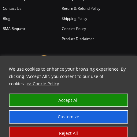
Contact Us
Return & Refund Policy
Blog
Shipping Policy
RMA Request
Cookies Policy
Product Disclaimer
We use cookies to enhance your browsing experience, By
clicking "Accept All", you consent to our use of
cookies.
>> Cookie Policy
Accept All
Customize
Reject All
Copyright © 2026
All Rights Reserved.
Chicago Knife Works.