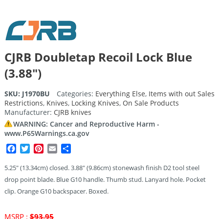
CJRB Doubletap Recoil Lock Blue
(3.88″)
SKU:
J1970BU
Categories:
Everything Else
,
Items with out Sales
Restrictions
,
Knives
,
Locking Knives
,
On Sale Products
Manufacturer:
CJRB knives
WARNING: Cancer and Reproductive Harm -
www.P65Warnings.ca.gov
Facebook
Twitter
Pinterest
Email
Share
5.25″ (13.34cm) closed. 3.88″ (9.86cm) stonewash finish D2 tool steel
drop point blade. Blue G10 handle. Thumb stud. Lanyard hole. Pocket
clip. Orange G10 backspacer. Boxed.
Original
MSRP :
$
93.95