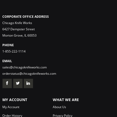
CORPORATE OFFICE ADDRESS
Chicago Knife Works
6427 Dempster Street
Morton Grove, IL 60053
PHONE
1-855-222-1114
EMAIL
sales@chicagoknifeworks.com
orderstatus@chicagoknifeworks.com
MY ACCOUNT
WHAT WE ARE
My Account
About Us
Order History
Privacy Policy