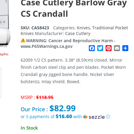
Case Cutlery Barlow Gray
CS Crandall
SKU:
CA58423
Categories:
Knives
,
Traditional Pocket
Knives
Manufacturer:
Case Cutlery
WARNING: Cancer and Reproductive Harm -
www.P65Warnings.ca.gov
Facebook
Twitter
Pinterest
Email
Sh
raphic
62009 1/2 CS pattern. 3.38″ (8.59cm) closed. Mirror
finish carbon steel clip and pen blades. Pocket Worn
Crandall gray jigged bone handle. Nickel silver
bolster(s). Inlay shield. Boxed.
Original
MSRP :
$
118.95
price
$
82.99
was:
Our Price :
$118.95.
$16.60
or 5 payments of
with
ⓘ
Current
In Stock
price