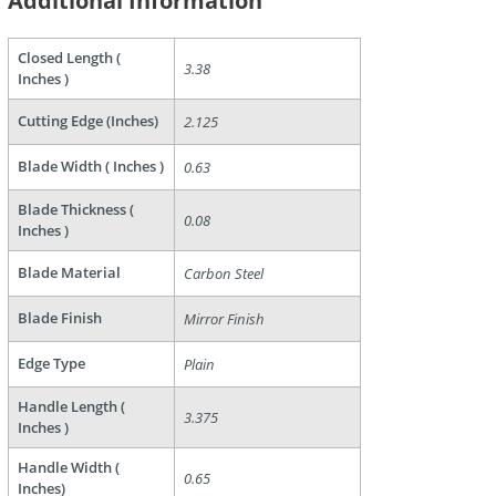
Additional Information
Closed Length (
3.38
Inches )
Cutting Edge (Inches)
2.125
Blade Width ( Inches )
0.63
are
Blade Thickness (
0.08
Inches )
Blade Material
Carbon Steel
Blade Finish
Mirror Finish
Edge Type
Plain
Handle Length (
3.375
Inches )
Handle Width (
0.65
Inches)