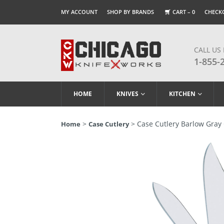
MY ACCOUNT
SHOP BY BRANDS
CART –
0
CHECK
CALL US
1-855-
HOME
KNIVES
KITCHEN
>
> Case Cutlery Barlow Gray 
Home
Case Cutlery