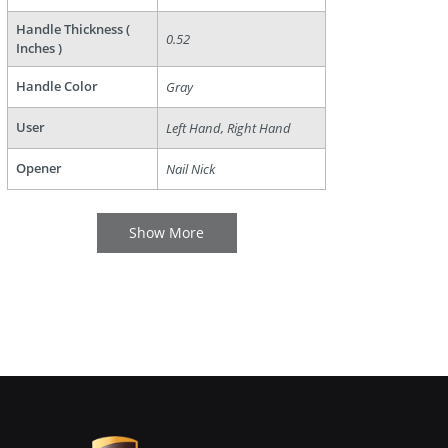
Handle Thickness (
0.52
Inches )
Handle Color
Gray
User
Left Hand, Right Hand
Opener
Nail Nick