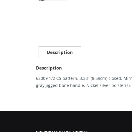
Description
Description
62009 1/2 CS pattern. 3.38″ (8.59cm) closed. Mir
gray jigged bone handle. Nickel silver bolster(s).