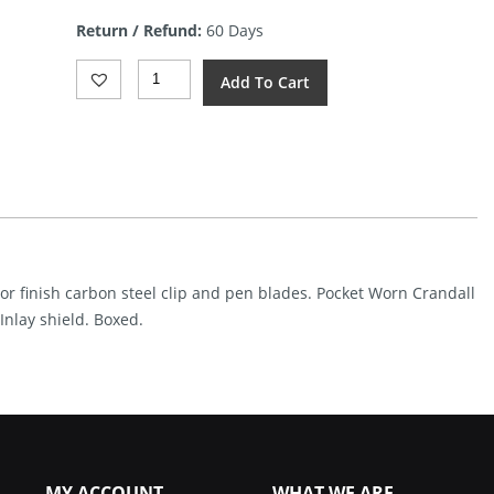
is:
Return / Refund:
60 Days
$82.99.
Case
Add To Cart
Cutlery
Barlow
Gray
CS
Crandall
Quantity
ror finish carbon steel clip and pen blades. Pocket Worn Crandall
 Inlay shield. Boxed.
MY ACCOUNT
WHAT WE ARE