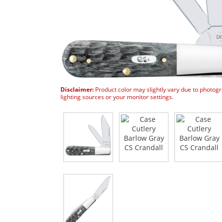
Disclaimer:
Product color may slightly vary due to photog
lighting sources or your monitor settings.