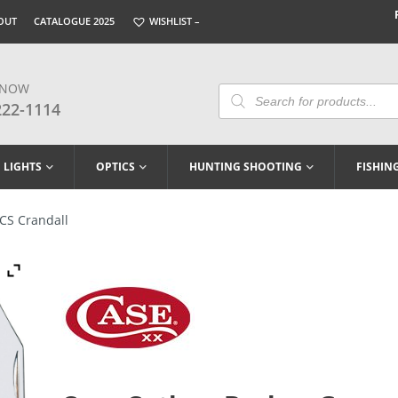
OUT
CATALOGUE 2025
WISHLIST –
 NOW
Products
Search
222-1114
LIGHTS
OPTICS
HUNTING SHOOTING
FISHIN
CS Crandall