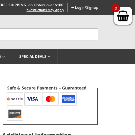
FREE SHIPPING
on Orders over $100.
➜ Login/Signup
0
*Restrictions May Apply
G
SPECIAL DEALS
Safe & Secure Payments – Guaranteed