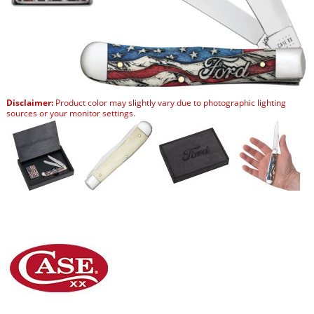
Disclaimer:
Product color may slightly vary due to photographic lighting
sources or your monitor settings.