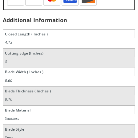
Additional Information
Closed Length ( Inches )
4.13
Cutting Edge (Inches)
3
Blade Width ( Inches )
0.60
Blade Thickness ( Inches )
0.10
Blade Material
Stainless
Blade Style
Spey