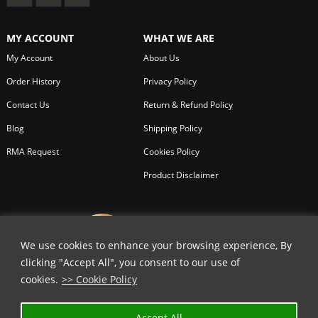
MY ACCOUNT
WHAT WE ARE
My Account
About Us
Order History
Privacy Policy
Contact Us
Return & Refund Policy
Blog
Shipping Policy
RMA Request
Cookies Policy
Product Disclaimer
We use cookies to enhance your browsing experience, By
clicking "Accept All", you consent to our use of
cookies.
>> Cookie Policy
Accept All