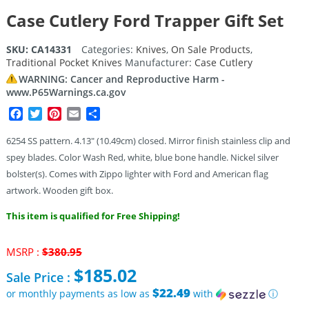
Case Cutlery Ford Trapper Gift Set
SKU:
CA14331
Categories:
Knives
,
On Sale Products
,
Traditional Pocket Knives
Manufacturer:
Case Cutlery
WARNING: Cancer and Reproductive Harm -
www.P65Warnings.ca.gov
Facebook
Twitter
Pinterest
Email
Share
6254 SS pattern. 4.13″ (10.49cm) closed. Mirror finish stainless clip and
spey blades. Color Wash Red, white, blue bone handle. Nickel silver
bolster(s). Comes with Zippo lighter with Ford and American flag
artwork. Wooden gift box.
This item is qualified for Free Shipping!
Original
MSRP :
$
380.95
price
$
185.02
Sale Price :
was:
$380.95.
$22.49
or monthly payments as low as
with
ⓘ