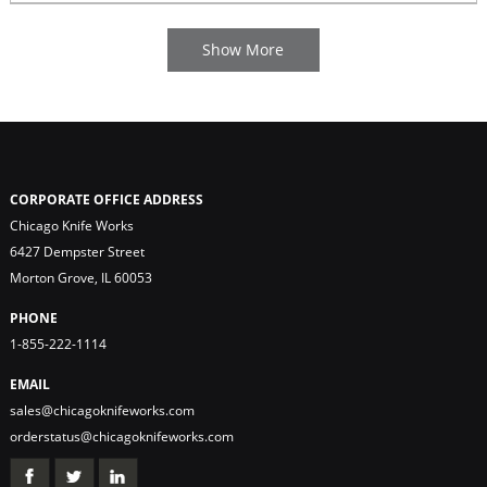
CORPORATE OFFICE ADDRESS
Chicago Knife Works
6427 Dempster Street
Morton Grove, IL 60053
PHONE
1-855-222-1114
EMAIL
sales@chicagoknifeworks.com
orderstatus@chicagoknifeworks.com