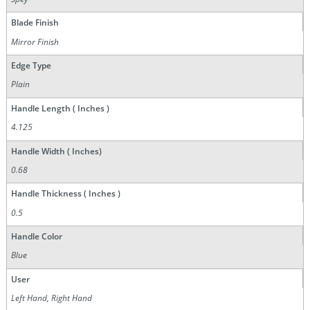
Blade Finish
Mirror Finish
Edge Type
Plain
Handle Length ( Inches )
4.125
Handle Width ( Inches)
0.68
Handle Thickness ( Inches )
0.5
Handle Color
Blue
User
Left Hand, Right Hand