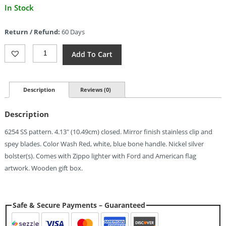
Current
In Stock
price
is:
Return / Refund:
60 Days
$185.02.
Case
Add To Cart
Cutlery
Ford
Trapper
Gift
Description
Reviews (0)
Set
Quantity
Description
6254 SS pattern. 4.13″ (10.49cm) closed. Mirror finish stainless clip and
spey blades. Color Wash Red, white, blue bone handle. Nickel silver
bolster(s). Comes with Zippo lighter with Ford and American flag
artwork. Wooden gift box.
Safe & Secure Payments – Guaranteed