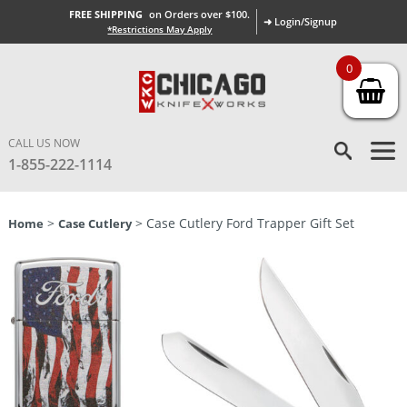
FREE SHIPPING
on Orders over $100.
➜ Login/Signup
*Restrictions May Apply
0
CALL US NOW
1-855-222-1114
>
> Case Cutlery Ford Trapper Gift Set
Home
Case Cutlery