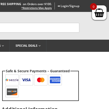
FREE SHIPPING
on Orders over $100.
➜ Login/Signup
0
*Restrictions May Apply
G
SPECIAL DEALS
Safe & Secure Payments – Guaranteed