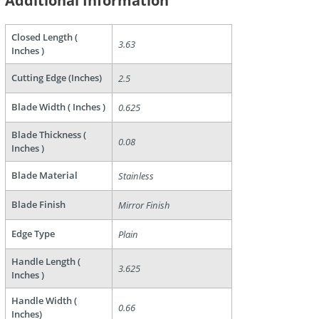
Additional Information
Closed Length (
3.63
Inches )
Cutting Edge (Inches)
2.5
Blade Width ( Inches )
0.625
Blade Thickness (
0.08
are
Inches )
Blade Material
Stainless
Blade Finish
Mirror Finish
Edge Type
Plain
Handle Length (
3.625
Inches )
Handle Width (
0.66
Inches)