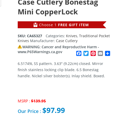
Case Cutlery Bonestag
Mini CopperLock
Choose 1
FREE GIFT ITEM
SKU:
CA65327
Categories:
Knives
,
Traditional Pocket
Knives
Manufacturer:
Case Cutlery
WARNING: Cancer and Reproductive Harm -
www.P65Warnings.ca.gov
Facebook
Twitter
Pinterest
Email
Sh
6.51749L SS pattern. 3.63″ (9.22cm) closed. Mirror
finish stainless locking clip blade. 6.5 Bonestag
handle. Nickel silver bolster(s). Inlay shield. Boxed.
MSRP :
$
139.95
Original
$
97.99
price
Our Price :