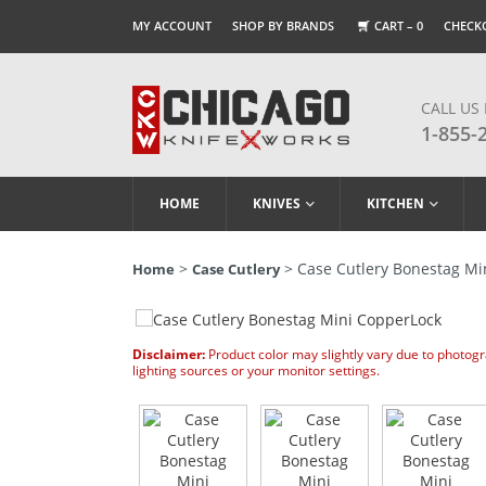
MY ACCOUNT
SHOP BY BRANDS
CART –
0
CHECK
CALL US
1-855-
HOME
KNIVES
KITCHEN
>
> Case Cutlery Bonestag Mi
Home
Case Cutlery
Disclaimer:
Product color may slightly vary due to photog
lighting sources or your monitor settings.