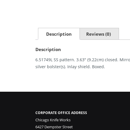
Description
Reviews (0)
Description
6.51749L SS pattern. 3.63″ (9.22cm) closed. Mirro
silver bolster(s). Inlay shield. Boxed.
CORPORATE OFFICE ADDRESS
Chicago Knife Works
6427 Dempster Street