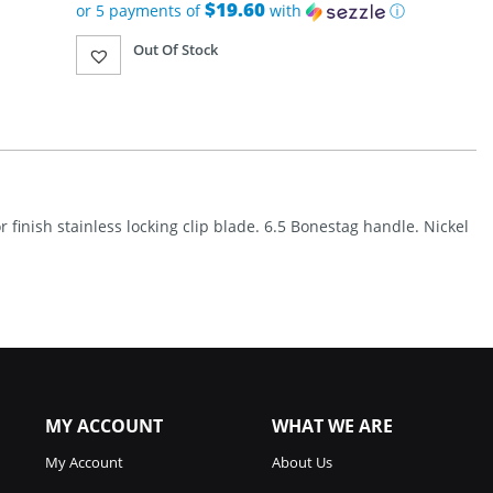
was:
$19.60
or 5 payments of
with
ⓘ
$139.95.
Current
Out Of Stock
price
is:
$97.99.
r finish stainless locking clip blade. 6.5 Bonestag handle. Nickel
MY ACCOUNT
WHAT WE ARE
My Account
About Us