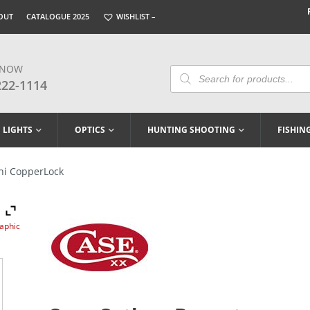
OUT
CATALOGUE 2025
WISHLIST –
 NOW
Products
Search
222-1114
LIGHTS
OPTICS
HUNTING SHOOTING
FISHIN
ni CopperLock
raphic