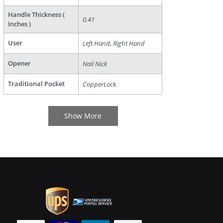
Handle Thickness (
0.41
Inches )
User
Left Hand, Right Hand
Opener
Nail Nick
Traditional Pocket
CopperLock