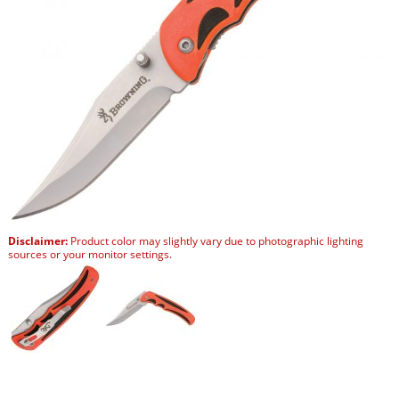
Disclaimer:
Product color may slightly vary due to photographic lighting
sources or your monitor settings.