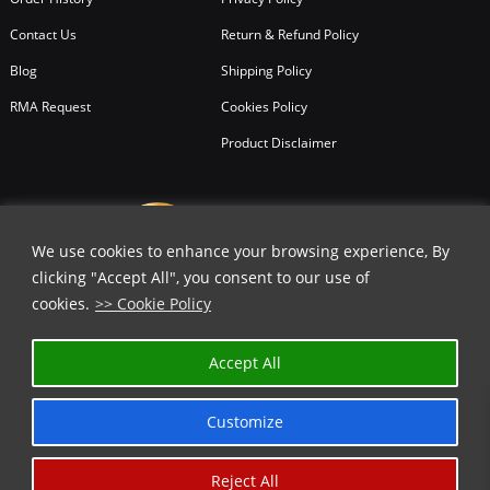
Contact Us
Return & Refund Policy
Blog
Shipping Policy
RMA Request
Cookies Policy
Product Disclaimer
We use cookies to enhance your browsing experience, By
clicking "Accept All", you consent to our use of
cookies.
>> Cookie Policy
Accept All
Customize
Reject All
Copyright © 2026
All Rights Reserved.
Chicago Knife Works.