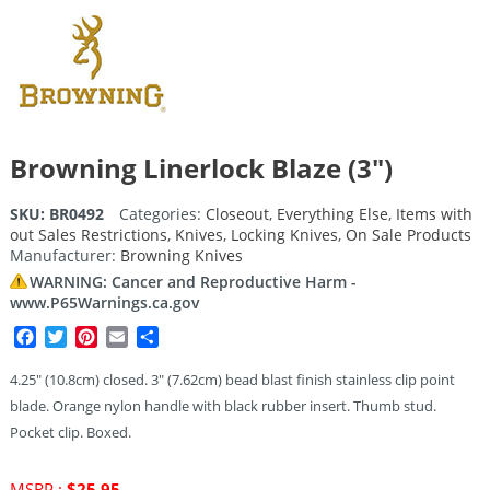
Browning Linerlock Blaze (3″)
SKU:
BR0492
Categories:
Closeout
,
Everything Else
,
Items with
out Sales Restrictions
,
Knives
,
Locking Knives
,
On Sale Products
Manufacturer:
Browning Knives
WARNING: Cancer and Reproductive Harm -
www.P65Warnings.ca.gov
Facebook
Twitter
Pinterest
Email
Share
4.25″ (10.8cm) closed. 3″ (7.62cm) bead blast finish stainless clip point
blade. Orange nylon handle with black rubber insert. Thumb stud.
Pocket clip. Boxed.
Original
MSRP :
$
25.95