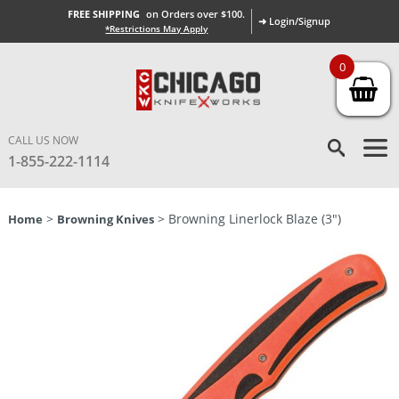
FREE SHIPPING
on Orders over $100.
➜ Login/Signup
*Restrictions May Apply
0
CALL US NOW
1-855-222-1114
>
> Browning Linerlock Blaze (3″)
Home
Browning Knives