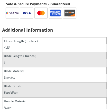
Safe & Secure Payments – Guaranteed
Additional Information
Closed Length ( Inches )
4.25
Blade Length ( Inches )
3
Blade Material
Stainless
Blade Finish
Bead Blast
Handle Material
Nylon