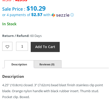
price
$
10.29
Sale Price :
was:
$25.95.
$2.57
or 4 payments of
with
ⓘ
Current
In Stock
price
is:
Return / Refund:
60 Days
$10.29.
Browning
Add To Cart
Linerlock
Blaze
(3")
Quantity
Description
Reviews (0)
Description
4.25″ (10.8cm) closed. 3″ (7.62cm) bead blast finish stainless clip point
blade. Orange nylon handle with black rubber insert. Thumb stud.
Pocket clip. Boxed.