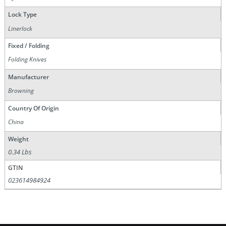
Lock Type
Linerlock
Fixed / Folding
Folding Knives
Manufacturer
Browning
Country Of Origin
China
Weight
0.34 Lbs
GTIN
023614984924