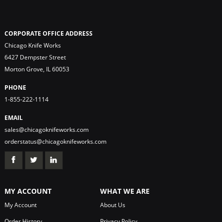
CORPORATE OFFICE ADDRESS
Chicago Knife Works
6427 Dempster Street
Morton Grove, IL 60053
PHONE
1-855-222-1114
EMAIL
sales@chicagoknifeworks.com
orderstatus@chicagoknifeworks.com
MY ACCOUNT
WHAT WE ARE
My Account
About Us
Order History
Privacy Policy