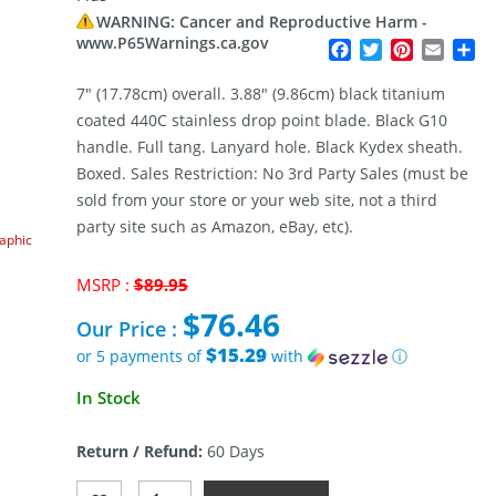
WARNING: Cancer and Reproductive Harm -
www.P65Warnings.ca.gov
Facebook
Twitter
Pinterest
Email
Sh
7″ (17.78cm) overall. 3.88″ (9.86cm) black titanium
coated 440C stainless drop point blade. Black G10
handle. Full tang. Lanyard hole. Black Kydex sheath.
Boxed. Sales Restriction: No 3rd Party Sales (must be
sold from your store or your web site, not a third
party site such as Amazon, eBay, etc).
raphic
Original
MSRP :
$
89.95
price
$
76.46
was:
Our Price :
$89.95.
$15.29
or 5 payments of
with
ⓘ
Current
In Stock
price
is:
Return / Refund:
60 Days
$76.46.
Boker