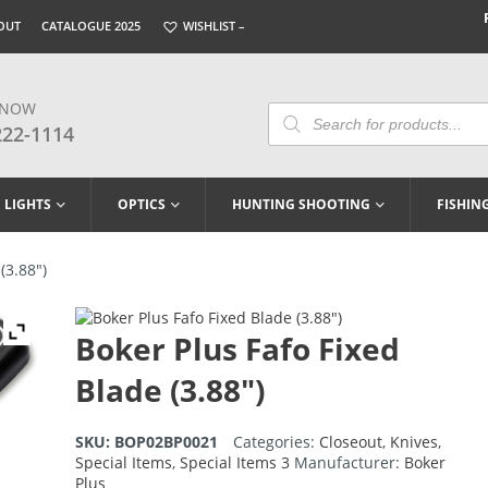
OUT
CATALOGUE 2025
WISHLIST –
 NOW
Products
Search
222-1114
LIGHTS
OPTICS
HUNTING SHOOTING
FISHIN
(3.88″)
Boker Plus Fafo Fixed
Blade (3.88″)
SKU:
BOP02BP0021
Categories:
Closeout
,
Knives
,
Special Items
,
Special Items 3
Manufacturer:
Boker
Plus