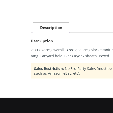
Description
Description
7″ (17.78cm) overall. 3.88″ (9.86cm) black titani
tang. Lanyard hole. Black Kydex sheath. Boxed.
Sales Restriction:
No 3rd Party Sales (must be s
such as Amazon, eBay, etc).