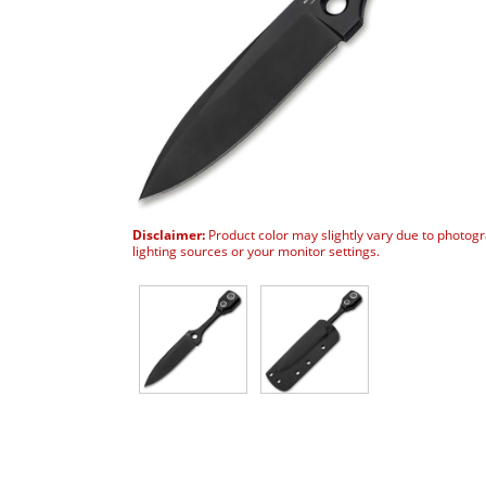
Disclaimer:
Product color may slightly vary due to photog
lighting sources or your monitor settings.