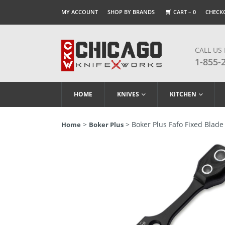
MY ACCOUNT
SHOP BY BRANDS
CART –
0
CHECK
CALL US
1-855-
HOME
KNIVES
KITCHEN
>
> Boker Plus Fafo Fixed Blade 
Home
Boker Plus