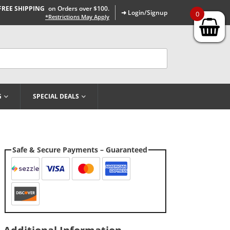
FREE SHIPPING
on Orders over $100.
➜ Login/Signup
0
*Restrictions May Apply
G
SPECIAL DEALS
Safe & Secure Payments – Guaranteed