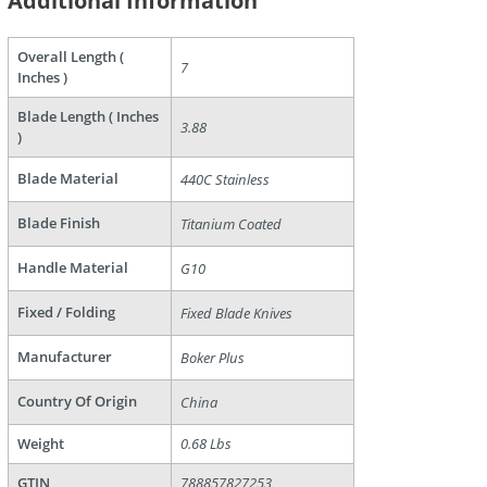
Additional Information
are
Overall Length (
7
Inches )
Blade Length ( Inches
3.88
)
Blade Material
440C Stainless
Blade Finish
Titanium Coated
Handle Material
G10
Fixed / Folding
Fixed Blade Knives
Manufacturer
Boker Plus
Country Of Origin
China
Weight
0.68 Lbs
GTIN
788857827253