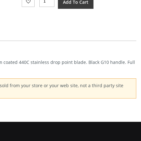
Add To Cart
Plus
Fafo
Fixed
Blade
(3.88")
Quantity
um coated 440C stainless drop point blade. Black G10 handle. Full
old from your store or your web site, not a third party site