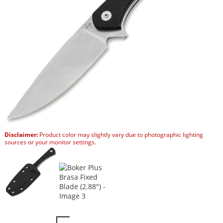
Disclaimer:
Product color may slightly vary due to photographic lighting
sources or your monitor settings.