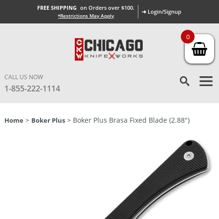
FREE SHIPPING
on Orders over $100.
➜ Login/Signup
*Restrictions May Apply
0
CALL US NOW
1-855-222-1114
>
> Boker Plus Brasa Fixed Blade (2.88″)
Home
Boker Plus