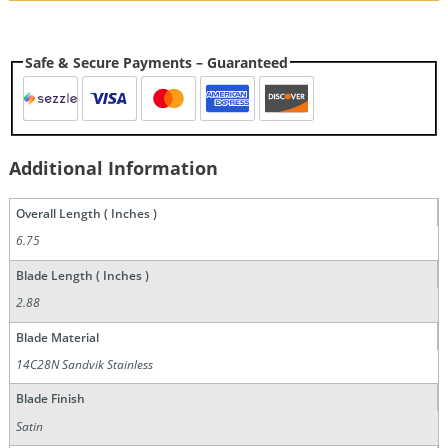
Safe & Secure Payments – Guaranteed
Additional Information
Overall Length ( Inches )
6.75
Blade Length ( Inches )
2.88
Blade Material
14C28N Sandvik Stainless
Blade Finish
Satin