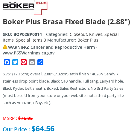
Boker Plus Brasa Fixed Blade (2.88″)
SKU:
BOP02BP0014
Categories:
Closeout
,
Knives
,
Special
Items
,
Special Items 3
Manufacturer:
Boker Plus
WARNING: Cancer and Reproductive Harm -
www.P65Warnings.ca.gov
Facebook
Twitter
Pinterest
Email
Share
6.75″ (17.15cm) overall. 2.88″ (7.32cm) satin finish 14C28N Sandvik
stainless drop point blade. Black G10 handle. Full tang. Lanyard hole.
Black Kydex belt sheath. Boxed. Sales Restriction: No 3rd Party Sales
(must be sold from your store or your web site, not a third party site
such as Amazon, eBay, etc).
Original
MSRP :
$
75.95
price
$
64.56
Our Price :
was: