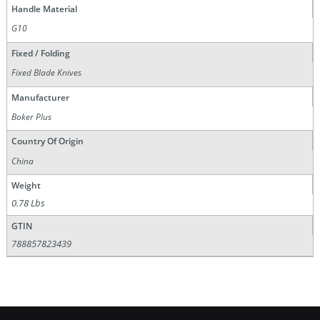
Handle Material
G10
Fixed / Folding
Fixed Blade Knives
Manufacturer
Boker Plus
Country Of Origin
China
Weight
0.78 Lbs
GTIN
788857823439