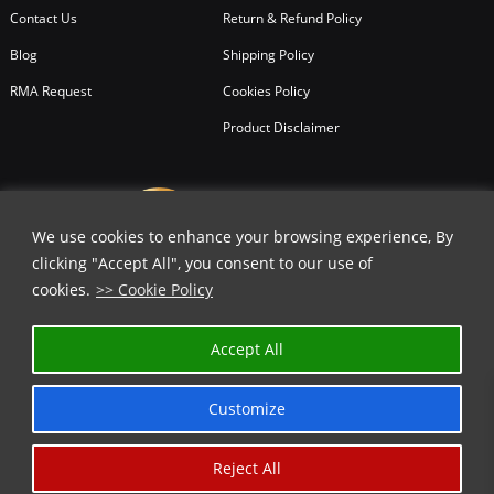
Contact Us
Return & Refund Policy
Blog
Shipping Policy
RMA Request
Cookies Policy
Product Disclaimer
We use cookies to enhance your browsing experience, By
clicking "Accept All", you consent to our use of
cookies.
>> Cookie Policy
✕
Accept All
GET 15% OFF | USE COUPON CODE
⬇️
Customize
COPY
Reject All
Copyright © 2026
All Rights Reserved.
Chicago Knife Works.
*Limited Time Offer