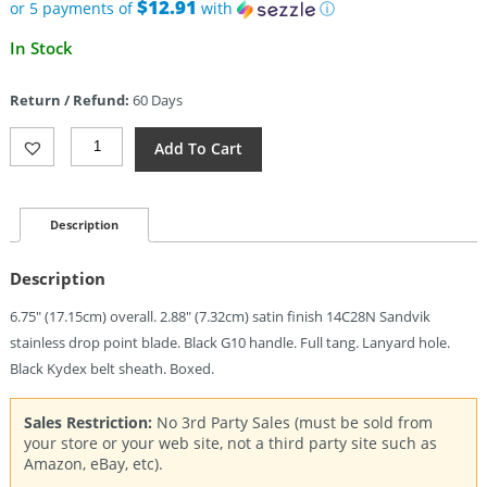
$75.95.
$12.91
or 5 payments of
with
ⓘ
Current
In Stock
price
is:
Return / Refund:
60 Days
$64.56.
Boker
Add To Cart
Plus
Brasa
Fixed
Blade
Description
(2.88")
Quantity
Description
6.75″ (17.15cm) overall. 2.88″ (7.32cm) satin finish 14C28N Sandvik
stainless drop point blade. Black G10 handle. Full tang. Lanyard hole.
Black Kydex belt sheath. Boxed.
Sales Restriction:
No 3rd Party Sales (must be sold from
your store or your web site, not a third party site such as
Amazon, eBay, etc).