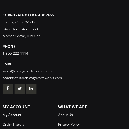
CORPORATE OFFICE ADDRESS
Chicago Knife Works
6427 Dempster Street
Morton Grove, IL 60053
PHONE
1-855-222-1114
EMAIL
sales@chicagoknifeworks.com
orderstatus@chicagoknifeworks.com
MY ACCOUNT
WHAT WE ARE
My Account
About Us
Order History
Privacy Policy