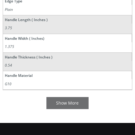
Edge Type
Plain
Handle Length ( Inches )
3.75
Handle Width ( Inches)
1.375
Handle Thickness ( Inches )
0.54
Handle Material
G10