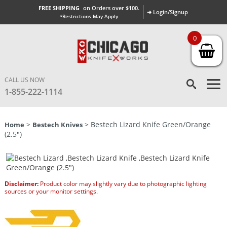
FREE SHIPPING
on Orders over $100.
➜ Login/Signup
*Restrictions May Apply
0
CALL US NOW
1-855-222-1114
>
> Bestech Lizard Knife Green/Orange
Home
Bestech Knives
(2.5″)
Disclaimer:
Product color may slightly vary due to photographic lighting
sources or your monitor settings.