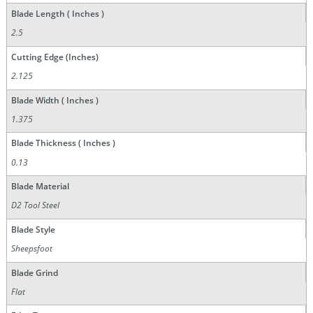
Blade Length ( Inches )
2.5
Cutting Edge (Inches)
2.125
Blade Width ( Inches )
1.375
Blade Thickness ( Inches )
0.13
Blade Material
D2 Tool Steel
Blade Style
Sheepsfoot
Blade Grind
Flat