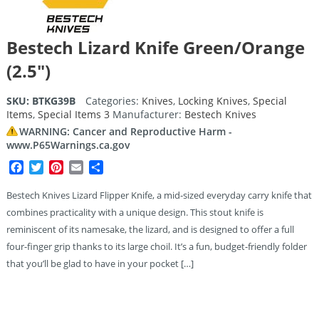
Bestech Lizard Knife Green/Orange
(2.5″)
SKU:
BTKG39B
Categories:
Knives
,
Locking Knives
,
Special
Items
,
Special Items 3
Manufacturer:
Bestech Knives
WARNING: Cancer and Reproductive Harm -
www.P65Warnings.ca.gov
Facebook
Twitter
Pinterest
Email
Share
Bestech Knives Lizard Flipper Knife, a mid-sized everyday carry knife that
combines practicality with a unique design. This stout knife is
reminiscent of its namesake, the lizard, and is designed to offer a full
four-finger grip thanks to its large choil. It’s a fun, budget-friendly folder
that you’ll be glad to have in your pocket […]