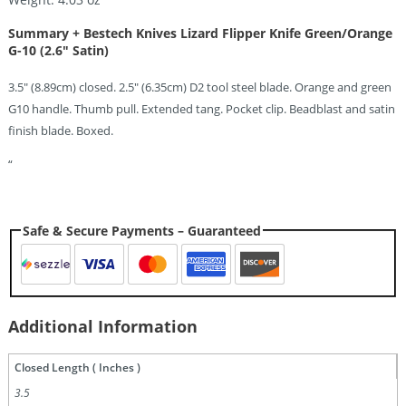
Summary + Bestech Knives Lizard Flipper Knife Green/Orange
G-10 (2.6″ Satin)
3.5″ (8.89cm) closed. 2.5″ (6.35cm) D2 tool steel blade. Orange and green
G10 handle. Thumb pull. Extended tang. Pocket clip. Beadblast and satin
finish blade. Boxed.
“
Safe & Secure Payments – Guaranteed
Additional Information
Closed Length ( Inches )
3.5