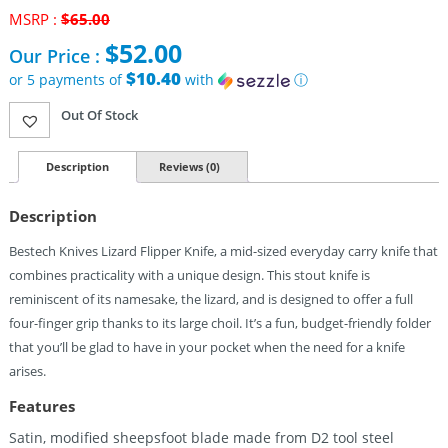
MSRP :
$
65.00
Original
$
52.00
Our Price :
price
was:
$10.40
or 5 payments of
with
ⓘ
$65.00.
Current
Out Of Stock
price
is:
$52.00.
Description
Reviews (0)
Description
Bestech Knives Lizard Flipper Knife, a mid-sized everyday carry knife that
combines practicality with a unique design. This stout knife is
reminiscent of its namesake, the lizard, and is designed to offer a full
four-finger grip thanks to its large choil. It’s a fun, budget-friendly folder
that you’ll be glad to have in your pocket when the need for a knife
arises.
Features
Satin, modified sheepsfoot blade made from D2 tool steel