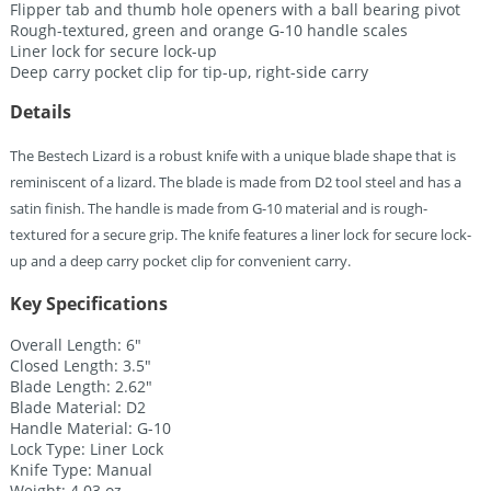
Flipper tab and thumb hole openers with a ball bearing pivot
Rough-textured, green and orange G-10 handle scales
Liner lock for secure lock-up
Deep carry pocket clip for tip-up, right-side carry
Details
The Bestech Lizard is a robust knife with a unique blade shape that is
reminiscent of a lizard. The blade is made from D2 tool steel and has a
satin finish. The handle is made from G-10 material and is rough-
textured for a secure grip. The knife features a liner lock for secure lock-
up and a deep carry pocket clip for convenient carry.
Key Specifications
Overall Length: 6″
Closed Length: 3.5″
Blade Length: 2.62″
Blade Material: D2
Handle Material: G-10
Lock Type: Liner Lock
Knife Type: Manual
Weight: 4.03 oz