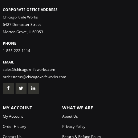
CORPORATE OFFICE ADDRESS
Chicago Knife Works
6427 Dempster Street
Morton Grove, IL 60053
PHONE
1-855-222-1114
EMAIL
sales@chicagoknifeworks.com
orderstatus@chicagoknifeworks.com
MY ACCOUNT
WHAT WE ARE
My Account
About Us
Order History
Privacy Policy
Contact Us
Return & Refund Policy