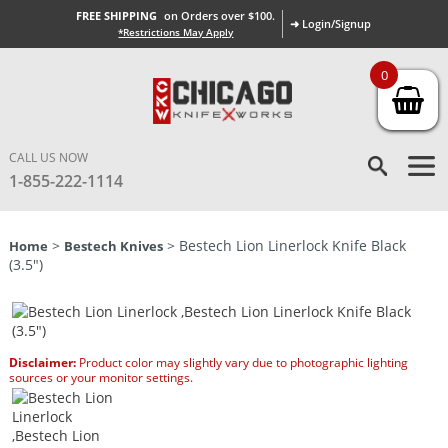
FREE SHIPPING
on Orders over $100.
➜ Login/Signup
*Restrictions May Apply
0
CALL US NOW
1-855-222-1114
>
> Bestech Lion Linerlock Knife Black
Home
Bestech Knives
(3.5″)
Disclaimer:
Product color may slightly vary due to photographic lighting
sources or your monitor settings.