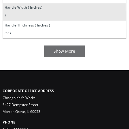
Handle Width ( Inches)
1
Handle Thickness ( Inches )
0.61
CORPORATE OFFICE ADDRESS
Chicago Knife Works
6427 Dempster Street
Morton Grove, IL 60053
PHONE