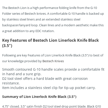
The Bestech Lion is a high performance folding knife from the G-10
Folder series of Bestech knives. A comfortable G-10 handle is backed up
by stainless steel liners and an extended stainless steel
backspacer/lanyard loop. Clean lines and a modern aesthetic make this
a great addition to any EDC rotation.
Key Features of Bestech Lion Linerlock Knife Black
(3.5″)
Following are key Features of Lion Linerlock Knife Black (3.5″) to best of
our knowledge provided by
Bestech Knives
Smooth contoured G-10 handle scales provide a comfortable fit
in hand and a sure grip.
D2 tool steel offers a hard blade with great corrosion
resistance.
Item includes a stainless steel clip for tip-up pocket carry.
Summary of Lion Linerlock Knife Black (3.5″)
4.75″ closed. 3.5″ satin finish D2 tool steel drop point blade. Black G10