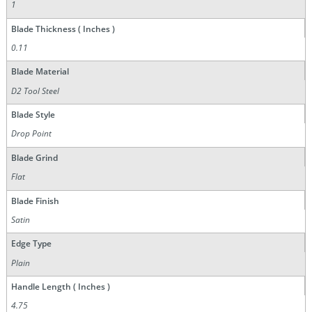
1
Blade Thickness ( Inches )
0.11
Blade Material
D2 Tool Steel
Blade Style
Drop Point
Blade Grind
Flat
Blade Finish
Satin
Edge Type
Plain
Handle Length ( Inches )
4.75