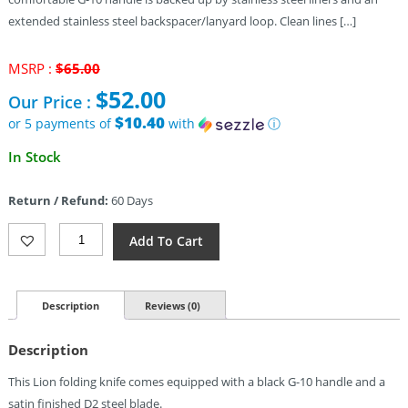
extended stainless steel backspacer/lanyard loop. Clean lines […]
Original
MSRP :
$
65.00
price
$
52.00
Our Price :
was:
$65.00.
$10.40
or 5 payments of
with
ⓘ
Current
In Stock
price
is:
Return / Refund:
60 Days
$52.00.
Bestech
Add To Cart
Lion
Linerlock
Knife
Black
Description
Reviews (0)
(3.5")
Quantity
Description
This Lion folding knife comes equipped with a black G-10 handle and a
satin finished D2 steel blade.