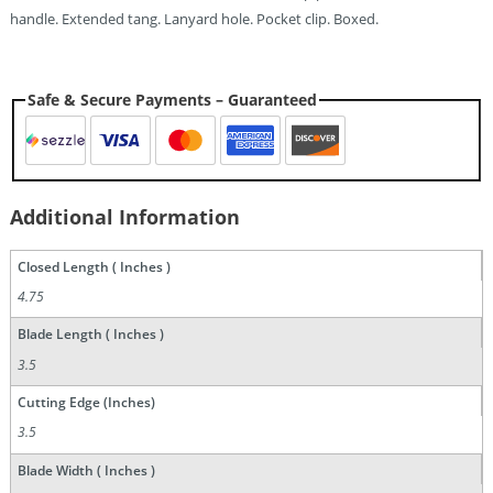
handle. Extended tang. Lanyard hole. Pocket clip. Boxed.
Safe & Secure Payments – Guaranteed
Additional Information
Closed Length ( Inches )
4.75
Blade Length ( Inches )
3.5
Cutting Edge (Inches)
3.5
Blade Width ( Inches )