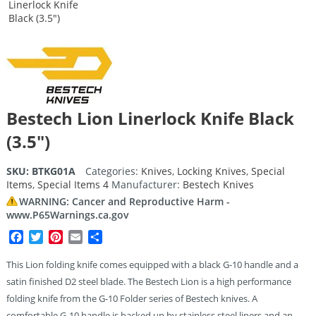
Bestech Lion Linerlock Knife Black
(3.5″)
SKU:
BTKG01A
Categories:
Knives
,
Locking Knives
,
Special
Items
,
Special Items 4
Manufacturer:
Bestech Knives
WARNING: Cancer and Reproductive Harm -
www.P65Warnings.ca.gov
Facebook
Twitter
Pinterest
Email
Share
This Lion folding knife comes equipped with a black G-10 handle and a
satin finished D2 steel blade. The Bestech Lion is a high performance
folding knife from the G-10 Folder series of Bestech knives. A
comfortable G-10 handle is backed up by stainless steel liners and an