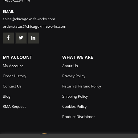
1-855-222-1114
EMAIL
sales@chicagoknifeworks.com
orderstatus@chicagoknifeworks.com
MY ACCOUNT
WHAT WE ARE
My Account
About Us
Order History
Privacy Policy
Contact Us
Return & Refund Policy
Blog
Shipping Policy
RMA Request
Cookies Policy
Product Disclaimer