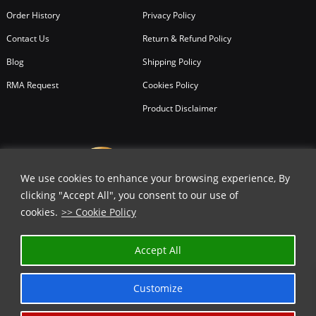
Order History
Privacy Policy
Contact Us
Return & Refund Policy
Blog
Shipping Policy
RMA Request
Cookies Policy
Product Disclaimer
We use cookies to enhance your browsing experience, By
clicking "Accept All", you consent to our use of
cookies.
>> Cookie Policy
✕
Accept All
GET 30% OFF | USE COUPON CODE
⬇️
Customize
COPY