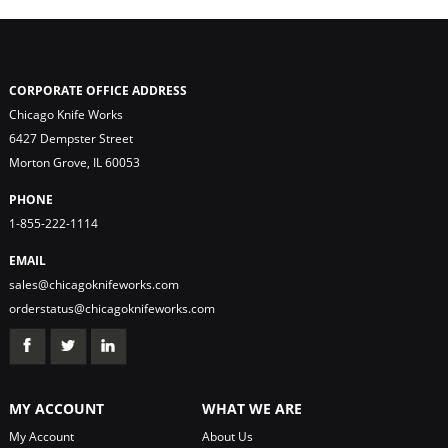
CORPORATE OFFICE ADDRESS
Chicago Knife Works
6427 Dempster Street
Morton Grove, IL 60053
PHONE
1-855-222-1114
EMAIL
sales@chicagoknifeworks.com
orderstatus@chicagoknifeworks.com
MY ACCOUNT
WHAT WE ARE
My Account
About Us