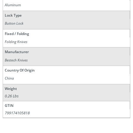
Aluminum
Lock Type
Button Lock
Fixed / Folding
Folding Knives
Manufacturer
Bestech Knives
Country Of Origin
China
Weight
0.26 Lbs
GTIN
799174105818