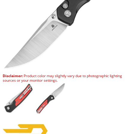
Disclaimer:
Product color may slightly vary due to photographic lighting
sources or your monitor settings.