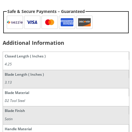
Safe & Secure Payments – Guaranteed
Additional Information
Closed Length ( Inches )
4.25
Blade Length ( Inches )
3.13
Blade Material
D2 Tool Steel
Blade Finish
Satin
Handle Material