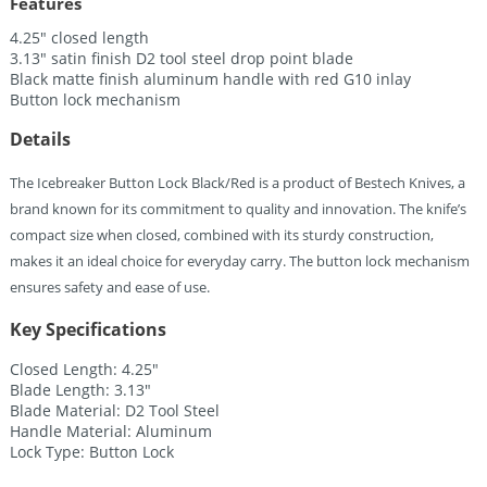
Features
4.25″ closed length
3.13″ satin finish D2 tool steel drop point blade
Black matte finish aluminum handle with red G10 inlay
Button lock mechanism
Details
The Icebreaker Button Lock Black/Red is a product of Bestech Knives, a
brand known for its commitment to quality and innovation. The knife’s
compact size when closed, combined with its sturdy construction,
makes it an ideal choice for everyday carry. The button lock mechanism
ensures safety and ease of use.
Key Specifications
Closed Length: 4.25″
Blade Length: 3.13″
Blade Material: D2 Tool Steel
Handle Material: Aluminum
Lock Type: Button Lock