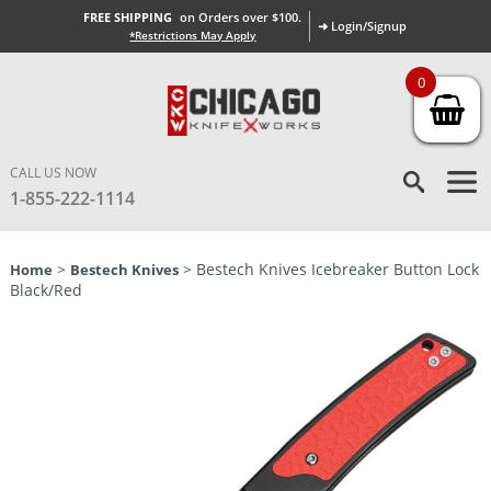
FREE SHIPPING
on Orders over $100.
➜ Login/Signup
*Restrictions May Apply
0
CALL US NOW
1-855-222-1114
>
> Bestech Knives Icebreaker Button Lock
Home
Bestech Knives
Black/Red