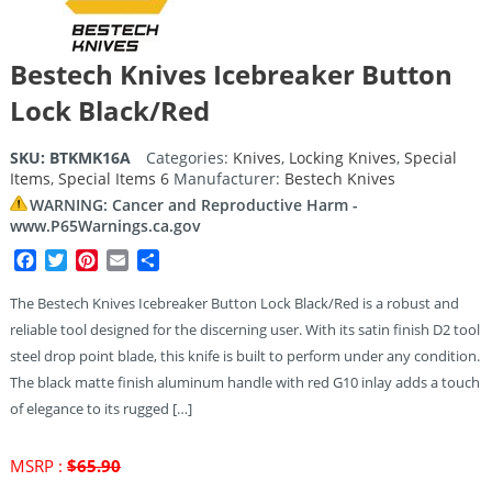
Bestech Knives Icebreaker Button
Lock Black/Red
SKU:
BTKMK16A
Categories:
Knives
,
Locking Knives
,
Special
Items
,
Special Items 6
Manufacturer:
Bestech Knives
WARNING: Cancer and Reproductive Harm -
www.P65Warnings.ca.gov
Facebook
Twitter
Pinterest
Email
Share
The Bestech Knives Icebreaker Button Lock Black/Red is a robust and
reliable tool designed for the discerning user. With its satin finish D2 tool
steel drop point blade, this knife is built to perform under any condition.
The black matte finish aluminum handle with red G10 inlay adds a touch
of elegance to its rugged […]
Original
MSRP :
$
65.90
price