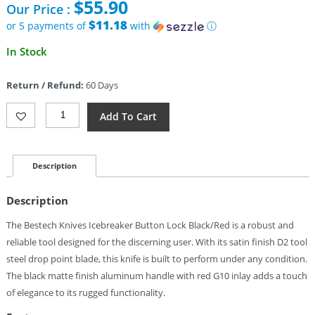
$
55.90
Our Price :
was:
$65.90.
$11.18
or 5 payments of
with
ⓘ
Current
In Stock
price
is:
Return / Refund:
60 Days
$55.90.
Bestech
Add To Cart
Knives
Icebreaker
Button
Lock
Description
Black/Red
Quantity
Description
The Bestech Knives Icebreaker Button Lock Black/Red is a robust and
reliable tool designed for the discerning user. With its satin finish D2 tool
steel drop point blade, this knife is built to perform under any condition.
The black matte finish aluminum handle with red G10 inlay adds a touch
of elegance to its rugged functionality.