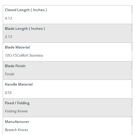
Closed Length ( Inches )
4.13
Blade Length ( Inches )
3.13
Blade Material
10Cr15CoMoV Stainless
Blade Finish
Finish
Handle Material
G10
Fixed / Folding
Folding Knives
Manufacturer
Bestech Knives