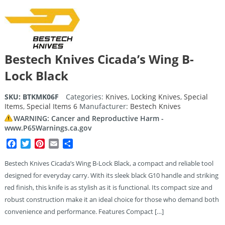
Bestech Knives Cicada’s Wing B-
Lock Black
SKU:
BTKMK06F
Categories:
Knives
,
Locking Knives
,
Special
Items
,
Special Items 6
Manufacturer:
Bestech Knives
WARNING: Cancer and Reproductive Harm -
www.P65Warnings.ca.gov
Facebook
Twitter
Pinterest
Email
Share
Bestech Knives Cicada’s Wing B-Lock Black, a compact and reliable tool
designed for everyday carry. With its sleek black G10 handle and striking
red finish, this knife is as stylish as it is functional. Its compact size and
robust construction make it an ideal choice for those who demand both
convenience and performance. Features Compact […]