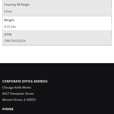
Country Of Origin
China
Weight
0.35 Lbs
GTIN
799174103524
CORPORATE OFFICE ADDRESS
Chicago Knife Works
6427 Dempster Street
Morton Grove, IL 60053
PHONE