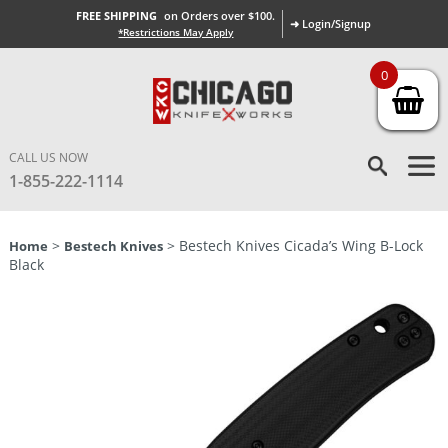
FREE SHIPPING
on Orders over $100.
➜ Login/Signup
*Restrictions May Apply
0
CALL US NOW
1-855-222-1114
>
> Bestech Knives Cicada’s Wing B-Lock
Home
Bestech Knives
Black