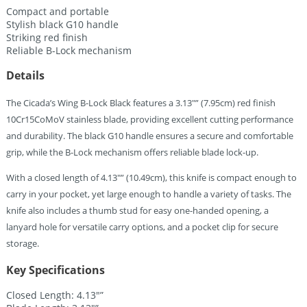
Compact and portable
Stylish black G10 handle
Striking red finish
Reliable B-Lock mechanism
Details
The Cicada’s Wing B-Lock Black features a 3.13″” (7.95cm) red finish
10Cr15CoMoV stainless blade, providing excellent cutting performance
and durability. The black G10 handle ensures a secure and comfortable
grip, while the B-Lock mechanism offers reliable blade lock-up.
With a closed length of 4.13″” (10.49cm), this knife is compact enough to
carry in your pocket, yet large enough to handle a variety of tasks. The
knife also includes a thumb stud for easy one-handed opening, a
lanyard hole for versatile carry options, and a pocket clip for secure
storage.
Key Specifications
Closed Length: 4.13″”