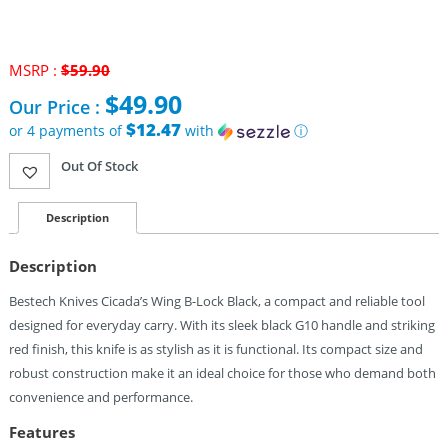
MSRP :
$
59.90
Original
$
49.90
Our Price :
price
was:
$12.47
or 4 payments of
with
ⓘ
$59.90.
Current
Out Of Stock
price
is:
$49.90.
Description
Description
Bestech Knives Cicada’s Wing B-Lock Black, a compact and reliable tool
designed for everyday carry. With its sleek black G10 handle and striking
red finish, this knife is as stylish as it is functional. Its compact size and
robust construction make it an ideal choice for those who demand both
convenience and performance.
Features