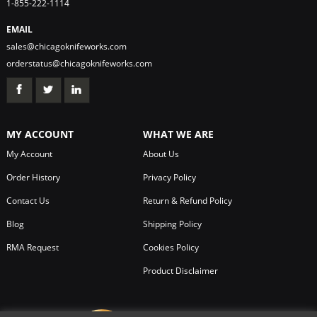
1-855-222-1114
EMAIL
sales@chicagoknifeworks.com
orderstatus@chicagoknifeworks.com
MY ACCOUNT
WHAT WE ARE
My Account
About Us
Order History
Privacy Policy
Contact Us
Return & Refund Policy
Blog
Shipping Policy
RMA Request
Cookies Policy
Product Disclaimer