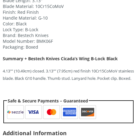
Blade Length: 3.13″”
Blade Material: 10Cr15CoMoV
Finish: Red Finish
Handle Material: G-10
Color: Black
Lock Type: B-Lock
Brand: Bestech Knives
Model Number: BMK06F
Packaging: Boxed
Summary + Bestech Knives Cicada’s Wing B-Lock Black
4.13″” (10.49cm) closed. 3.13″” (7.95cm) red finish 10Cr15CoMoV stainless
blade. Black G10 handle. Thumb stud. Lanyard hole. Pocket clip. Boxed.
Safe & Secure Payments – Guaranteed
Additional Information