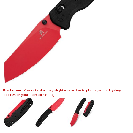
Disclaimer:
Product color may slightly vary due to photographic lighting
sources or your monitor settings.