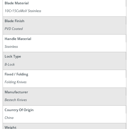
Blade Material
10Cr15CoMoV Stainless
Blade Finish
PVD Coated
Handle Material
Stainless
Lock Type
B-Lock
Fixed / Folding
Folding Knives
Manufacturer
Bestech Knives
Country Of Origin
China
Weight