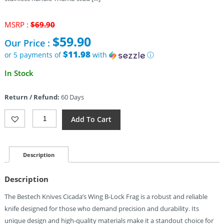
Original
MSRP :
$
69.90
price
$
59.90
Our Price :
was:
$69.90.
$11.98
or 5 payments of
with
ⓘ
Current
In Stock
price
is:
Return / Refund:
60 Days
$59.90.
Bestech
Add To Cart
Knives
Cicada's
Wing
B-
Description
Lock
Frag
Description
Quantity
The Bestech Knives Cicada’s Wing B-Lock Frag is a robust and reliable
knife designed for those who demand precision and durability. Its
unique design and high-quality materials make it a standout choice for