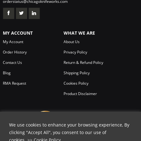
orderstatus@chicagoknifeworks.com
MY ACCOUNT
WHAT WE ARE
My Account
About Us
Order History
Privacy Policy
Contact Us
Return & Refund Policy
Blog
Shipping Policy
RMA Request
Cookies Policy
Product Disclaimer
We use cookies to enhance your browsing experience, By
clicking "Accept All", you consent to our use of
cookies.
>> Cookie Policy