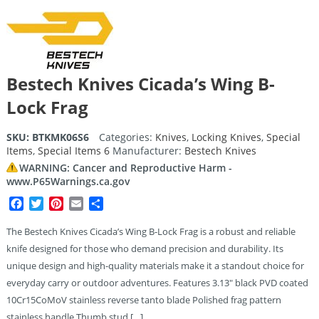
Bestech Knives Cicada’s Wing B-
Lock Frag
SKU:
BTKMK06S6
Categories:
Knives
,
Locking Knives
,
Special
Items
,
Special Items 6
Manufacturer:
Bestech Knives
WARNING: Cancer and Reproductive Harm -
www.P65Warnings.ca.gov
Facebook
Twitter
Pinterest
Email
Share
The Bestech Knives Cicada’s Wing B-Lock Frag is a robust and reliable
knife designed for those who demand precision and durability. Its
unique design and high-quality materials make it a standout choice for
everyday carry or outdoor adventures. Features 3.13″ black PVD coated
10Cr15CoMoV stainless reverse tanto blade Polished frag pattern
stainless handle Thumb stud […]