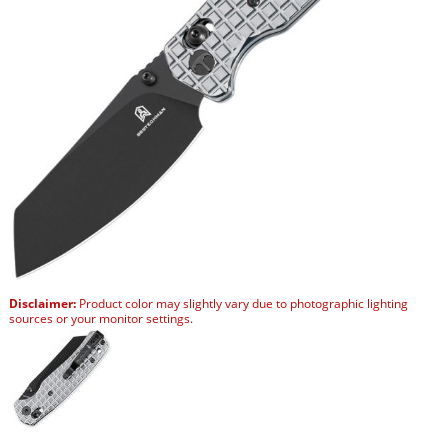
Disclaimer:
Product color may slightly vary due to photographic lighting
sources or your monitor settings.