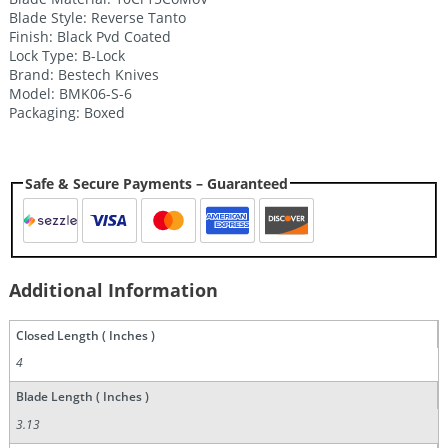
Blade Style: Reverse Tanto
Finish: Black Pvd Coated
Lock Type: B-Lock
Brand: Bestech Knives
Model: BMK06-S-6
Packaging: Boxed
Safe & Secure Payments – Guaranteed
Additional Information
Closed Length ( Inches )
4
Blade Length ( Inches )
3.13