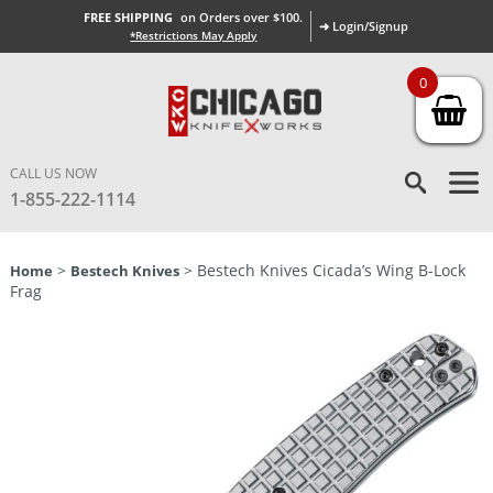
FREE SHIPPING
on Orders over $100.
➜ Login/Signup
*Restrictions May Apply
0
CALL US NOW
1-855-222-1114
>
> Bestech Knives Cicada’s Wing B-Lock
Home
Bestech Knives
Frag