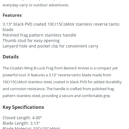
everyday carry or outdoor adventures.
Features
3.13″ black PVD coated 10Cr15CoMoV stainless reverse tanto
blade
Polished frag pattern stainless handle
Thumb stud for easy opening
Lanyard hole and pocket clip for convenient carry
Details
The Cicada’s Wing B-Lock Frag from Bestech Knives is a compact yet
powerful tool. It features a 3.13″ reverse tanto blade made from
10Cr15CoMoV stainless steel, coated in black PVD for added durability
and corrosion resistance. The handle is crafted from polished frag
pattern stainless steel, providing a secure and comfortable grip.
Key Specifications
Closed Length: 4.00″
Blade Length: 3.13″
Blade Material: 10Cr15CoMoV