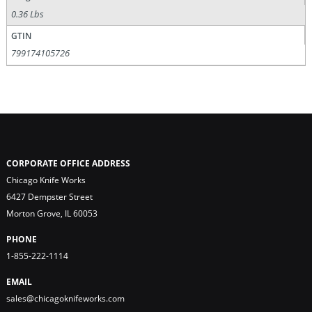
0.36 Lbs
GTIN
799174105726
CORPORATE OFFICE ADDRESS
Chicago Knife Works
6427 Dempster Street
Morton Grove, IL 60053
PHONE
1-855-222-1114
EMAIL
sales@chicagoknifeworks.com