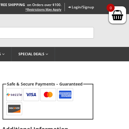
FREE SHIPPING
on Orders over $100.
➜ Login/Signup
0
*Restrictions May Apply
G
SPECIAL DEALS
Safe & Secure Payments – Guaranteed