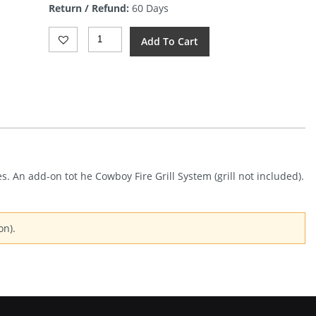
Return / Refund:
60 Days
$25.74.
Barebones
Add To Cart
Living
Cowboy
Fire
Pit
Side
Table
Quantity
s. An add-on tot he Cowboy Fire Grill System (grill not included).
on).