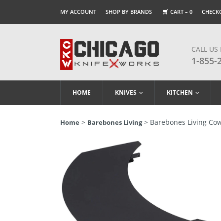
MY ACCOUNT
SHOP BY BRANDS
CART –
0
CHECK
CALL US
1-855-
HOME
KNIVES
KITCHEN
>
> Barebones Living Cowb
Home
Barebones Living