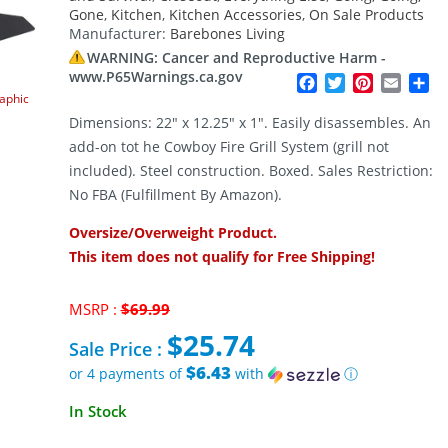
Gone
,
Kitchen
,
Kitchen Accessories
,
On Sale Products
Manufacturer:
Barebones Living
WARNING: Cancer and Reproductive Harm -
www.P65Warnings.ca.gov
Facebook
Twitter
Pinterest
Email
Sh
raphic
Dimensions: 22″ x 12.25″ x 1″. Easily disassembles. An
add-on tot he Cowboy Fire Grill System (grill not
included). Steel construction. Boxed. Sales Restriction:
No FBA (Fulfillment By Amazon).
Oversize/Overweight Product.
This item does not qualify for Free Shipping!
Original
MSRP :
$
69.99
price
$
25.74
was:
Sale Price :
$69.99.
$6.43
or 4 payments of
with
ⓘ
Current
In Stock
price
is: