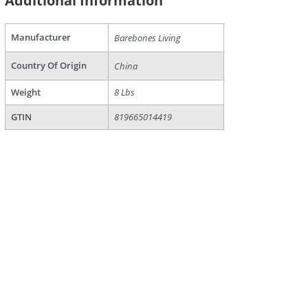
Additional Information
Manufacturer
Barebones Living
are
Country Of Origin
China
Weight
8 Lbs
GTIN
819665014419