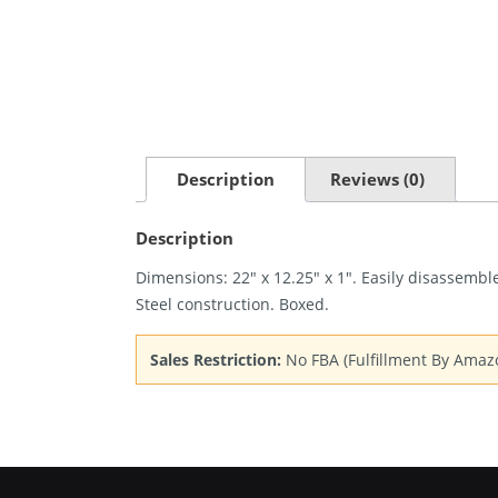
Description
Reviews (0)
Description
Dimensions: 22″ x 12.25″ x 1″. Easily disassemble
Steel construction. Boxed.
Sales Restriction:
No FBA (Fulfillment By Amaz