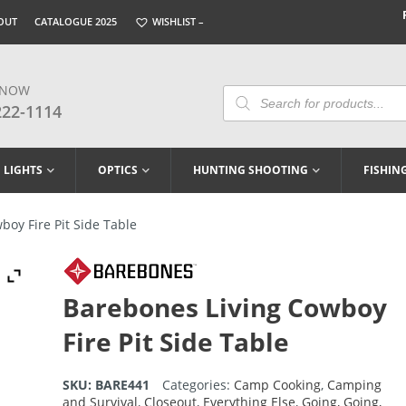
OUT
CATALOGUE 2025
WISHLIST –
 NOW
Products
Search
222-1114
LIGHTS
OPTICS
HUNTING SHOOTING
FISHIN
oy Fire Pit Side Table
Barebones Living Cowboy
Fire Pit Side Table
SKU:
BARE441
Categories:
Camp Cooking
,
Camping
and Survival
,
Closeout
,
Everything Else
,
Going, Going,