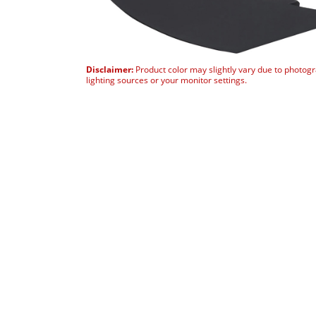
Disclaimer:
Product color may slightly vary due to photog
lighting sources or your monitor settings.