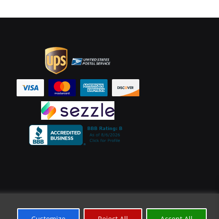
Customize
Reject All
Accept All