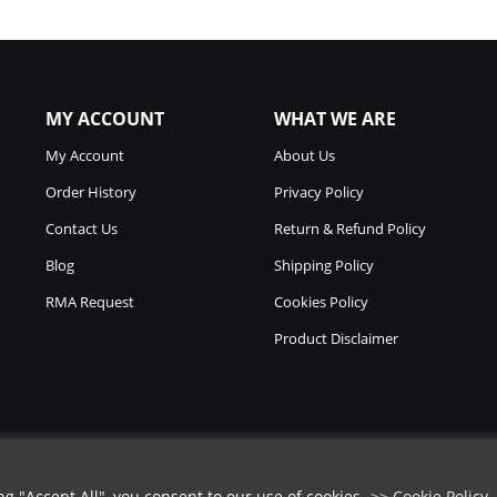
MY ACCOUNT
WHAT WE ARE
My Account
About Us
Order History
Privacy Policy
Contact Us
Return & Refund Policy
Blog
Shipping Policy
RMA Request
Cookies Policy
Product Disclaimer
 "Accept All", you consent to our use of cookies.
>> Cookie Policy