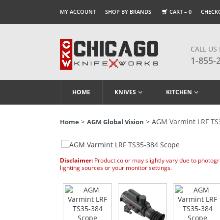
MY ACCOUNT
SHOP BY BRANDS
CART –
0
CHECK
CALL US
1-855-
HOME
KNIVES
KITCHEN
>
> AGM Varmint LRF TS
Home
AGM Global Vision
Disclaimer:
Product color may slightly vary due to photog
lighting sources or your monitor settings.