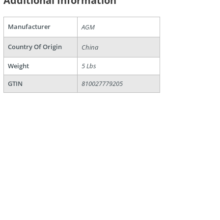
Additional Information
Manufacturer
AGM
Country Of Origin
China
are
Weight
5 Lbs
GTIN
810027779205