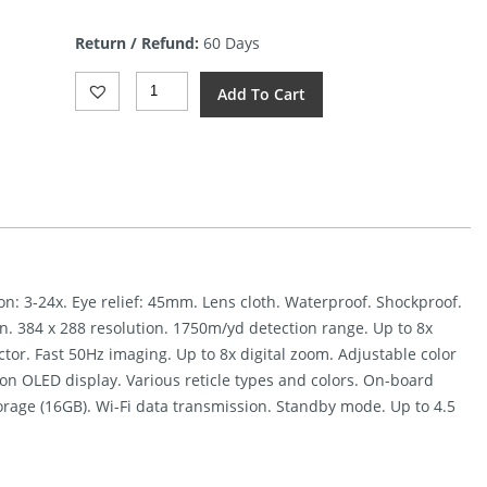
price
is:
Return / Refund:
60 Days
$2,495.00.
AGM
Add To Cart
Varmint
LRF
TS35-
384
Scope
Quantity
ion: 3-24x. Eye relief: 45mm. Lens cloth. Waterproof. Shockproof.
on. 384 x 288 resolution. 1750m/yd detection range. Up to 8x
ctor. Fast 50Hz imaging. Up to 8x digital zoom. Adjustable color
tion OLED display. Various reticle types and colors. On-board
rage (16GB). Wi-Fi data transmission. Standby mode. Up to 4.5