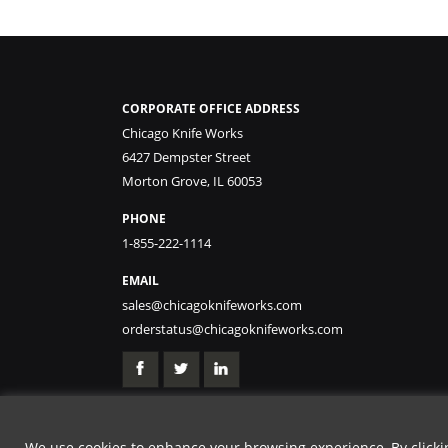
CORPORATE OFFICE ADDRESS
Chicago Knife Works
6427 Dempster Street
Morton Grove, IL 60053
PHONE
1-855-222-1114
EMAIL
sales@chicagoknifeworks.com
orderstatus@chicagoknifeworks.com
We use cookies to enhance your browsing experience, By clicking