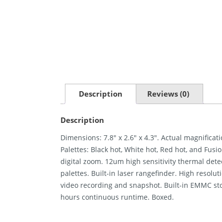
Description
Reviews (0)
Description
Dimensions: 7.8″ x 2.6″ x 4.3″. Actual magnificat
Palettes: Black hot, White hot, Red hot, and Fusi
digital zoom. 12um high sensitivity thermal dete
palettes. Built-in laser rangefinder. High resolu
video recording and snapshot. Built-in EMMC sto
hours continuous runtime. Boxed.