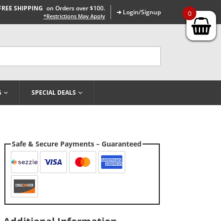
FREE SHIPPING
on Orders over $100.
➜ Login/Signup
0
*Restrictions May Apply
G
SPECIAL DEALS
Safe & Secure Payments – Guaranteed