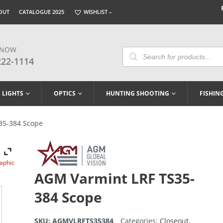
OUT
CATALOGUE 2025
WISHLIST –
 NOW
Products
Search
222-1114
LIGHTS
OPTICS
HUNTING SHOOTING
FISHIN
35-384 Scope
raphic
AGM Varmint LRF TS35-
384 Scope
SKU:
AGMVLRFTS35384
Categories:
Closeout
,