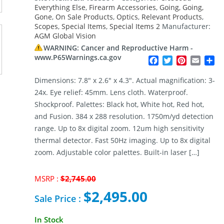
Everything Else
,
Firearm Accessories
,
Going, Going,
Gone
,
On Sale Products
,
Optics
,
Relevant Products
,
Scopes
,
Special Items
,
Special Items 2
Manufacturer:
AGM Global Vision
WARNING: Cancer and Reproductive Harm -
www.P65Warnings.ca.gov
Facebook
Twitter
Pinterest
Email
Sh
Dimensions: 7.8″ x 2.6″ x 4.3″. Actual magnification: 3-
24x. Eye relief: 45mm. Lens cloth. Waterproof.
Shockproof. Palettes: Black hot, White hot, Red hot,
and Fusion. 384 x 288 resolution. 1750m/yd detection
range. Up to 8x digital zoom. 12um high sensitivity
thermal detector. Fast 50Hz imaging. Up to 8x digital
zoom. Adjustable color palettes. Built-in laser […]
Original
MSRP :
$
2,745.00
price
$
2,495.00
was:
Sale Price :
$2,745.00.
Current
In Stock