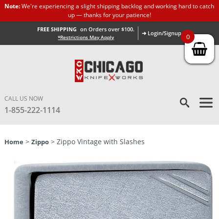
Note:
We're experiencing a slight shipping backlog and working hard to catch
up — thanks for your patience!
FREE SHIPPING
on Orders over $100.
➜ Login/Signup
0
*Restrictions May Apply
CALL US NOW
1-855-222-1114
>
> Zippo Vintage with Slashes
Home
Zippo