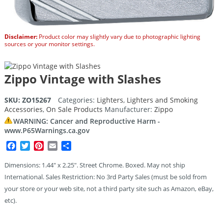
Disclaimer:
Product color may slightly vary due to photographic lighting
sources or your monitor settings.
Zippo Vintage with Slashes
SKU:
ZO15267
Categories:
Lighters
,
Lighters and Smoking
Accessories
,
On Sale Products
Manufacturer:
Zippo
WARNING: Cancer and Reproductive Harm -
www.P65Warnings.ca.gov
Facebook
Twitter
Pinterest
Email
Share
Dimensions: 1.44″ x 2.25″. Street Chrome. Boxed. May not ship
International. Sales Restriction: No 3rd Party Sales (must be sold from
your store or your web site, not a third party site such as Amazon, eBay,
etc).