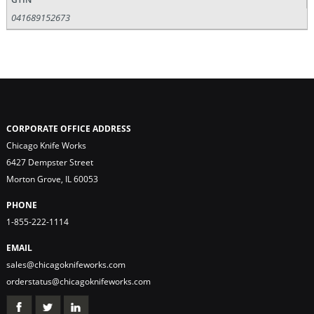
041689152673
CORPORATE OFFICE ADDRESS
Chicago Knife Works
6427 Dempster Street
Morton Grove, IL 60053
PHONE
1-855-222-1114
EMAIL
sales@chicagoknifeworks.com
orderstatus@chicagoknifeworks.com