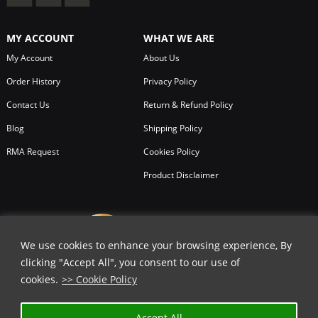
MY ACCOUNT
WHAT WE ARE
My Account
About Us
Order History
Privacy Policy
Contact Us
Return & Refund Policy
Blog
Shipping Policy
RMA Request
Cookies Policy
Product Disclaimer
We use cookies to enhance your browsing experience, By
clicking "Accept All", you consent to our use of
cookies.
>> Cookie Policy
Accept All