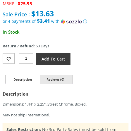
Original
MSRP :
$
25.95
price
$
13.63
Sale Price :
was:
$25.95.
$3.41
or 4 payments of
with
ⓘ
Current
In Stock
price
is:
Return / Refund:
60 Days
$13.63.
Zippo
Add To Cart
Vintage
With
Slashes
Quantity
Description
Reviews (0)
Description
Dimensions: 1.44″ x 2.25″. Street Chrome. Boxed.
May not ship International.
Sales Restriction:
No 3rd Party Sales (must be sold from