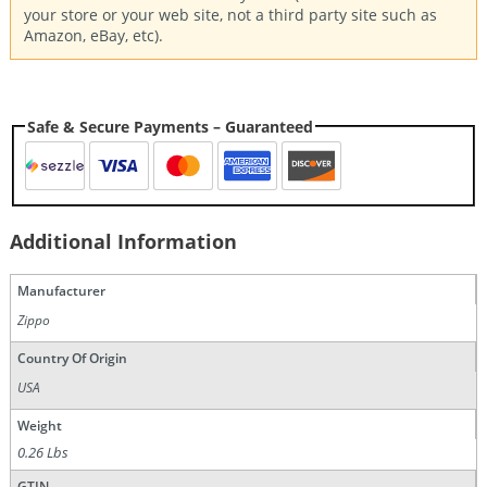
your store or your web site, not a third party site such as
Amazon, eBay, etc).
Safe & Secure Payments – Guaranteed
Additional Information
Manufacturer
Zippo
Country Of Origin
USA
Weight
0.26 Lbs
GTIN