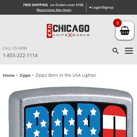
FREE SHIPPING
on Orders over $100.
➜ Login/Signup
*Restrictions May Apply
0
CALL US NOW
1-855-222-1114
>
> Zippo Born in the USA Lighter
Home
Zippo