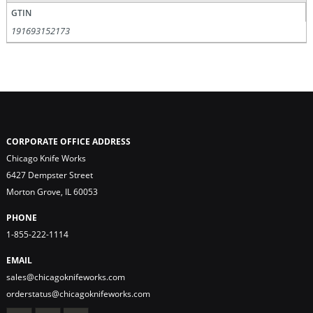
GTIN
191693152173
CORPORATE OFFICE ADDRESS
Chicago Knife Works
6427 Dempster Street
Morton Grove, IL 60053
PHONE
1-855-222-1114
EMAIL
sales@chicagoknifeworks.com
orderstatus@chicagoknifeworks.com