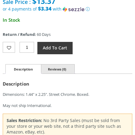
$
13.37
Sale Price :
was:
$25.95.
$3.34
or 4 payments of
with
ⓘ
Current
In Stock
price
is:
Return / Refund:
60 Days
$13.37.
Zippo
Add To Cart
Born
In
The
USA
Description
Reviews (0)
Lighter
Quantity
Description
Dimensions: 1.44″ x 2.25″. Street Chrome. Boxed.
May not ship International.
Sales Restriction:
No 3rd Party Sales (must be sold from
your store or your web site, not a third party site such as
Amazon, eBay, etc).