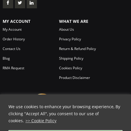
MY ACCOUNT
WHAT WE ARE
My Account
About Us
Order History
Privacy Policy
Contact Us
Return & Refund Policy
Blog
Shipping Policy
RMA Request
Cookies Policy
Product Disclaimer
We use cookies to enhance your browsing experience, By
clicking "Accept All", you consent to our use of
cookies.
>> Cookie Policy