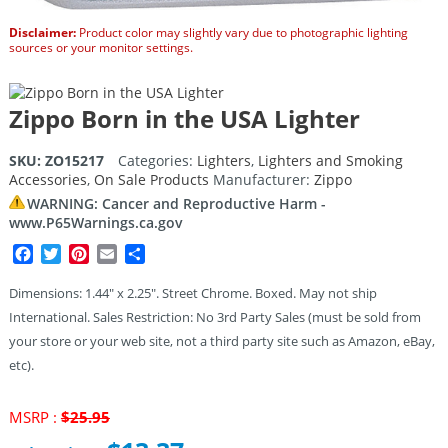
Disclaimer:
Product color may slightly vary due to photographic lighting
sources or your monitor settings.
Zippo Born in the USA Lighter
SKU:
ZO15217
Categories:
Lighters
,
Lighters and Smoking
Accessories
,
On Sale Products
Manufacturer:
Zippo
WARNING: Cancer and Reproductive Harm -
www.P65Warnings.ca.gov
Facebook
Twitter
Pinterest
Email
Share
Dimensions: 1.44″ x 2.25″. Street Chrome. Boxed. May not ship
International. Sales Restriction: No 3rd Party Sales (must be sold from
your store or your web site, not a third party site such as Amazon, eBay,
etc).
Original
MSRP :
$
25.95
price