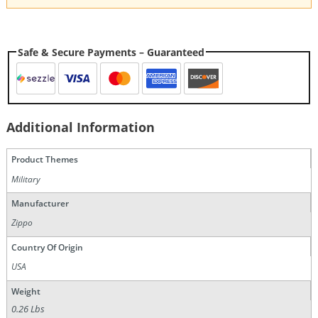
Safe & Secure Payments – Guaranteed
Additional Information
Product Themes
Military
Manufacturer
Zippo
Country Of Origin
USA
Weight
0.26 Lbs