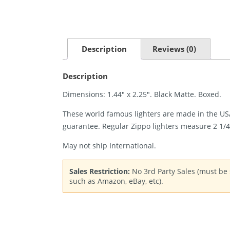
Description
Reviews (0)
Description
Dimensions: 1.44″ x 2.25″. Black Matte. Boxed.
These world famous lighters are made in the USA,
guarantee. Regular Zippo lighters measure 2 1/4″ 
May not ship International.
Sales Restriction:
No 3rd Party Sales (must be s
such as Amazon, eBay, etc).