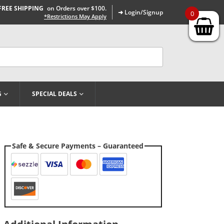
FREE SHIPPING
on Orders over $100.
➜ Login/Signup
0
*Restrictions May Apply
G
SPECIAL DEALS
Safe & Secure Payments – Guaranteed