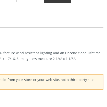
8-
Ball
Quantity
 feature wind resistant lighting and an unconditional lifetime
x 1 7/16. Slim lighters measure 2 1/4″ x 1 1/8″.
old from your store or your web site, not a third party site