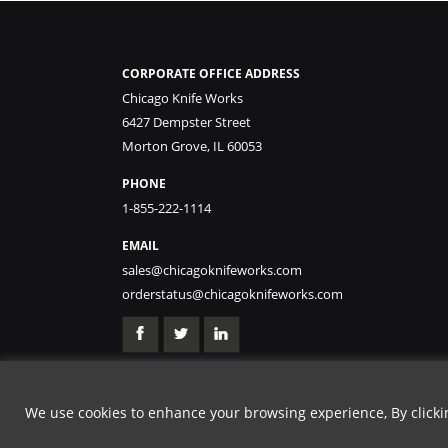
CORPORATE OFFICE ADDRESS
Chicago Knife Works
6427 Dempster Street
Morton Grove, IL 60053
PHONE
1-855-222-1114
EMAIL
sales@chicagoknifeworks.com
orderstatus@chicagoknifeworks.com
We use cookies to enhance your browsing experience, By clicking