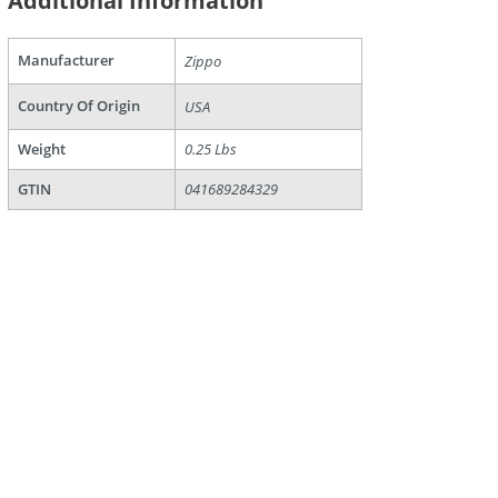
Additional Information
are
Manufacturer
Zippo
Country Of Origin
USA
Weight
0.25 Lbs
GTIN
041689284329