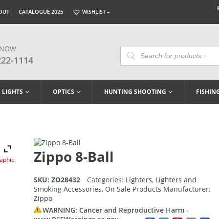
OUT
CATALOGUE 2025
WISHLIST –
 NOW
Products
Search
222-1114
LIGHTS
OPTICS
HUNTING SHOOTING
FISHIN
Zippo 8-Ball
raphic
SKU:
ZO28432
Categories:
Lighters
,
Lighters and
Smoking Accessories
,
On Sale Products
Manufacturer:
Zippo
WARNING: Cancer and Reproductive Harm -