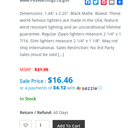
www.P65Warnings.ca.gov
Facebook
Twitter
Pinterest
Email
Sh
Dimensions: 1.44″ x 2.25″. Black Matte. Boxed. These
world famous lighters are made in the USA, feature
wind resistant lighting and an unconditional lifetime
guarantee. Regular Zippo lighters measure 2 1/4″ x 1
7/16. Slim lighters measure 2 1/4″ x 1 1/8″. May not
ship International. Sales Restriction: No 3rd Party
Sales (must be sold […]
Original
MSRP :
$
31.95
price
$
16.46
was:
Sale Price :
$31.95.
$4.12
or 4 payments of
with
ⓘ
Current
In Stock
price
is:
Return / Refund:
60 Days
$16.46.
Zippo
Add To Cart