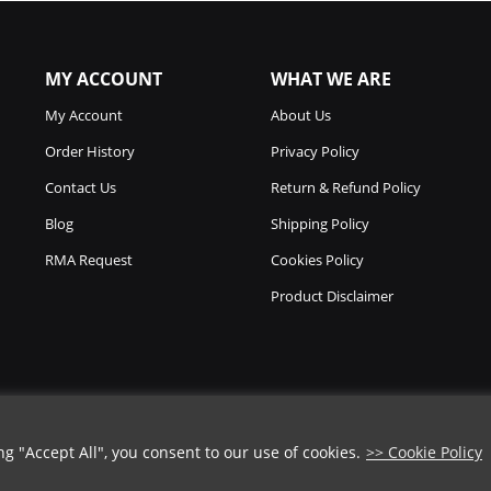
MY ACCOUNT
WHAT WE ARE
My Account
About Us
Order History
Privacy Policy
Contact Us
Return & Refund Policy
Blog
Shipping Policy
RMA Request
Cookies Policy
Product Disclaimer
 "Accept All", you consent to our use of cookies.
>> Cookie Policy
Copyright © 2026
Chicago Knife Works.
All Rights Reserved.