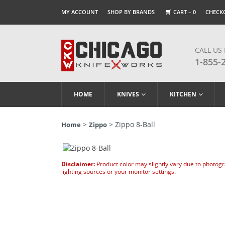
MY ACCOUNT
SHOP BY BRANDS
CART –
0
CHECK
CALL US
1-855-
HOME
KNIVES
KITCHEN
>
> Zippo 8-Ball
Home
Zippo
Disclaimer:
Product color may slightly vary due to photog
lighting sources or your monitor settings.