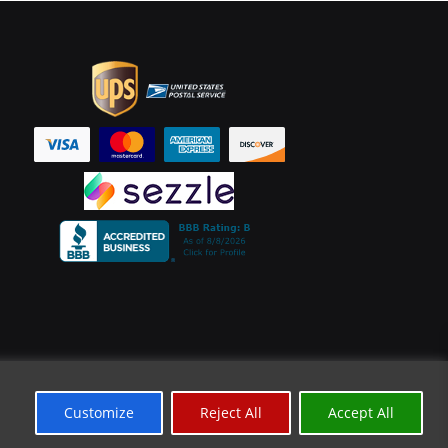
Customize
Reject All
Accept All