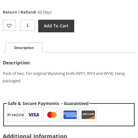
price
is:
Return / Refund:
60 Days
$1.04.
Wyoming
Add To Cart
Replacement
Screws
2pc
Quantity
Description
Description
Pack of two. For original Wyoming knife (WY1, WY3 and WY4). Hang
packaged.
Safe & Secure Payments – Guaranteed
Additional Information