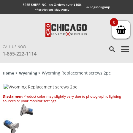
FREE SHIPPING
on Orders over $100.
➜ Login/Signup
*Restrictions May Apply
0
CALL US NOW
1-855-222-1114
>
> Wyoming Replacement screws 2pc
Home
Wyoming
Disclaimer:
Product color may slightly vary due to photographic lighting
sources or your monitor settings.