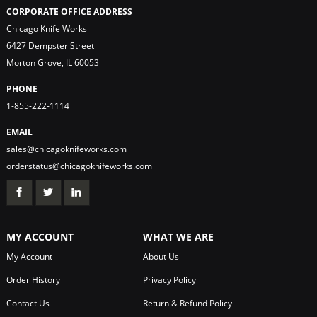
CORPORATE OFFICE ADDRESS
Chicago Knife Works
6427 Dempster Street
Morton Grove, IL 60053
PHONE
1-855-222-1114
EMAIL
sales@chicagoknifeworks.com
orderstatus@chicagoknifeworks.com
MY ACCOUNT
WHAT WE ARE
My Account
About Us
Order History
Privacy Policy
Contact Us
Return & Refund Policy