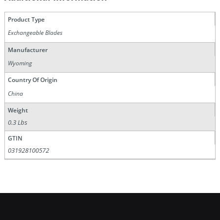
Product Type
Exchangeable Blades
Manufacturer
Wyoming
Country Of Origin
China
Weight
0.3 Lbs
GTIN
031928100572