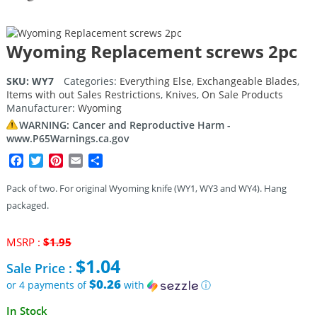
Wyoming Replacement screws 2pc
SKU:
WY7
Categories:
Everything Else
,
Exchangeable Blades
,
Items with out Sales Restrictions
,
Knives
,
On Sale Products
Manufacturer:
Wyoming
WARNING: Cancer and Reproductive Harm -
www.P65Warnings.ca.gov
Facebook
Twitter
Pinterest
Email
Share
Pack of two. For original Wyoming knife (WY1, WY3 and WY4). Hang
packaged.
Original
MSRP :
$
1.95
price
$
1.04
Sale Price :
was:
$1.95.
$0.26
or 4 payments of
with
ⓘ
Current
In Stock