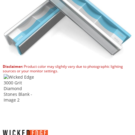
Disclaimer:
Product color may slightly vary due to photographic lighting
sources or your monitor settings.