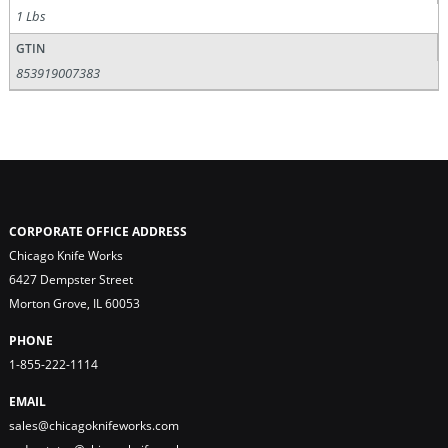
1 Lbs
GTIN
853919007383
CORPORATE OFFICE ADDRESS
Chicago Knife Works
6427 Dempster Street
Morton Grove, IL 60053
PHONE
1-855-222-1114
EMAIL
sales@chicagoknifeworks.com