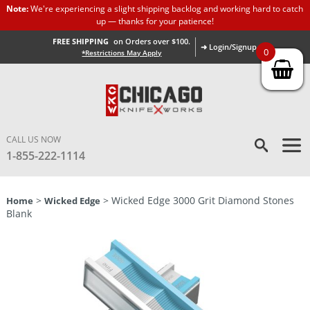
Note:
We're experiencing a slight shipping backlog and working hard to catch
up — thanks for your patience!
FREE SHIPPING
on Orders over $100.
➜ Login/Signup
0
*Restrictions May Apply
CALL US NOW
1-855-222-1114
>
> Wicked Edge 3000 Grit Diamond Stones
Home
Wicked Edge
Blank