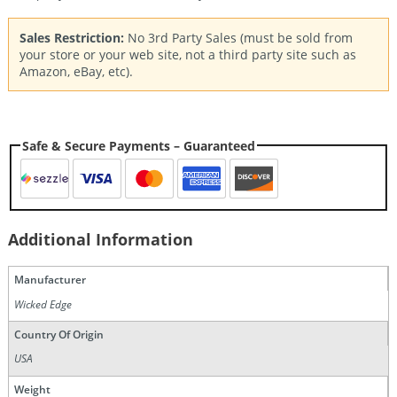
Sales Restriction:
No 3rd Party Sales (must be sold from
your store or your web site, not a third party site such as
Amazon, eBay, etc).
Safe & Secure Payments – Guaranteed
Additional Information
Manufacturer
Wicked Edge
Country Of Origin
USA
Weight