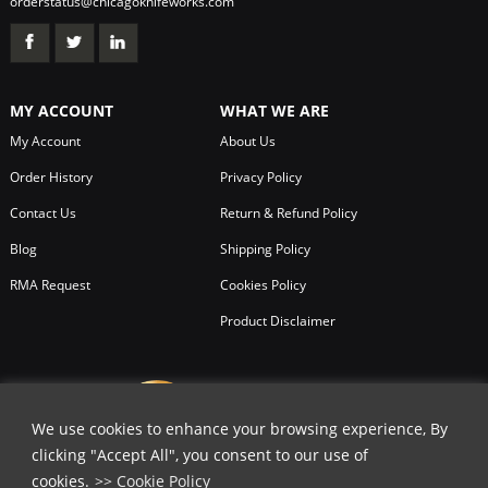
orderstatus@chicagoknifeworks.com
MY ACCOUNT
WHAT WE ARE
My Account
About Us
Order History
Privacy Policy
Contact Us
Return & Refund Policy
Blog
Shipping Policy
RMA Request
Cookies Policy
Product Disclaimer
We use cookies to enhance your browsing experience, By
clicking "Accept All", you consent to our use of
cookies.
>> Cookie Policy