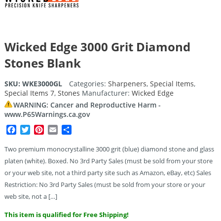
Wicked Edge 3000 Grit Diamond
Stones Blank
SKU:
WKE3000GL
Categories:
Sharpeners
,
Special Items
,
Special Items 7
,
Stones
Manufacturer:
Wicked Edge
WARNING: Cancer and Reproductive Harm -
www.P65Warnings.ca.gov
Facebook
Twitter
Pinterest
Email
Share
Two premium monocrystalline 3000 grit (blue) diamond stone and glass
platen (white). Boxed. No 3rd Party Sales (must be sold from your store
or your web site, not a third party site such as Amazon, eBay, etc) Sales
Restriction: No 3rd Party Sales (must be sold from your store or your
web site, not a […]
This item is qualified for Free Shipping!