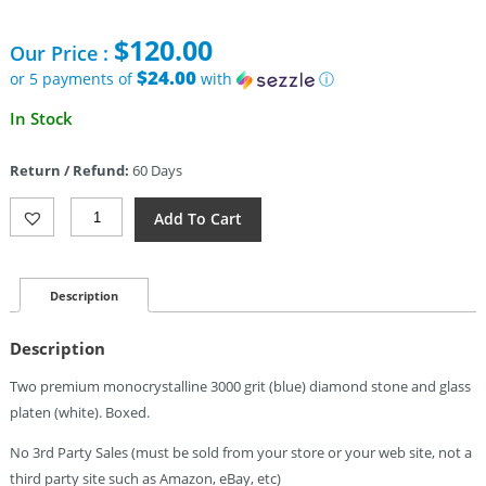
$
120.00
Our Price :
$24.00
or 5 payments of
with
ⓘ
In Stock
Return / Refund:
60 Days
Wicked
Add To Cart
Edge
3000
Grit
Diamond
Description
Stones
Blank
Description
Quantity
Two premium monocrystalline 3000 grit (blue) diamond stone and glass
platen (white). Boxed.
No 3rd Party Sales (must be sold from your store or your web site, not a
third party site such as Amazon, eBay, etc)