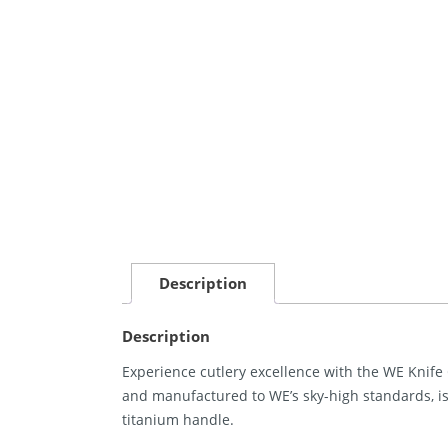
Description
Description
Experience cutlery excellence with the WE Knife 
and manufactured to WE’s sky-high standards, 
titanium handle.