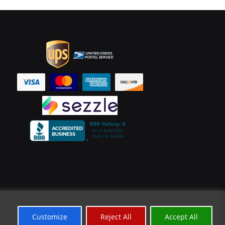
Customize
Reject All
Accept All
*Limited Time Offer
✕