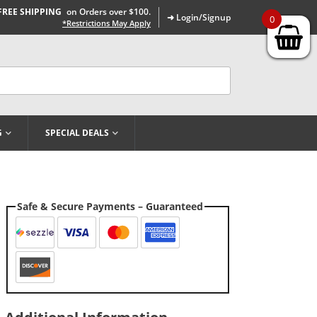
FREE SHIPPING
on Orders over $100.
➜ Login/Signup
0
*Restrictions May Apply
G
SPECIAL DEALS
Safe & Secure Payments – Guaranteed