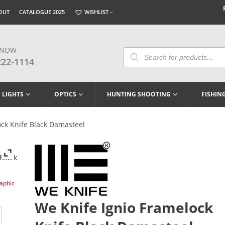
OUT
CATALOGUE 2025
WISHLIST –
 NOW
Products
Search
222-1114
LIGHTS
OPTICS
HUNTING SHOOTING
FISHIN
ck Knife Black Damasteel
raphic
We Knife Ignio Framelock