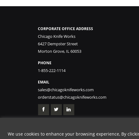
CORPORATE OFFICE ADDRESS
Chicago Knife Works
6427 Dempster Street
Morton Grove, IL 60053
PHONE
1-855-222-1114
EMAIL
sales@chicagoknifeworks.com
orderstatus@chicagoknifeworks.com
We use cookies to enhance your browsing experience, By clicking
GET 20% OFF | USE 