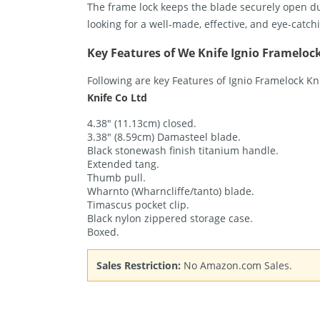
The frame lock keeps the blade securely open duri
looking for a well-made, effective, and eye-catchi
Key Features of We Knife Ignio Frameloc
Following are key Features of Ignio Framelock K
Knife Co Ltd
4.38″ (11.13cm) closed.
3.38″ (8.59cm) Damasteel blade.
Black stonewash finish titanium handle.
Extended tang.
Thumb pull.
Wharnto (Wharncliffe/tanto) blade.
Timascus pocket clip.
Black nylon zippered storage case.
Boxed.
Sales Restriction:
No Amazon.com Sales.