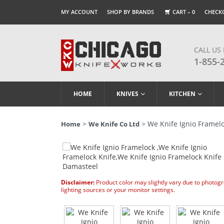
MY ACCOUNT
SHOP BY BRANDS
CART –
0
CHECK
CALL US
1-855-
HOME
KNIVES
KITCHEN
>
> We Knife Ignio Framelo
Home
We Knife Co Ltd
Disclaimer:
Product color may slightly vary due to photog
lighting sources or your monitor settings.