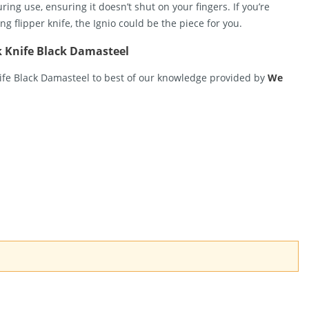
ng use, ensuring it doesn’t shut on your fingers. If you’re
ng flipper knife, the Ignio could be the piece for you.
k Knife Black Damasteel
nife Black Damasteel to best of our knowledge provided by
We