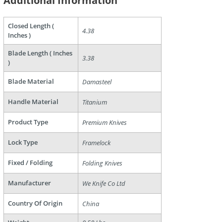
Additional Information
Closed Length (
4.38
Inches )
Blade Length ( Inches
3.38
)
are
Blade Material
Damasteel
Handle Material
Titanium
Product Type
Premium Knives
Lock Type
Framelock
Fixed / Folding
Folding Knives
Manufacturer
We Knife Co Ltd
Country Of Origin
China