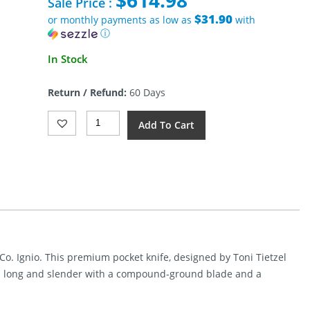
$
614.98
was:
Sale Price :
$723.95.
$31.90
or monthly payments as low as
with
ⓘ
Current
In Stock
price
is:
Return / Refund:
60 Days
$614.98.
We
Add To Cart
Knife
Ignio
Framelock
Knife
Black
Damasteel
Quantity
Co. Ignio. This premium pocket knife, designed by Toni Tietzel
is long and slender with a compound-ground blade and a