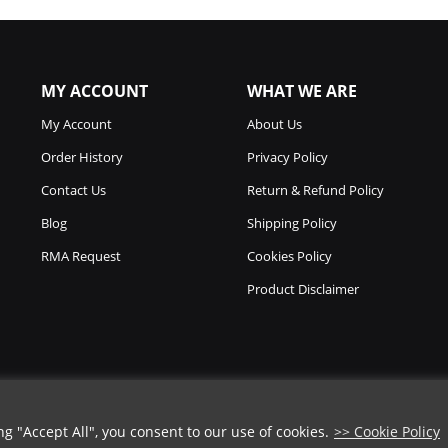
MY ACCOUNT
WHAT WE ARE
My Account
About Us
Order History
Privacy Policy
Contact Us
Return & Refund Policy
Blog
Shipping Policy
RMA Request
Cookies Policy
Product Disclaimer
 "Accept All", you consent to our use of cookies.
>> Cookie Policy
COUPON CODE
Copyright © 2026
Chicago Knife Works.
All Rights Reserved.
➡️
COPY