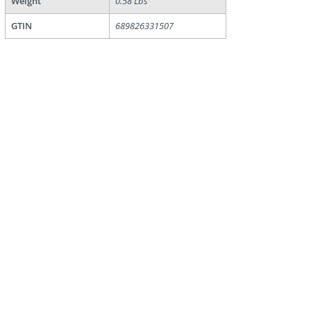
Weight
0.58 Lbs
GTIN
689826331507