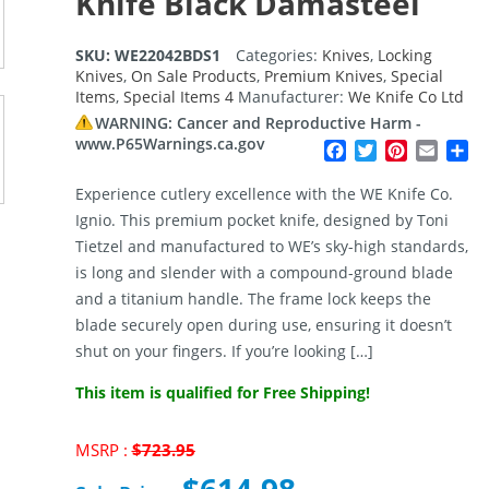
Knife Black Damasteel
SKU:
WE22042BDS1
Categories:
Knives
,
Locking
Knives
,
On Sale Products
,
Premium Knives
,
Special
Items
,
Special Items 4
Manufacturer:
We Knife Co Ltd
WARNING: Cancer and Reproductive Harm -
www.P65Warnings.ca.gov
Facebook
Twitter
Pinterest
Email
Sh
Experience cutlery excellence with the WE Knife Co.
Ignio. This premium pocket knife, designed by Toni
Tietzel and manufactured to WE’s sky-high standards,
is long and slender with a compound-ground blade
and a titanium handle. The frame lock keeps the
blade securely open during use, ensuring it doesn’t
shut on your fingers. If you’re looking […]
This item is qualified for Free Shipping!
Original
MSRP :
$
723.95
price