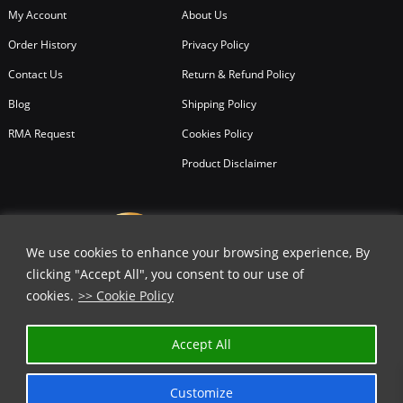
My Account
About Us
Order History
Privacy Policy
Contact Us
Return & Refund Policy
Blog
Shipping Policy
RMA Request
Cookies Policy
Product Disclaimer
We use cookies to enhance your browsing experience, By
clicking "Accept All", you consent to our use of
cookies.
>> Cookie Policy
Accept All
Customize