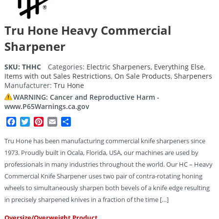
Tru Hone Heavy Commercial
Sharpener
SKU:
THHC
Categories:
Electric Sharpeners
,
Everything Else
,
Items with out Sales Restrictions
,
On Sale Products
,
Sharpeners
Manufacturer:
Tru Hone
WARNING: Cancer and Reproductive Harm -
www.P65Warnings.ca.gov
Facebook
Twitter
Pinterest
Email
Share
Tru Hone has been manufacturing commercial knife sharpeners since
1973. Proudly built in Ocala, Florida, USA, our machines are used by
professionals in many industries throughout the world. Our HC – Heavy
Commercial Knife Sharpener uses two pair of contra-rotating honing
wheels to simultaneously sharpen both bevels of a knife edge resulting
in precisely sharpened knives in a fraction of the time […]
Oversize/Overweight Product.