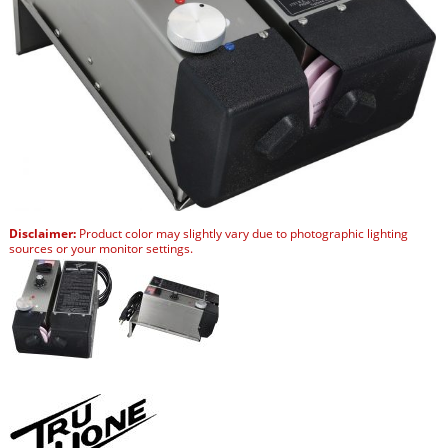
Disclaimer:
Product color may slightly vary due to photographic lighting
sources or your monitor settings.