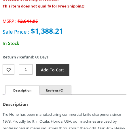
This item does not qualify for Free Shipping!
Original
MSRP :
$
2,644.95
price
$
1,388.21
Sale Price :
was:
$2,644.95.
Current
In Stock
price
is:
Return / Refund:
60 Days
$1,388.21.
Tru
Add To Cart
Hone
Heavy
Commercial
Sharpener
Description
Reviews (0)
Quantity
Description
Tru Hone has been manufacturing commercial knife sharpeners since
1973. Proudly built in Ocala, Florida, USA, our machines are used by
professionals in many industries throughout the world. Our HC – Heavy