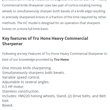
Commercial Knife Sharpener uses two pair of contra-rotating honing
wheels to simultaneously sharpen both bevels of a knife edge resulting
in precisely sharpened knives in a fraction of the time required by other
methods. The HC model is designed for an operation that sharpens
knives on a more full time basis.
Key features of Tru Hone Heavy Commercial
Sharpener
Following are key Features of Tru Hone Heavy Commercial Sharpener to
best of our knowledge provided by
Tru Hone
One minute knife sharpening.
Simultaneously sharpens both bevels.
Variable speed control.
Adjustable to several angles.
0.5 HP motor.
Stainless construction.
Includes: HW220 honing wheels, Stand, (2) Drive belts, and Belt
tool.
Boxed.