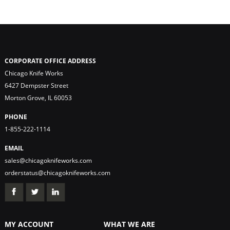
CORPORATE OFFICE ADDRESS
Chicago Knife Works
6427 Dempster Street
Morton Grove, IL 60053
PHONE
1-855-222-1114
EMAIL
sales@chicagoknifeworks.com
orderstatus@chicagoknifeworks.com
MY ACCOUNT
WHAT WE ARE