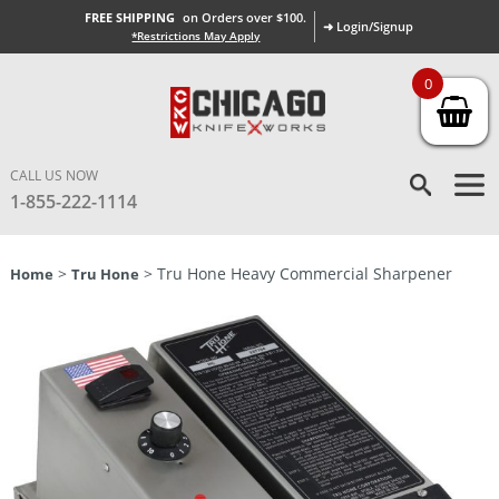
FREE SHIPPING
on Orders over $100.
➜ Login/Signup
*Restrictions May Apply
0
CALL US NOW
1-855-222-1114
>
> Tru Hone Heavy Commercial Sharpener
Home
Tru Hone