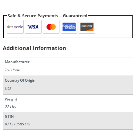
Safe & Secure Payments – Guaranteed
Additional Information
Manufacturer
Tru Hone
Country Of Origin
USA
Weight
22 Lbs
GTIN
871373585179