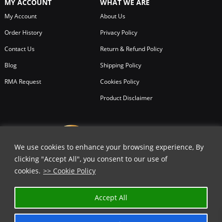
MY ACCOUNT
WHAT WE ARE
My Account
About Us
Order History
Privacy Policy
Contact Us
Return & Refund Policy
Blog
Shipping Policy
RMA Request
Cookies Policy
Product Disclaimer
We use cookies to enhance your browsing experience, By
clicking "Accept All", you consent to our use of
cookies.
>> Cookie Policy
Accept All