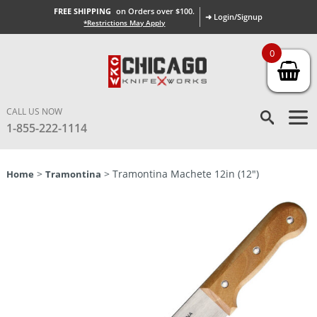
FREE SHIPPING
on Orders over $100.
➜ Login/Signup
*Restrictions May Apply
0
CALL US NOW
1-855-222-1114
>
> Tramontina Machete 12in (12″)
Home
Tramontina