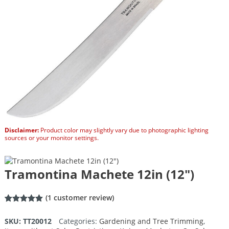
Disclaimer:
Product color may slightly vary due to photographic lighting
sources or your monitor settings.
Tramontina Machete 12in (12″)
(
1
customer review)
Rated
1
5.00
out of 5
SKU:
TT20012
Categories:
Gardening and Tree Trimming
,
based on