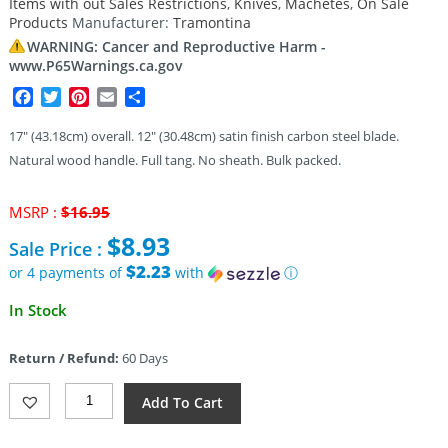
Items with out Sales Restrictions
,
Knives
,
Machetes
,
On Sale
customer
rating
Products
Manufacturer:
Tramontina
WARNING: Cancer and Reproductive Harm -
www.P65Warnings.ca.gov
Facebook
Twitter
Pinterest
Email
Share
17″ (43.18cm) overall. 12″ (30.48cm) satin finish carbon steel blade.
Natural wood handle. Full tang. No sheath. Bulk packed.
Original
MSRP :
$
16.95
price
$
8.93
Sale Price :
was:
$16.95.
$2.23
or 4 payments of
with
ⓘ
Current
In Stock
price
is:
Return / Refund:
60 Days
$8.93.
Tramontina
Add To Cart
Machete
12in