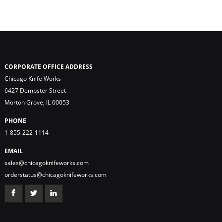
CORPORATE OFFICE ADDRESS
Chicago Knife Works
6427 Dempster Street
Morton Grove, IL 60053
PHONE
1-855-222-1114
EMAIL
sales@chicagoknifeworks.com
orderstatus@chicagoknifeworks.com