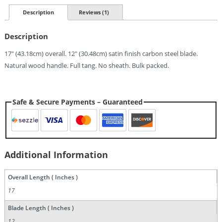
(12")
Quantity
Description
Reviews (1)
Description
17″ (43.18cm) overall. 12″ (30.48cm) satin finish carbon steel blade.
Natural wood handle. Full tang. No sheath. Bulk packed.
Safe & Secure Payments – Guaranteed
Additional Information
Overall Length ( Inches )
17
Blade Length ( Inches )
12