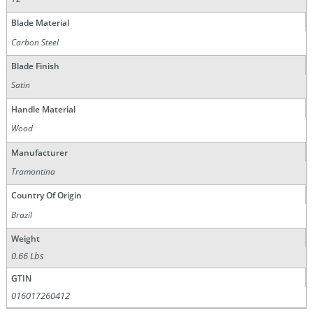
Blade Material
Carbon Steel
Blade Finish
Satin
Handle Material
Wood
Manufacturer
Tramontina
Country Of Origin
Brazil
Weight
0.66 Lbs
GTIN
016017260412