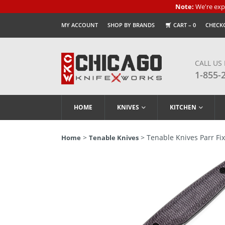
Note:
We're expe
MY ACCOUNT
SHOP BY BRANDS
CART –
0
CHECK
CALL US
1-855-
HOME
KNIVES
KITCHEN
>
> Tenable Knives Parr Fi
Home
Tenable Knives