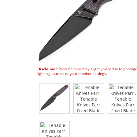
Disclaimer:
Product color may slightly vary due to photog
lighting sources or your monitor settings.