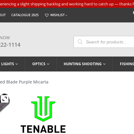
riencing a slight shipping backlog and working hard to catch up — thanks f
OUT
CATALOGUE 2025
WISHLIST –
 NOW
Products
Search
222-1114
LIGHTS
OPTICS
HUNTING SHOOTING
FISHIN
xed Blade Purple Micarta