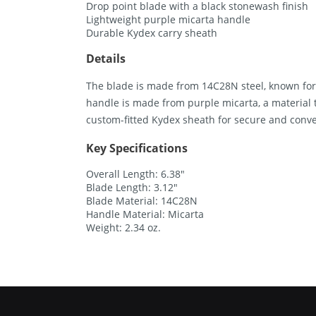
Drop point blade with a black stonewash finish
Lightweight purple micarta handle
Durable Kydex carry sheath
Details
The blade is made from 14C28N steel, known for 
handle is made from purple micarta, a material 
custom-fitted Kydex sheath for secure and conve
Key Specifications
Overall Length: 6.38″
Blade Length: 3.12″
Blade Material: 14C28N
Handle Material: Micarta
Weight: 2.34 oz.