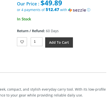
$
49.89
was:
Our Price :
$70.00.
$12.47
or 4 payments of
with
ⓘ
Current
In Stock
price
is:
Return / Refund:
60 Days
$49.89.
Tenable
Add To Cart
Knives
Parr
Fixed
Blade
Purple
Micarta
Quantity
eek, compact, and stylish everyday carry tool. With its low-profile
nce to your gear while providing reliable daily use.