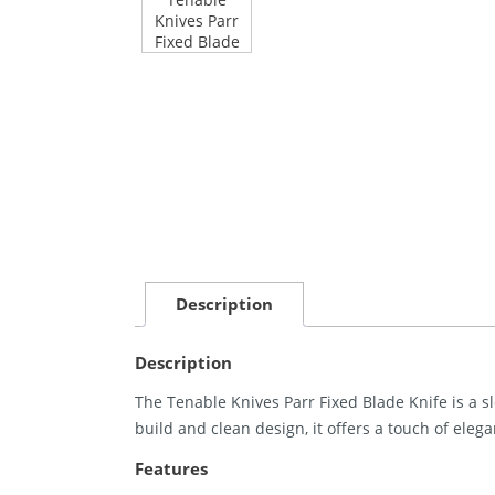
Description
Description
The Tenable Knives Parr Fixed Blade Knife is a sl
build and clean design, it offers a touch of elega
Features