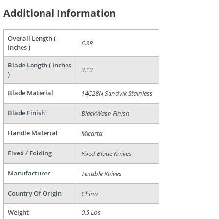
Additional Information
Overall Length (
6.38
Inches )
Blade Length ( Inches
3.13
)
are
Blade Material
14C28N Sandvik Stainless
Blade Finish
BlackWash Finish
Handle Material
Micarta
Fixed / Folding
Fixed Blade Knives
Manufacturer
Tenable Knives
Country Of Origin
China
Weight
0.5 Lbs