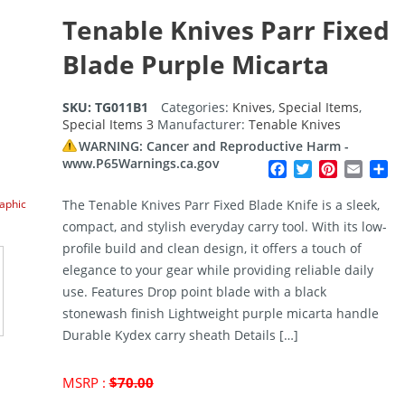
Tenable Knives Parr Fixed
Blade Purple Micarta
SKU:
TG011B1
Categories:
Knives
,
Special Items
,
Special Items 3
Manufacturer:
Tenable Knives
WARNING: Cancer and Reproductive Harm -
www.P65Warnings.ca.gov
Facebook
Twitter
Pinterest
Email
Sh
raphic
The Tenable Knives Parr Fixed Blade Knife is a sleek,
compact, and stylish everyday carry tool. With its low-
profile build and clean design, it offers a touch of
elegance to your gear while providing reliable daily
use. Features Drop point blade with a black
stonewash finish Lightweight purple micarta handle
Durable Kydex carry sheath Details […]
Original
MSRP :
$
70.00
price