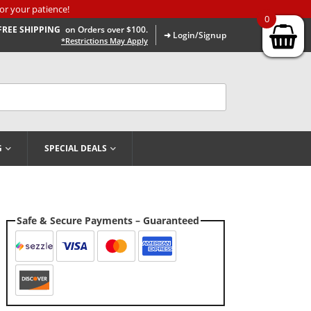
or your patience!
0
FREE SHIPPING
on Orders over $100.
➜ Login/Signup
*Restrictions May Apply
G
SPECIAL DEALS
Safe & Secure Payments – Guaranteed