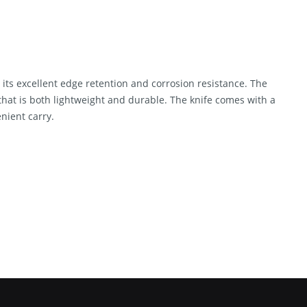
its excellent edge retention and corrosion resistance. The
that is both lightweight and durable. The knife comes with a
nient carry.